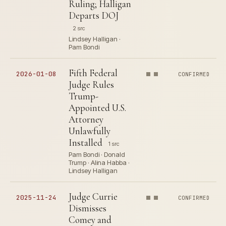
Ruling; Halligan
Departs DOJ
2 src
Lindsey Halligan ·
Pam Bondi
Fifth Federal
2026-01-08
CONFIRMED
Judge Rules
Trump-
Appointed U.S.
Attorney
Unlawfully
Installed
1 src
Pam Bondi · Donald
Trump · Alina Habba ·
Lindsey Halligan
Judge Currie
2025-11-24
CONFIRMED
Dismisses
Comey and