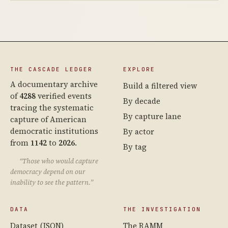
THE CASCADE LEDGER
EXPLORE
A documentary archive
Build a filtered view
of
4288
verified events
By decade
tracing the systematic
By capture lane
capture of American
democratic institutions
By actor
from
1142
to
2026
.
By tag
“Those who would capture
democracy depend on our
inability to see the pattern.”
DATA
THE INVESTIGATION
Dataset (JSON)
The RAMM