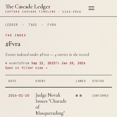
The Cascade Ledger
CAPTURE CASCADE TIMELINE · 1142–2026
LEDGER
›
TAGS
›
FVRA
TAG INDEX
#Fvra
Events indexed under
#Fvra
— 4 entries in the record.
4
events
From
Sep 22, 2025
To
Jan 20, 2026
Open in filter view →
DATE
EVENT
LANES
STATUS
Judge Novak
2026-01-20
CONFIRMED
Issues "Charade
of
Masquerading"