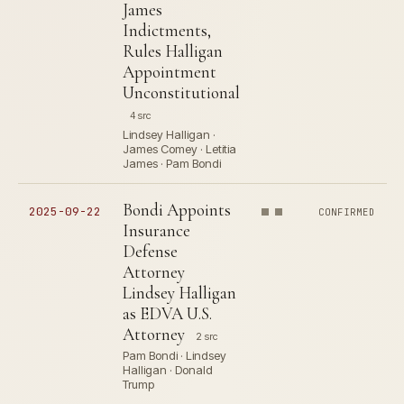
James
Indictments,
Rules Halligan
Appointment
Unconstitutional
4 src
Lindsey Halligan ·
James Comey · Letitia
James · Pam Bondi
Bondi Appoints
2025-09-22
CONFIRMED
Insurance
Defense
Attorney
Lindsey Halligan
as EDVA U.S.
Attorney
2 src
Pam Bondi · Lindsey
Halligan · Donald
Trump