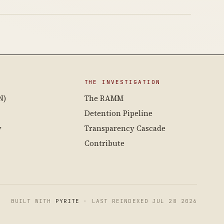
THE INVESTIGATION
N)
The RAMM
Detention Pipeline
y
Transparency Cascade
Contribute
BUILT WITH
PYRITE
· LAST REINDEXED JUL 28 2026