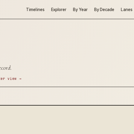
Timelines
Explorer
By Year
By Decade
Lanes
ecord.
ter view →