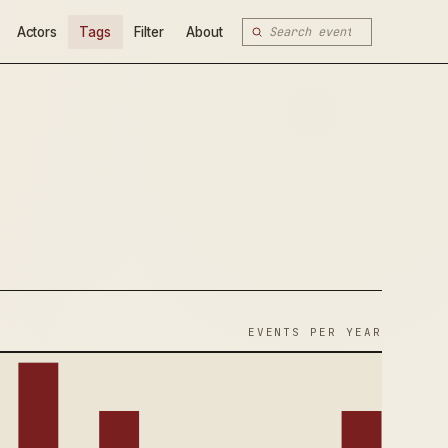
Actors
Tags
Filter
About
EVENTS PER YEAR