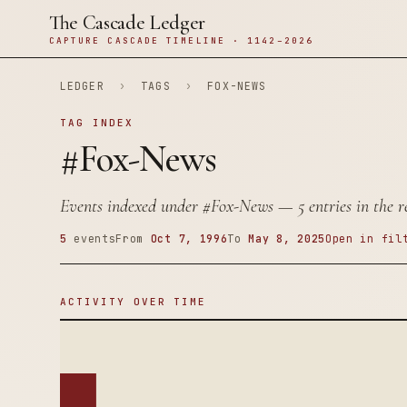
The Cascade Ledger
CAPTURE CASCADE TIMELINE · 1142–2026
LEDGER
›
TAGS
›
FOX-NEWS
TAG INDEX
#Fox-News
Events indexed under
#Fox-News
— 5 entries in the r
5
events
From
Oct 7, 1996
To
May 8, 2025
Open in fil
ACTIVITY OVER TIME