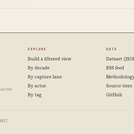
EXPLORE
DATA
Build a filtered view
Dataset (JSO
By decade
RSS feed
By capture lane
Methodolog
By actor
Source tiers
see the
By tag
GitHub
e MIT