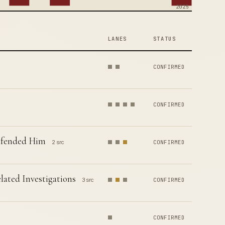
2025
LANES
STATUS
CONFIRMED
CONFIRMED
Defended Him
2 src
CONFIRMED
ated Investigations
3 src
CONFIRMED
CONFIRMED