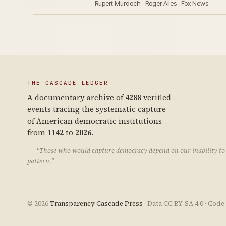
Rupert Murdoch · Roger Ailes · Fox News
THE CASCADE LEDGER
A documentary archive of
4288
verified
events tracing the systematic capture
of American democratic institutions
from
1142
to
2026
.
“Those who would capture democracy depend on our inability to 
pattern.”
© 2026
Transparency Cascade Press
· Data CC BY-SA 4.0 · Cod