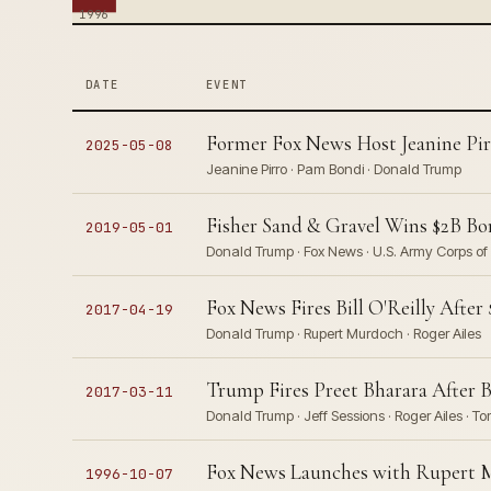
1996
DATE
EVENT
Former Fox News Host Jeanine Pir
2025-05-08
Jeanine Pirro · Pam Bondi · Donald Trump
Fisher Sand & Gravel Wins $2B Bo
2019-05-01
Donald Trump · Fox News · U.S. Army Corps of
Fox News Fires Bill O'Reilly Aft
2017-04-19
Donald Trump · Rupert Murdoch · Roger Ailes
Trump Fires Preet Bharara After 
2017-03-11
Donald Trump · Jeff Sessions · Roger Ailes · To
Fox News Launches with Rupert M
1996-10-07