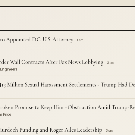
ro Appointed D.C. U.S. Attorney
1 src
rder Wall Contracts After Fox News Lobbying
3 src
 Engineers
er $13 Million Sexual Harassment Settlements - Trump Had 
Broken Promise to Keep Him - Obstruction Amid Trump-Rel
m Price
urdoch Funding and Roger Ailes Leadership
3 src