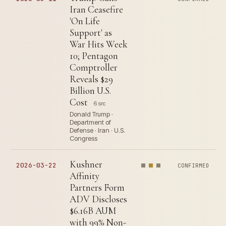
Iran Ceasefire
'On Life
Support' as
War Hits Week
10; Pentagon
Comptroller
Reveals $29
Billion U.S.
Cost
6 src
Donald Trump ·
Department of
Defense · Iran · U.S.
Congress
Kushner
2026-03-22
CONFIRMED
Affinity
Partners Form
ADV Discloses
$6.16B AUM
with 99% Non-