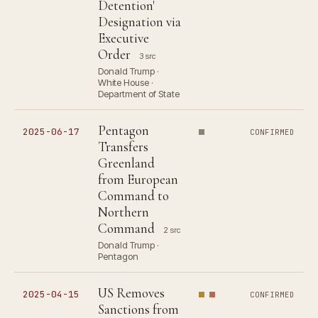
Detention'
Designation via
Executive
Order
3 src
Donald Trump ·
White House ·
Department of State
Pentagon
2025-06-17
CONFIRMED
Transfers
Greenland
from European
Command to
Northern
Command
2 src
Donald Trump ·
Pentagon
US Removes
2025-04-15
CONFIRMED
Sanctions from