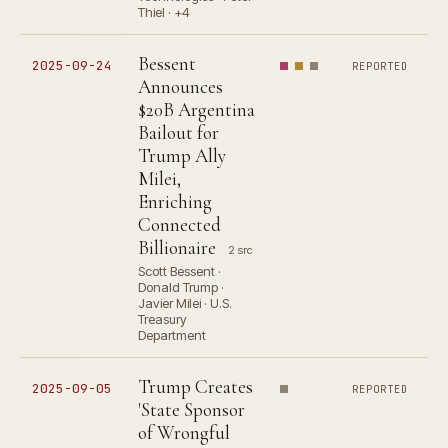
Thiel · +4
Bessent
2025-09-24
REPORTED
Announces
$20B Argentina
Bailout for
Trump Ally
Milei,
Enriching
Connected
Billionaire
2 src
Scott Bessent ·
Donald Trump ·
Javier Milei · U.S.
Treasury
Department
Trump Creates
2025-09-05
REPORTED
'State Sponsor
of Wrongful