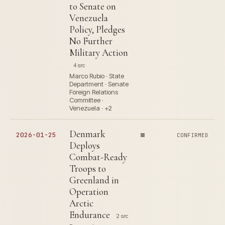
to Senate on
Venezuela
Policy, Pledges
No Further
Military Action
4 src
Marco Rubio · State
Department · Senate
Foreign Relations
Committee ·
Venezuela · +2
Denmark
2026-01-25
CONFIRMED
Deploys
Combat-Ready
Troops to
Greenland in
Operation
Arctic
Endurance
2 src