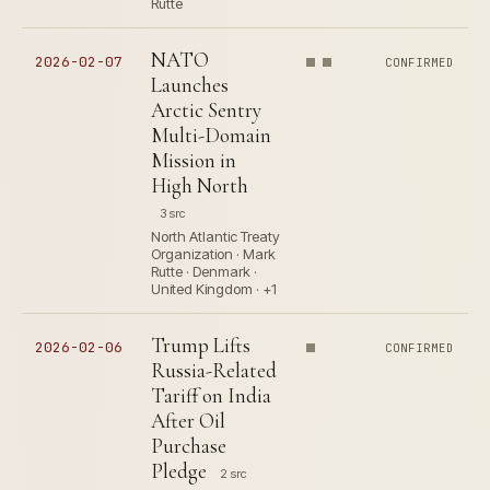
Rutte
NATO
2026-02-07
CONFIRMED
Launches
Arctic Sentry
Multi-Domain
Mission in
High North
3 src
North Atlantic Treaty
Organization · Mark
Rutte · Denmark ·
United Kingdom · +1
Trump Lifts
2026-02-06
CONFIRMED
Russia-Related
Tariff on India
After Oil
Purchase
Pledge
2 src