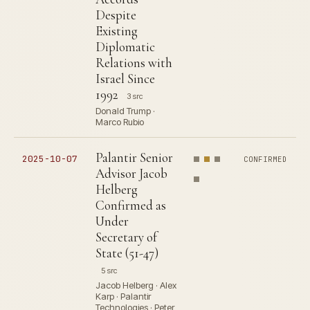
Despite
Existing
Diplomatic
Relations with
Israel Since
1992
3 src
Donald Trump ·
Marco Rubio
Palantir Senior
2025-10-07
CONFIRMED
Advisor Jacob
Helberg
Confirmed as
Under
Secretary of
State (51-47)
5 src
Jacob Helberg · Alex
Karp · Palantir
Technologies · Peter