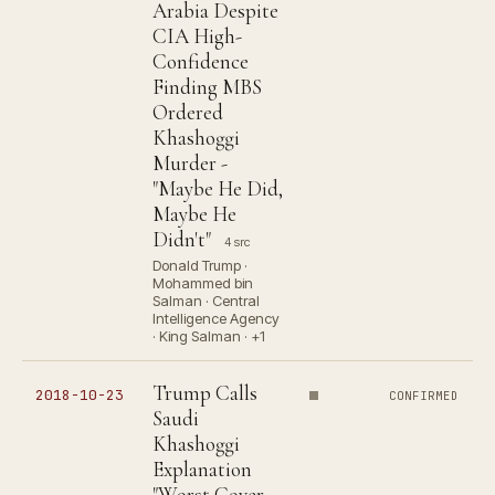
Arabia Despite
CIA High-
Confidence
Finding MBS
Ordered
Khashoggi
Murder -
"Maybe He Did,
Maybe He
Didn't"
4 src
Donald Trump ·
Mohammed bin
Salman · Central
Intelligence Agency
· King Salman · +1
Trump Calls
2018-10-23
CONFIRMED
Saudi
Khashoggi
Explanation
"Worst Cover-