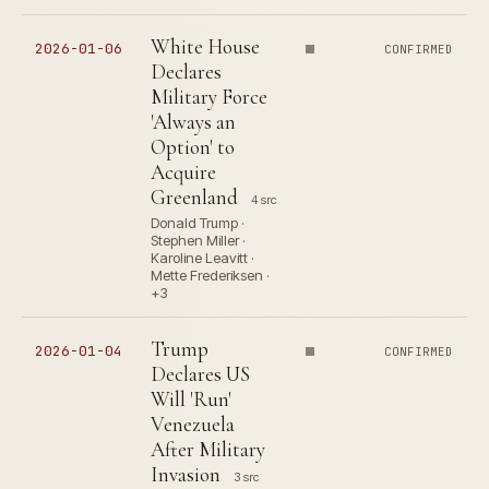
White House
2026-01-06
CONFIRMED
Declares
Military Force
'Always an
Option' to
Acquire
Greenland
4 src
Donald Trump ·
Stephen Miller ·
Karoline Leavitt ·
Mette Frederiksen ·
+3
Trump
2026-01-04
CONFIRMED
Declares US
Will 'Run'
Venezuela
After Military
Invasion
3 src