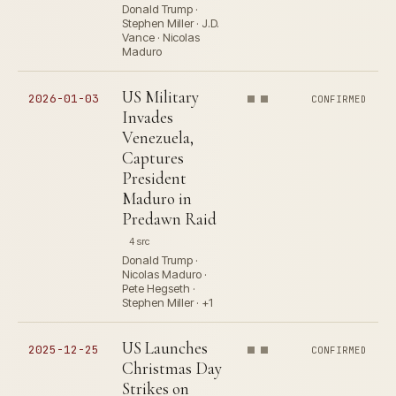
Donald Trump ·
Stephen Miller · J.D.
Vance · Nicolas
Maduro
US Military
2026-01-03
CONFIRMED
Invades
Venezuela,
Captures
President
Maduro in
Predawn Raid
4 src
Donald Trump ·
Nicolas Maduro ·
Pete Hegseth ·
Stephen Miller · +1
US Launches
2025-12-25
CONFIRMED
Christmas Day
Strikes on