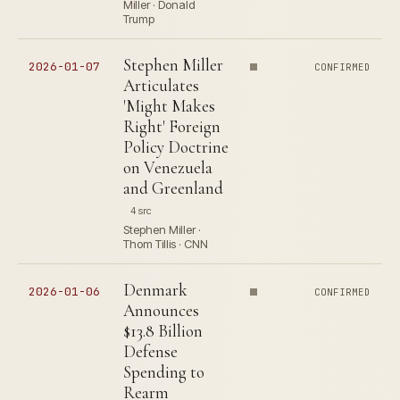
Miller · Donald
Trump
Stephen Miller
2026-01-07
CONFIRMED
Articulates
'Might Makes
Right' Foreign
Policy Doctrine
on Venezuela
and Greenland
4 src
Stephen Miller ·
Thom Tillis · CNN
Denmark
2026-01-06
CONFIRMED
Announces
$13.8 Billion
Defense
Spending to
Rearm