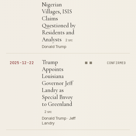
Nigerian
Villages, ISIS
Claims
Questioned by
Residents and
Analysts
2 src
Donald Trump
Trump
2025-12-22
CONFIRMED
Appoints
Louisiana
Governor Jeff
Landry as
Special Envoy
to Greenland
2 src
Donald Trump · Jeff
Landry