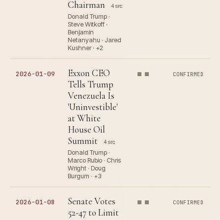
Chairman
4 src
Donald Trump ·
Steve Witkoff ·
Benjamin
Netanyahu · Jared
Kushner · +2
Exxon CEO
2026-01-09
CONFIRMED
Tells Trump
Venezuela Is
'Uninvestible'
at White
House Oil
Summit
4 src
Donald Trump ·
Marco Rubio · Chris
Wright · Doug
Burgum · +3
Senate Votes
2026-01-08
CONFIRMED
52-47 to Limit