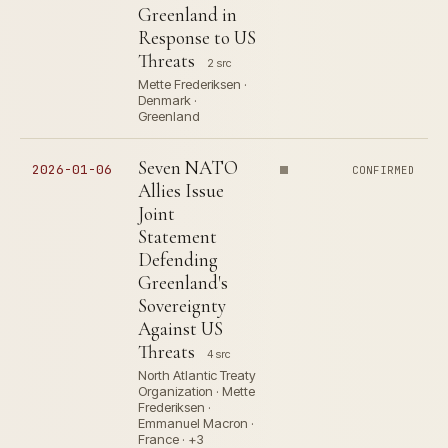
Greenland in
Response to US
Threats
2 src
Mette Frederiksen ·
Denmark ·
Greenland
Seven NATO
2026-01-06
CONFIRMED
Allies Issue
Joint
Statement
Defending
Greenland's
Sovereignty
Against US
Threats
4 src
North Atlantic Treaty
Organization · Mette
Frederiksen ·
Emmanuel Macron ·
France · +3