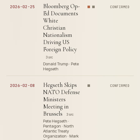
Bloomberg Op-
2026-02-25
CONFIRMED
Ed Documents
White
Christian
Nationalism
Driving US
Foreign Policy
3 src
Donald Trump · Pete
Hegseth
Hegseth Skips
2026-02-08
CONFIRMED
NATO Defense
Ministers
Meeting in
Brussels
3 src
Pete Hegseth ·
Pentagon · North
Atlantic Treaty
Organization · Mark