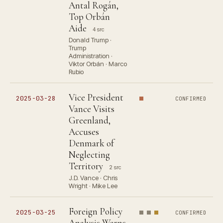
Antal Rogán,
Top Orbán
Aide
4 src
Donald Trump ·
Trump
Administration ·
Viktor Orbán · Marco
Rubio
Vice President
2025-03-28
CONFIRMED
Vance Visits
Greenland,
Accuses
Denmark of
Neglecting
Territory
2 src
J.D. Vance · Chris
Wright · Mike Lee
Foreign Policy
2025-03-25
CONFIRMED
Analysis Warns