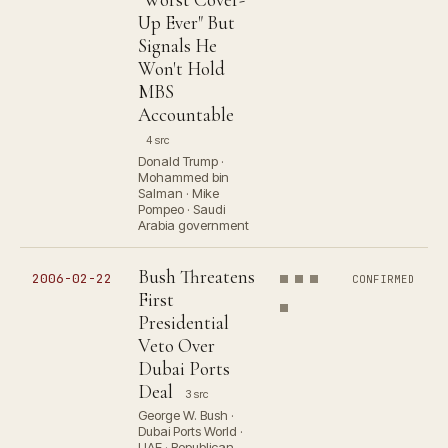
Up Ever" But
Signals He
Won't Hold
MBS
Accountable
4 src
Donald Trump ·
Mohammed bin
Salman · Mike
Pompeo · Saudi
Arabia government
Bush Threatens
2006-02-22
CONFIRMED
First
Presidential
Veto Over
Dubai Ports
Deal
3 src
George W. Bush ·
Dubai Ports World ·
UAE · Republican