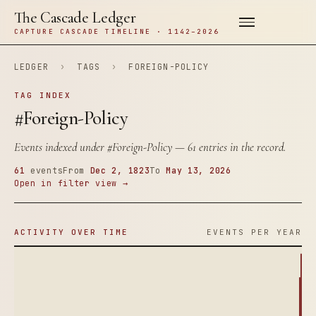
The Cascade Ledger
CAPTURE CASCADE TIMELINE · 1142–2026
LEDGER
›
TAGS
›
FOREIGN-POLICY
TAG INDEX
#Foreign-Policy
Events indexed under
#Foreign-Policy
— 61 entries in the record.
61
events
From
Dec 2, 1823
To
May 13, 2026
Open in filter view →
ACTIVITY OVER TIME
EVENTS PER YEAR