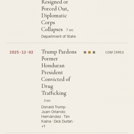
Resigned or
Forced Out,
Diplomatic
Corps
Collapses
7 src
Department of State
Trump Pardons
2025-12-02
CONFIRMED
Former
Honduran
President
Convicted of
Drug
Trafficking
3 src
Donald Trump ·
Juan Orlando
Hernández · Tim
Kaine · Dick Durbin ·
+1