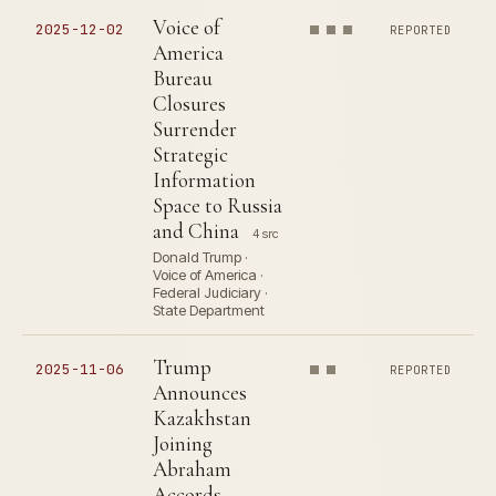
Voice of
2025-12-02
REPORTED
America
Bureau
Closures
Surrender
Strategic
Information
Space to Russia
and China
4 src
Donald Trump ·
Voice of America ·
Federal Judiciary ·
State Department
Trump
2025-11-06
REPORTED
Announces
Kazakhstan
Joining
Abraham
Accords