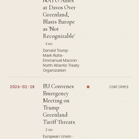
NATO Allies
at Davos Over
Greenland,
Blasts Europe
as 'Not
Recognizable'
4 src
Donald Trump ·
Mark Rutte ·
Emmanuel Macron ·
North Atlantic Treaty
Organization
EU Convenes
2026-01-18
CONFIRMED
Emergency
Meeting on
Trump
Greenland
Tariff Threats
2 src
European Union ·