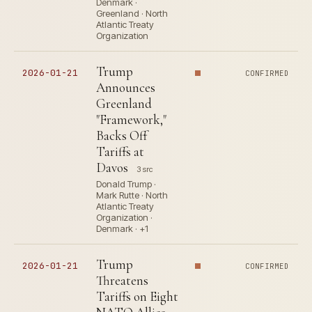
Denmark ·
Greenland · North
Atlantic Treaty
Organization
Trump
2026-01-21
CONFIRMED
Announces
Greenland
"Framework,"
Backs Off
Tariffs at
Davos
3 src
Donald Trump ·
Mark Rutte · North
Atlantic Treaty
Organization ·
Denmark · +1
Trump
2026-01-21
CONFIRMED
Threatens
Tariffs on Eight