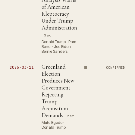
of American
Kleptocracy
Under Trump
Administration
3 src
Donald Trump · Pam
Bondi · Joe Biden ·
Bernie Sanders
Greenland
2025-03-11
CONFIRMED
Election
Produces New
Government
Rejecting
Trump
Acquisition
Demands
2 src
Mute Egede ·
Donald Trump