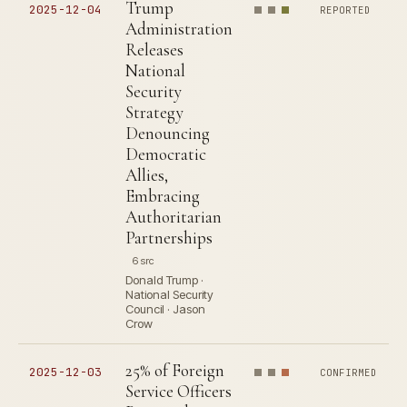
Trump
2025-12-04
REPORTED
Administration
Releases
National
Security
Strategy
Denouncing
Democratic
Allies,
Embracing
Authoritarian
Partnerships
6 src
Donald Trump ·
National Security
Council · Jason
Crow
25% of Foreign
2025-12-03
CONFIRMED
Service Officers