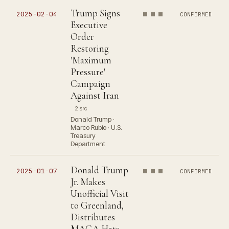
Trump Signs
2025-02-04
CONFIRMED
Executive
Order
Restoring
'Maximum
Pressure'
Campaign
Against Iran
2 src
Donald Trump ·
Marco Rubio · U.S.
Treasury
Department
Donald Trump
2025-01-07
CONFIRMED
Jr. Makes
Unofficial Visit
to Greenland,
Distributes
MAGA Hats