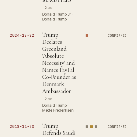
2 src
Donald Trump Jr. ·
Donald Trump
Trump
2024-12-22
CONFIRMED
Declares
Greenland
'Absolute
Necessity' and
Names PayPal
Co-Founder as
Denmark
Ambassador
2 src
Donald Trump ·
Mette Frederiksen
Trump
2018-11-20
CONFIRMED
Defends Saudi