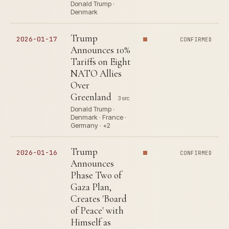
Donald Trump ·
Denmark
Trump
2026-01-17
CONFIRMED
Announces 10%
Tariffs on Eight
NATO Allies
Over
Greenland
3 src
Donald Trump ·
Denmark · France ·
Germany · +2
Trump
2026-01-16
CONFIRMED
Announces
Phase Two of
Gaza Plan,
Creates 'Board
of Peace' with
Himself as