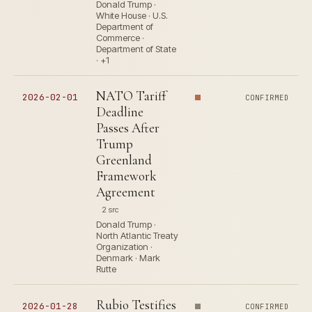
Donald Trump ·
White House · U.S.
Department of
Commerce ·
Department of State
· +1
NATO Tariff
2026-02-01
CONFIRMED
Deadline
Passes After
Trump
Greenland
Framework
Agreement
2 src
Donald Trump ·
North Atlantic Treaty
Organization ·
Denmark · Mark
Rutte
Rubio Testifies
2026-01-28
CONFIRMED