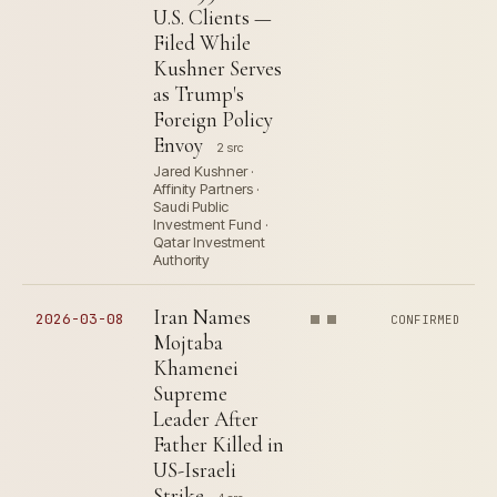
U.S. Clients —
Filed While
Kushner Serves
as Trump's
Foreign Policy
Envoy
2 src
Jared Kushner ·
Affinity Partners ·
Saudi Public
Investment Fund ·
Qatar Investment
Authority
Iran Names
2026-03-08
CONFIRMED
Mojtaba
Khamenei
Supreme
Leader After
Father Killed in
US-Israeli
Strike