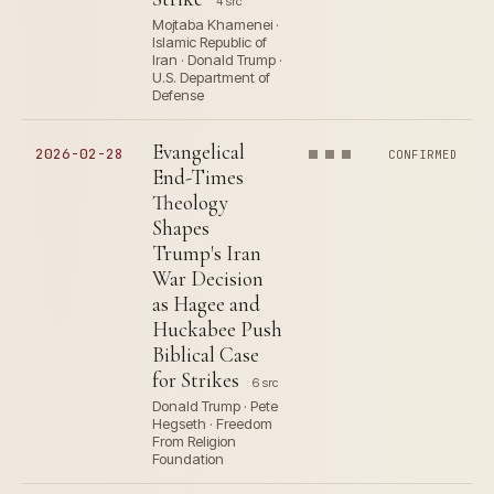
4 src
Mojtaba Khamenei ·
Islamic Republic of
Iran · Donald Trump ·
U.S. Department of
Defense
Evangelical
2026-02-28
CONFIRMED
End-Times
Theology
Shapes
Trump's Iran
War Decision
as Hagee and
Huckabee Push
Biblical Case
for Strikes
6 src
Donald Trump · Pete
Hegseth · Freedom
From Religion
Foundation