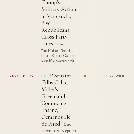
Trump's
Military Action
in Venezuela,
Five
Republicans
Cross Party
Lines
4 src
Tim Kaine · Rand
Paul · Susan Collins ·
Lisa Murkowski · +2
GOP Senator
2026-01-07
CONFIRMED
Tillis Calls
Miller's
Greenland
Comments
'Insane,'
Demands He
Be Fired
2 src
Thom Tillis · Stephen