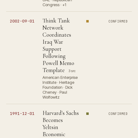
Congress · +1
Think Tank
2002-09-01
CONFIRMED
Network
Coordinates
Iraq War
Support
Following
Powell Memo
Template
3 src
American Enterprise
Institute · Heritage
Foundation · Dick
Cheney · Paul
Wolfowitz
Harvard's Sachs
1991-12-01
CONFIRMED
Becomes
Yeltsin
Economic