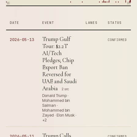
1823
2026
DATE
EVENT
LANES
STATUS
Trump Gulf
2026-05-13
CONFIRMED
Tour: $2.2T
AI/Tech
Pledges; Chip
Export Ban
Reversed for
UAE and Saudi
Arabia
2 src
Donald Trump ·
Mohammed bin
Salman ·
Mohammed bin
Zayed · Elon Musk ·
+2
Trump Calls
2026-05-11
CONFIRMED