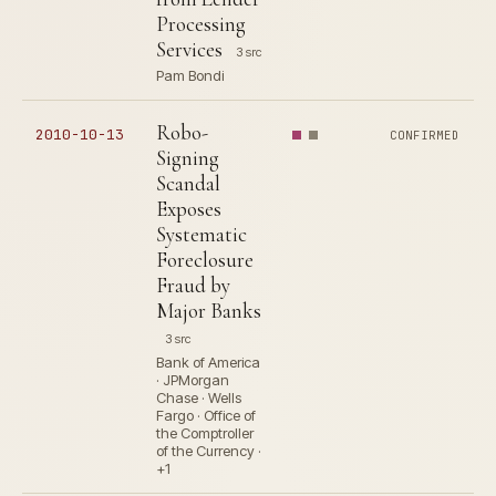
Processing
Services
3 src
Pam Bondi
Robo-
2010-10-13
CONFIRMED
Signing
Scandal
Exposes
Systematic
Foreclosure
Fraud by
Major Banks
3 src
Bank of America
· JPMorgan
Chase · Wells
Fargo · Office of
the Comptroller
of the Currency ·
+1