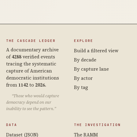
THE CASCADE LEDGER
EXPLORE
A documentary archive
Build a filtered view
of
4288
verified events
By decade
tracing the systematic
By capture lane
capture of American
democratic institutions
By actor
from
1142
to
2026
.
By tag
“Those who would capture
democracy depend on our
inability to see the pattern.”
DATA
THE INVESTIGATION
Dataset (JSON)
The RAMM