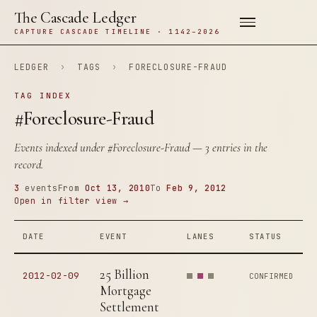
The Cascade Ledger
CAPTURE CASCADE TIMELINE · 1142–2026
LEDGER
›
TAGS
›
FORECLOSURE-FRAUD
TAG INDEX
#Foreclosure-Fraud
Events indexed under
#Foreclosure-Fraud
— 3 entries in the
record.
3
events
From
Oct 13, 2010
To
Feb 9, 2012
Open in filter view →
DATE
EVENT
LANES
STATUS
25 Billion
2012-02-09
CONFIRMED
Mortgage
Settlement