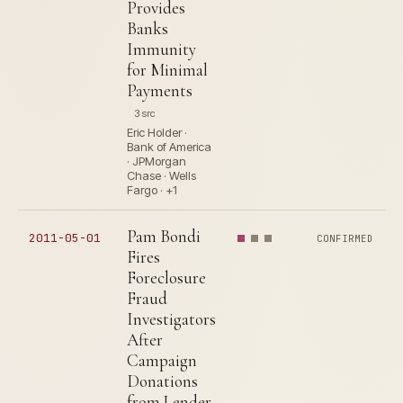
Provides
Banks
Immunity
for Minimal
Payments
3 src
Eric Holder ·
Bank of America
· JPMorgan
Chase · Wells
Fargo · +1
Pam Bondi
2011-05-01
CONFIRMED
Fires
Foreclosure
Fraud
Investigators
After
Campaign
Donations
from Lender