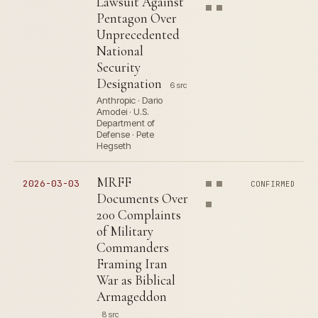
Lawsuit Against
Pentagon Over
Unprecedented
National
Security
Designation
6 src
Anthropic · Dario
Amodei · U.S.
Department of
Defense · Pete
Hegseth
MRFF
2026-03-03
CONFIRMED
Documents Over
200 Complaints
of Military
Commanders
Framing Iran
War as Biblical
Armageddon
8 src