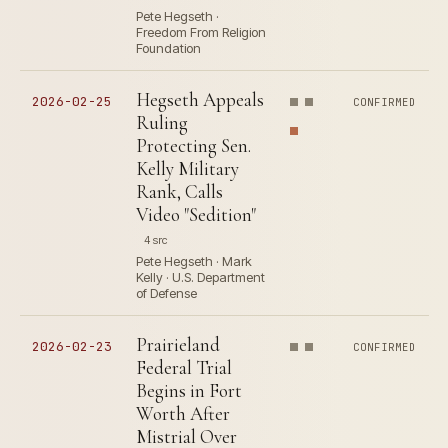
Pete Hegseth ·
Freedom From Religion
Foundation
Hegseth Appeals
2026-02-25
CONFIRMED
Ruling
Protecting Sen.
Kelly Military
Rank, Calls
Video "Sedition"
4 src
Pete Hegseth · Mark
Kelly · U.S. Department
of Defense
Prairieland
2026-02-23
CONFIRMED
Federal Trial
Begins in Fort
Worth After
Mistrial Over