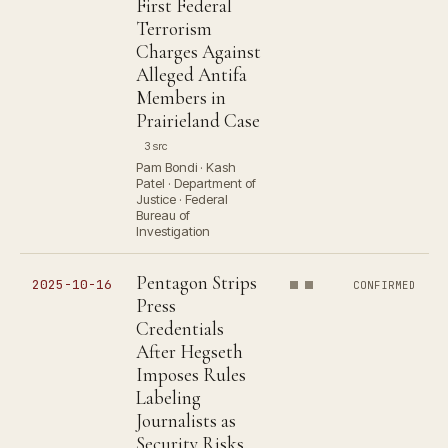
First Federal
Terrorism
Charges Against
Alleged Antifa
Members in
Prairieland Case
3 src
Pam Bondi · Kash
Patel · Department of
Justice · Federal
Bureau of
Investigation
Pentagon Strips
2025-10-16
CONFIRMED
Press
Credentials
After Hegseth
Imposes Rules
Labeling
Journalists as
Security Risks