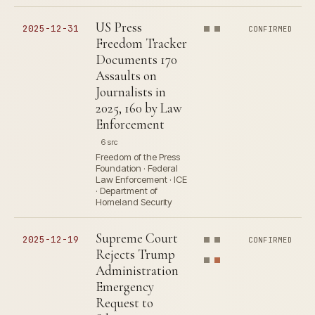
US Press
2025-12-31
CONFIRMED
Freedom Tracker
Documents 170
Assaults on
Journalists in
2025, 160 by Law
Enforcement
6 src
Freedom of the Press
Foundation · Federal
Law Enforcement · ICE
· Department of
Homeland Security
Supreme Court
2025-12-19
CONFIRMED
Rejects Trump
Administration
Emergency
Request to