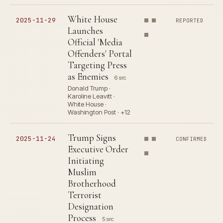
White House
2025-11-29
REPORTED
Launches
Official 'Media
Offenders' Portal
Targeting Press
as Enemies
6 src
Donald Trump ·
Karoline Leavitt ·
White House ·
Washington Post · +12
Trump Signs
2025-11-24
CONFIRMED
Executive Order
Initiating
Muslim
Brotherhood
Terrorist
Designation
Process
5 src