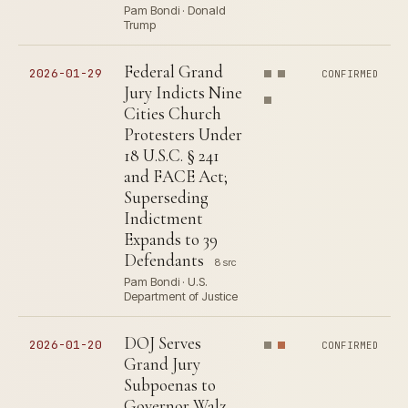
Pam Bondi · Donald
Trump
Federal Grand
2026-01-29
CONFIRMED
Jury Indicts Nine
Cities Church
Protesters Under
18 U.S.C. § 241
and FACE Act;
Superseding
Indictment
Expands to 39
Defendants
8 src
Pam Bondi · U.S.
Department of Justice
DOJ Serves
2026-01-20
CONFIRMED
Grand Jury
Subpoenas to
Governor Walz,