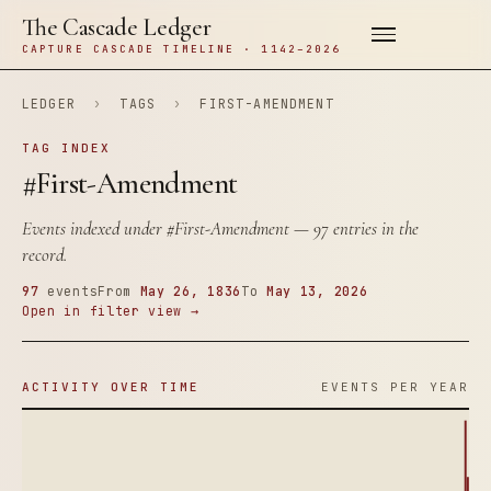
The Cascade Ledger
CAPTURE CASCADE TIMELINE · 1142–2026
LEDGER
›
TAGS
›
FIRST-AMENDMENT
TAG INDEX
#First-Amendment
Events indexed under
#First-Amendment
— 97 entries in the
record.
97
events
From
May 26, 1836
To
May 13, 2026
Open in filter view →
ACTIVITY OVER TIME
EVENTS PER YEAR