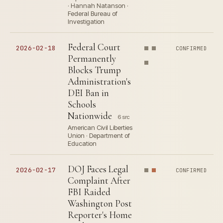
· Hannah Natanson ·
Federal Bureau of
Investigation
Federal Court
2026-02-18
CONFIRMED
Permanently
Blocks Trump
Administration's
DEI Ban in
Schools
Nationwide
6 src
American Civil Liberties
Union · Department of
Education
DOJ Faces Legal
2026-02-17
CONFIRMED
Complaint After
FBI Raided
Washington Post
Reporter's Home