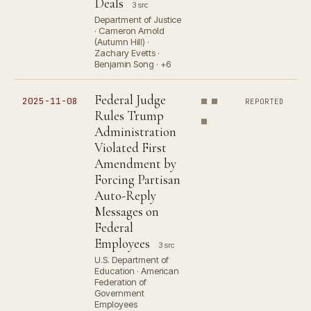
Deals
3 src
Department of Justice
· Cameron Arnold
(Autumn Hill) ·
Zachary Evetts ·
Benjamin Song · +6
Federal Judge
2025-11-08
REPORTED
Rules Trump
Administration
Violated First
Amendment by
Forcing Partisan
Auto-Reply
Messages on
Federal
Employees
3 src
U.S. Department of
Education · American
Federation of
Government
Employees