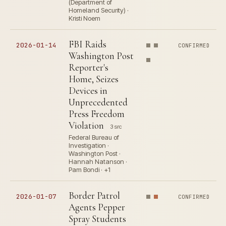
(Department of
Homeland Security) ·
Kristi Noem
FBI Raids
2026-01-14
CONFIRMED
Washington Post
Reporter's
Home, Seizes
Devices in
Unprecedented
Press Freedom
Violation
3 src
Federal Bureau of
Investigation ·
Washington Post ·
Hannah Natanson ·
Pam Bondi · +1
Border Patrol
2026-01-07
CONFIRMED
Agents Pepper
Spray Students