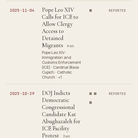
Pope Leo XIV
2025-11-04
REPORTED
Calls for ICE to
Allow Clergy
Access to
Detained
Migrants
4 src
Pope Leo XIV ·
Immigration and
Customs Enforcement
(ICE) · Cardinal Blase
Cupich · Catholic
Church · +1
DOJ Indicts
2025-10-29
REPORTED
Democratic
Congressional
Candidate Kat
Abughazaleh for
ICE Facility
Protest
3 src