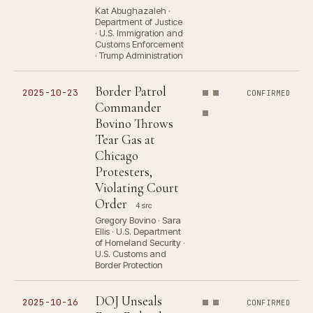
Kat Abughazaleh ·
Department of Justice
· U.S. Immigration and
Customs Enforcement
· Trump Administration
Border Patrol
2025-10-23
CONFIRMED
Commander
Bovino Throws
Tear Gas at
Chicago
Protesters,
Violating Court
Order
4 src
Gregory Bovino · Sara
Ellis · U.S. Department
of Homeland Security ·
U.S. Customs and
Border Protection
DOJ Unseals
2025-10-16
CONFIRMED