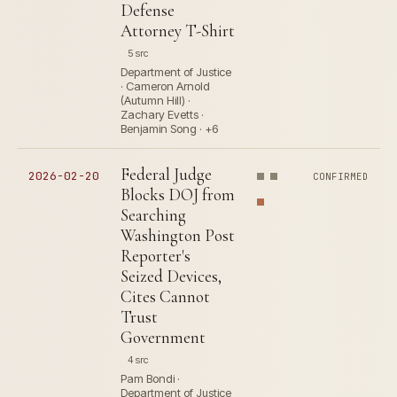
Defense
Attorney T-Shirt
5 src
Department of Justice
· Cameron Arnold
(Autumn Hill) ·
Zachary Evetts ·
Benjamin Song · +6
Federal Judge
2026-02-20
CONFIRMED
Blocks DOJ from
Searching
Washington Post
Reporter's
Seized Devices,
Cites Cannot
Trust
Government
4 src
Pam Bondi ·
Department of Justice