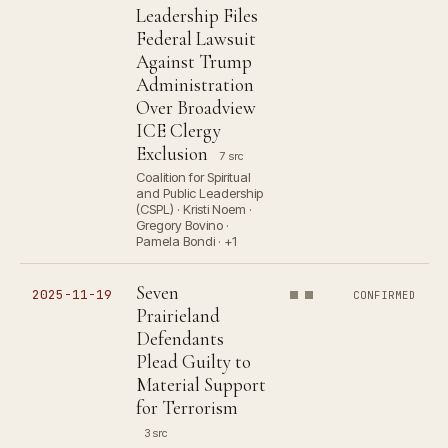
Leadership Files
Federal Lawsuit
Against Trump
Administration
Over Broadview
ICE Clergy
Exclusion
7 src
Coalition for Spiritual
and Public Leadership
(CSPL) · Kristi Noem ·
Gregory Bovino ·
Pamela Bondi · +1
Seven
2025-11-19
CONFIRMED
Prairieland
Defendants
Plead Guilty to
Material Support
for Terrorism
3 src