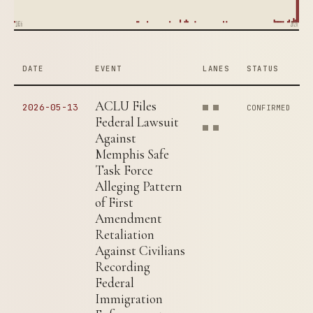
1836
2026
DATE
EVENT
LANES
STATUS
ACLU Files
2026-05-13
CONFIRMED
Federal Lawsuit
Against
Memphis Safe
Task Force
Alleging Pattern
of First
Amendment
Retaliation
Against Civilians
Recording
Federal
Immigration