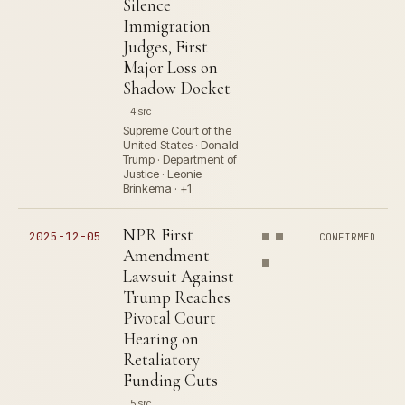
Silence
Immigration
Judges, First
Major Loss on
Shadow Docket
4 src
Supreme Court of the
United States · Donald
Trump · Department of
Justice · Leonie
Brinkema · +1
NPR First
2025-12-05
CONFIRMED
Amendment
Lawsuit Against
Trump Reaches
Pivotal Court
Hearing on
Retaliatory
Funding Cuts
5 src