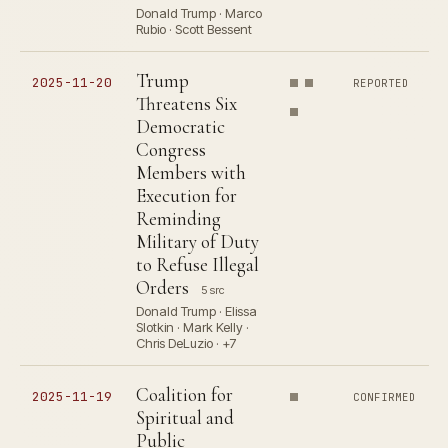
Donald Trump · Marco
Rubio · Scott Bessent
Trump
2025-11-20
REPORTED
Threatens Six
Democratic
Congress
Members with
Execution for
Reminding
Military of Duty
to Refuse Illegal
Orders
5 src
Donald Trump · Elissa
Slotkin · Mark Kelly ·
Chris DeLuzio · +7
Coalition for
2025-11-19
CONFIRMED
Spiritual and
Public