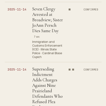
Seven Clergy
2025-11-14
CONFIRMED
Arrested at
Broadview; Sister
JoAnn Persch
Dies Same Day
7 src
Immigration and
Customs Enforcement
(ICE) · Illinois State
Police · Cardinal Blase
Cupich
Superseding
2025-11-14
CONFIRMED
Indictment
Adds Charges
Against Nine
Prairieland
Defendants Who
Refused Plea