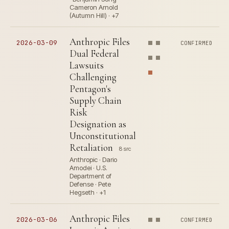
Cameron Arnold
(Autumn Hill) · +7
Anthropic Files
2026-03-09
CONFIRMED
Dual Federal
Lawsuits
Challenging
Pentagon's
Supply Chain
Risk
Designation as
Unconstitutional
Retaliation
8 src
Anthropic · Dario
Amodei · U.S.
Department of
Defense · Pete
Hegseth · +1
Anthropic Files
2026-03-06
CONFIRMED