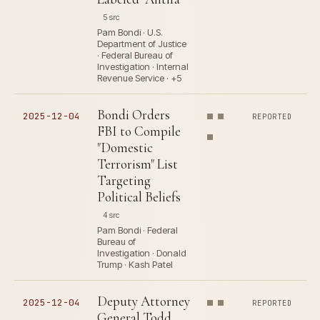
5 src
Pam Bondi · U.S.
Department of Justice
· Federal Bureau of
Investigation · Internal
Revenue Service · +5
Bondi Orders
2025-12-04
REPORTED
FBI to Compile
"Domestic
Terrorism" List
Targeting
Political Beliefs
4 src
Pam Bondi · Federal
Bureau of
Investigation · Donald
Trump · Kash Patel
Deputy Attorney
2025-12-04
REPORTED
General Todd