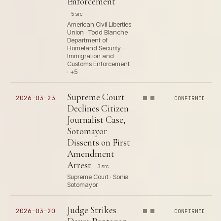
Enforcement
5 src
American Civil Liberties
Union · Todd Blanche ·
Department of
Homeland Security ·
Immigration and
Customs Enforcement
· +5
Supreme Court
2026-03-23
CONFIRMED
Declines Citizen
Journalist Case,
Sotomayor
Dissents on First
Amendment
Arrest
3 src
Supreme Court · Sonia
Sotomayor
Judge Strikes
2026-03-20
CONFIRMED