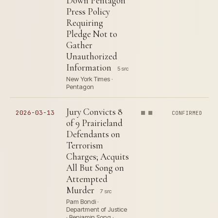
Down Pentagon
Press Policy
Requiring
Pledge Not to
Gather
Unauthorized
Information
5 src
New York Times ·
Pentagon
Jury Convicts 8
2026-03-13
CONFIRMED
of 9 Prairieland
Defendants on
Terrorism
Charges; Acquits
All But Song on
Attempted
Murder
7 src
Pam Bondi ·
Department of Justice
· Benjamin Song ·