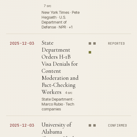
7 src
New York Times · Pete
Hegseth · U.S.
Department of
Defense · NPR · +1
State
2025-12-03
REPORTED
Department
Orders H-1B
Visa Denials for
Content
Moderation and
Fact-Checking
Workers
4 src
State Department ·
Marco Rubio · Tech
companies
University of
2025-12-03
CONFIRMED
Alabama