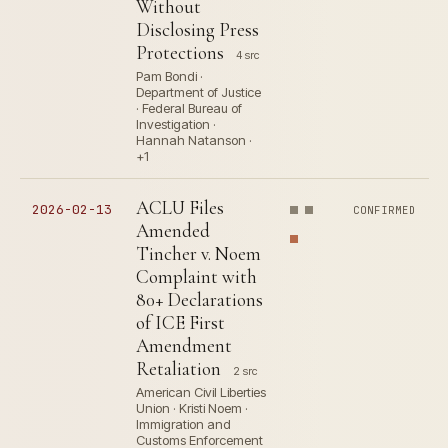
Without
Disclosing Press
Protections
4 src
Pam Bondi ·
Department of Justice
· Federal Bureau of
Investigation ·
Hannah Natanson ·
+1
ACLU Files
2026-02-13
CONFIRMED
Amended
Tincher v. Noem
Complaint with
80+ Declarations
of ICE First
Amendment
Retaliation
2 src
American Civil Liberties
Union · Kristi Noem ·
Immigration and
Customs Enforcement