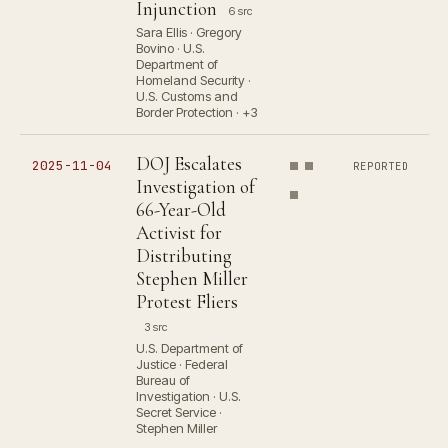
Injunction
6 src
Sara Ellis · Gregory
Bovino · U.S.
Department of
Homeland Security ·
U.S. Customs and
Border Protection · +3
DOJ Escalates
2025-11-04
REPORTED
Investigation of
66-Year-Old
Activist for
Distributing
Stephen Miller
Protest Fliers
3 src
U.S. Department of
Justice · Federal
Bureau of
Investigation · U.S.
Secret Service ·
Stephen Miller