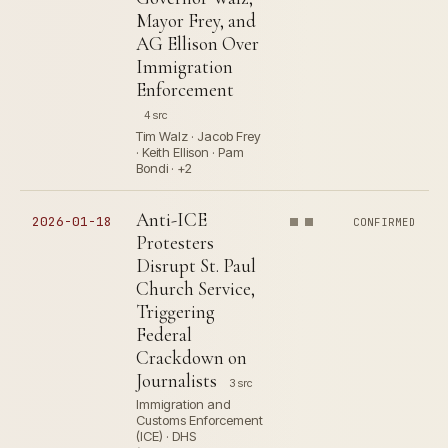
Mayor Frey, and
AG Ellison Over
Immigration
Enforcement
4 src
Tim Walz · Jacob Frey
· Keith Ellison · Pam
Bondi · +2
Anti-ICE
2026-01-18
CONFIRMED
Protesters
Disrupt St. Paul
Church Service,
Triggering
Federal
Crackdown on
Journalists
3 src
Immigration and
Customs Enforcement
(ICE) · DHS