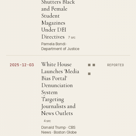
Shutters Black
and Female
Student
Magazines
Under DEI
Directives
7 src
Pamela Bondi ·
Department of Justice
White House
2025-12-03
REPORTED
Launches 'Media
Bias Portal'
Denunciation
System
Targeting
Journalists and
News Outlets
4 src
Donald Trump · CBS
News · Boston Globe