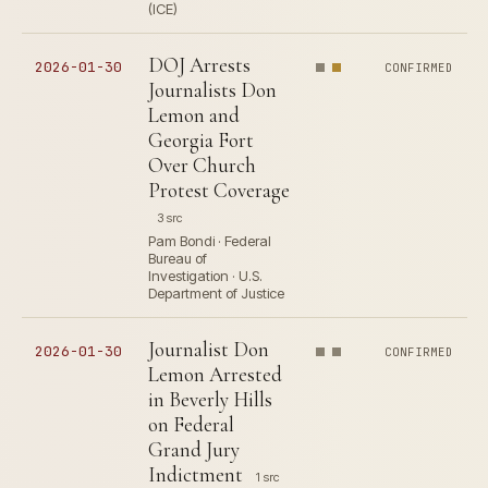
(ICE)
DOJ Arrests
2026-01-30
CONFIRMED
Journalists Don
Lemon and
Georgia Fort
Over Church
Protest Coverage
3 src
Pam Bondi · Federal
Bureau of
Investigation · U.S.
Department of Justice
Journalist Don
2026-01-30
CONFIRMED
Lemon Arrested
in Beverly Hills
on Federal
Grand Jury
Indictment
1 src