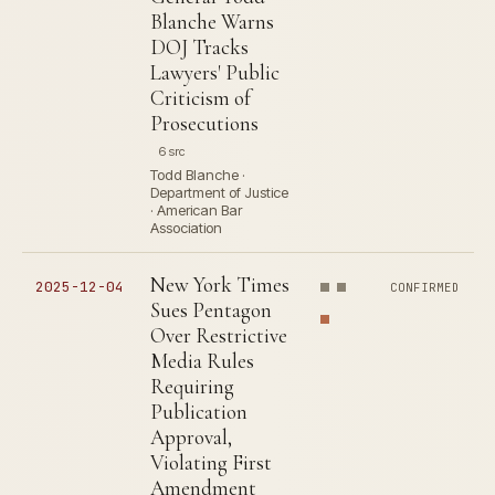
Blanche Warns
DOJ Tracks
Lawyers' Public
Criticism of
Prosecutions
6 src
Todd Blanche ·
Department of Justice
· American Bar
Association
New York Times
2025-12-04
CONFIRMED
Sues Pentagon
Over Restrictive
Media Rules
Requiring
Publication
Approval,
Violating First
Amendment