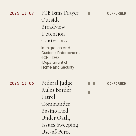
ICE Bans Prayer
2025-11-07
CONFIRMED
Outside
Broadview
Detention
Center
6 src
Immigration and
Customs Enforcement
(ICE) · DHS
(Department of
Homeland Security)
Federal Judge
2025-11-06
CONFIRMED
Rules Border
Patrol
Commander
Bovino Lied
Under Oath,
Issues Sweeping
Use-of-Force