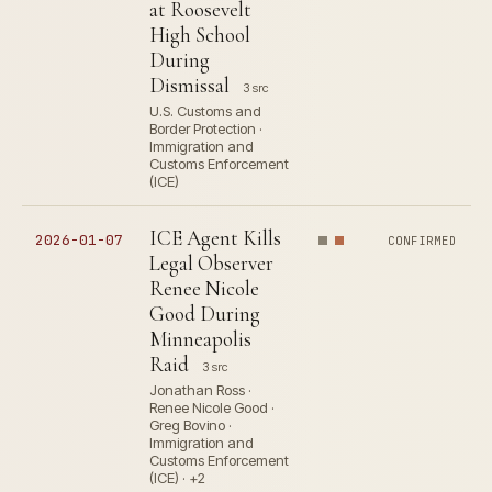
at Roosevelt
High School
During
Dismissal
3 src
U.S. Customs and
Border Protection ·
Immigration and
Customs Enforcement
(ICE)
ICE Agent Kills
2026-01-07
CONFIRMED
Legal Observer
Renee Nicole
Good During
Minneapolis
Raid
3 src
Jonathan Ross ·
Renee Nicole Good ·
Greg Bovino ·
Immigration and
Customs Enforcement
(ICE) · +2