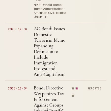
NPR · Donald Trump ·
Trump Administration ·
American Civil Liberties
Union · +1
AG Bondi Issues
2025-12-04
Domestic
Terrorism Memo
Expanding
Definition to
Include
Immigration
Protest and
Anti-Capitalism
Bondi Directive
2025-12-04
REPORTED
Weaponizes Tax
Enforcement
Against Groups
Labeled "Antifa"