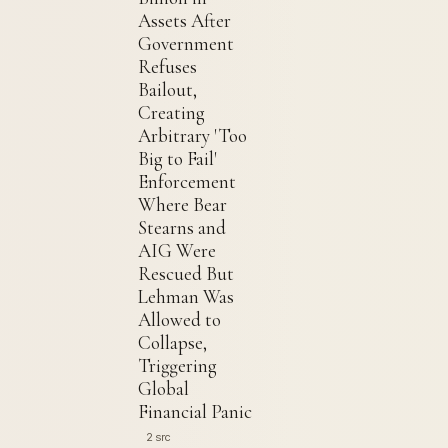
Assets After
Government
Refuses
Bailout,
Creating
Arbitrary 'Too
Big to Fail'
Enforcement
Where Bear
Stearns and
AIG Were
Rescued But
Lehman Was
Allowed to
Collapse,
Triggering
Global
Financial Panic
2 src