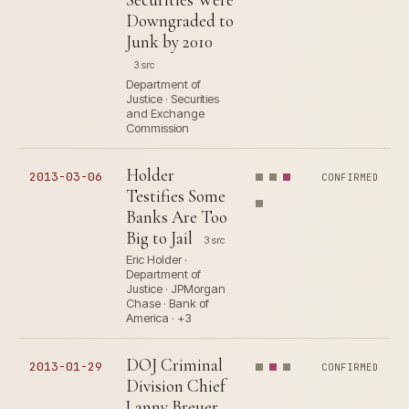
Downgraded to
Junk by 2010
3 src
Department of
Justice · Securities
and Exchange
Commission
Holder
2013-03-06
CONFIRMED
Testifies Some
Banks Are Too
Big to Jail
3 src
Eric Holder ·
Department of
Justice · JPMorgan
Chase · Bank of
America · +3
DOJ Criminal
2013-01-29
CONFIRMED
Division Chief
Lanny Breuer