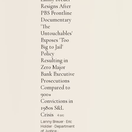
Resigns After
PBS Frontline
Documentary
'The
Untouchables'
Exposes 'Too
Big to Jail'
Policy
Resulting in
Zero Major
Bank Executive
Prosecutions
Compared to
900+
Convictions in
1980s S&L
Crisis
4 src
Lanny Breuer · Eric
Holder · Department
of Justice ·