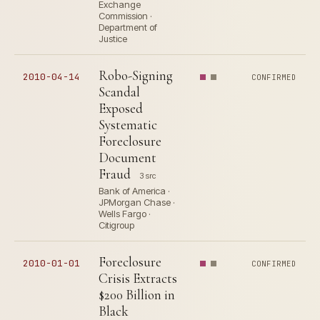
Exchange
Commission ·
Department of
Justice
Robo-Signing
2010-04-14
CONFIRMED
Scandal
Exposed
Systematic
Foreclosure
Document
Fraud
3 src
Bank of America ·
JPMorgan Chase ·
Wells Fargo ·
Citigroup
Foreclosure
2010-01-01
CONFIRMED
Crisis Extracts
$200 Billion in
Black