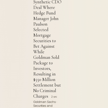
Synthetic CDO
Deal Where
Hedge Fund
Manager John
Paulson
Selected
Mortgage
Securities to
Bet Against
While
Goldman Sold
Package to
Investors,
Resulting in
$550 Million
Settlement but
No Criminal
Charges
2 src
Goldman Sachs ·
Securities and