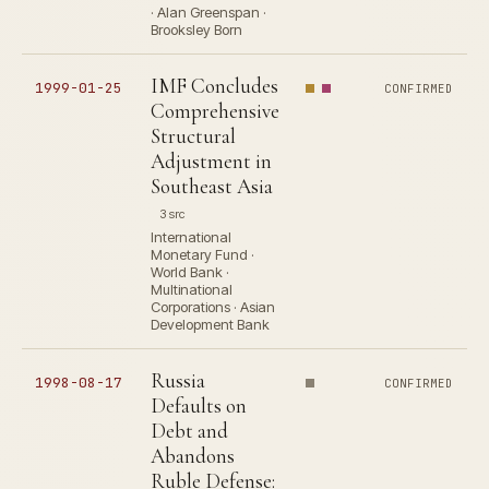
· Alan Greenspan ·
Brooksley Born
IMF Concludes
1999-01-25
CONFIRMED
Comprehensive
Structural
Adjustment in
Southeast Asia
3 src
International
Monetary Fund ·
World Bank ·
Multinational
Corporations · Asian
Development Bank
Russia
1998-08-17
CONFIRMED
Defaults on
Debt and
Abandons
Ruble Defense: