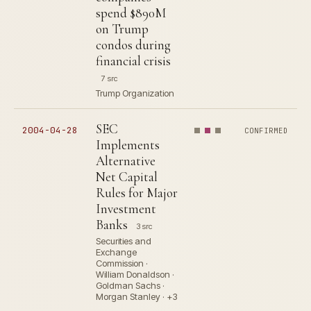
spend $890M
on Trump
condos during
financial crisis
7 src
Trump Organization
SEC
2004-04-28
CONFIRMED
Implements
Alternative
Net Capital
Rules for Major
Investment
Banks
3 src
Securities and
Exchange
Commission ·
William Donaldson ·
Goldman Sachs ·
Morgan Stanley · +3