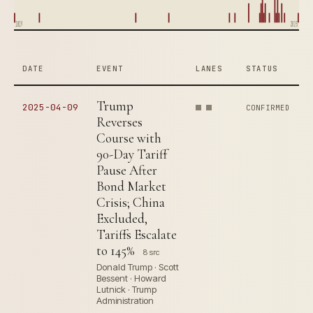
1819
2025
DATE
EVENT
LANES
STATUS
Trump
2025-04-09
CONFIRMED
Reverses
Course with
90-Day Tariff
Pause After
Bond Market
Crisis; China
Excluded,
Tariffs Escalate
to 145%
8 src
Donald Trump · Scott
Bessent · Howard
Lutnick · Trump
Administration