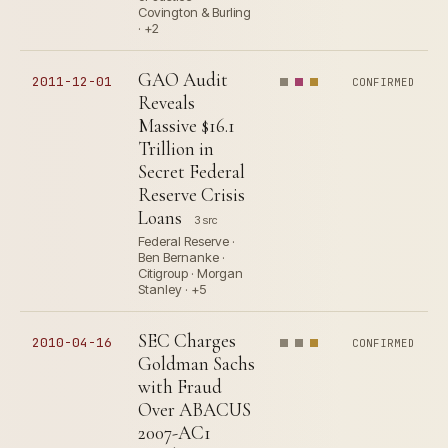
Covington & Burling
· +2
GAO Audit
2011-12-01
CONFIRMED
Reveals
Massive $16.1
Trillion in
Secret Federal
Reserve Crisis
Loans
3 src
Federal Reserve ·
Ben Bernanke ·
Citigroup · Morgan
Stanley · +5
SEC Charges
2010-04-16
CONFIRMED
Goldman Sachs
with Fraud
Over ABACUS
2007-AC1