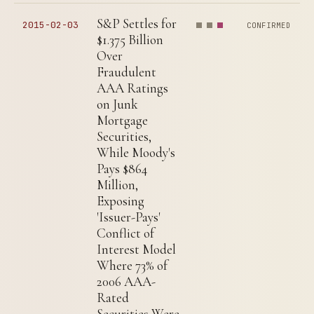
S&P Settles for
2015-02-03
CONFIRMED
$1.375 Billion
Over
Fraudulent
AAA Ratings
on Junk
Mortgage
Securities,
While Moody's
Pays $864
Million,
Exposing
'Issuer-Pays'
Conflict of
Interest Model
Where 73% of
2006 AAA-
Rated
Securities Were