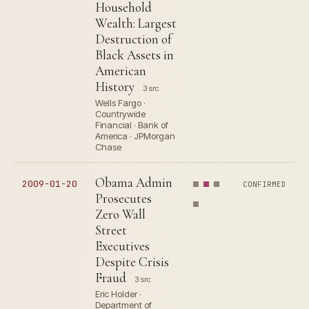
Household
Wealth: Largest
Destruction of
Black Assets in
American
History
3 src
Wells Fargo ·
Countrywide
Financial · Bank of
America · JPMorgan
Chase
Obama Admin
2009-01-20
CONFIRMED
Prosecutes
Zero Wall
Street
Executives
Despite Crisis
Fraud
3 src
Eric Holder ·
Department of