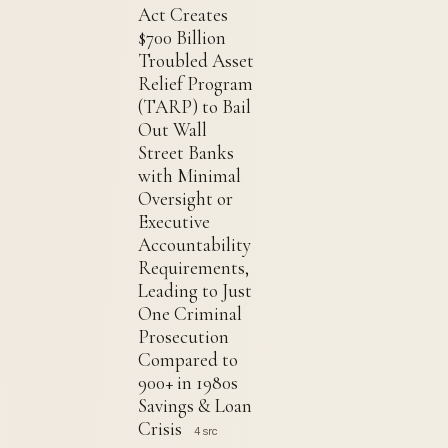
Act Creates
$700 Billion
Troubled Asset
Relief Program
(TARP) to Bail
Out Wall
Street Banks
with Minimal
Oversight or
Executive
Accountability
Requirements,
Leading to Just
One Criminal
Prosecution
Compared to
900+ in 1980s
Savings & Loan
Crisis
4 src