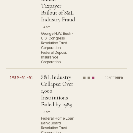
Taxpayer
Bailout of S&L
Industry Fraud
4 src
George H.W. Bush ·
U.S. Congress ·
Resolution Trust
Corporation ·
Federal Deposit
Insurance
Corporation
S&L Industry
1989-01-01
CONFIRMED
Collapse: Over
1,000
Institutions
Failed by 1989
3 src
Federal Home Loan
Bank Board ·
Resolution Trust
Corporation