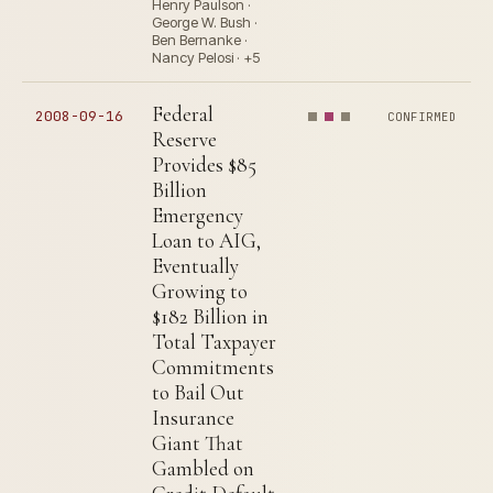
Henry Paulson ·
George W. Bush ·
Ben Bernanke ·
Nancy Pelosi · +5
Federal
2008-09-16
CONFIRMED
Reserve
Provides $85
Billion
Emergency
Loan to AIG,
Eventually
Growing to
$182 Billion in
Total Taxpayer
Commitments
to Bail Out
Insurance
Giant That
Gambled on