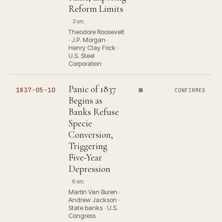
Reform Limits
3 src
Theodore Roosevelt
· J.P. Morgan ·
Henry Clay Frick ·
U.S. Steel
Corporation
Panic of 1837
1837-05-10
CONFIRMED
Begins as
Banks Refuse
Specie
Conversion,
Triggering
Five-Year
Depression
6 src
Martin Van Buren ·
Andrew Jackson ·
State banks · U.S.
Congress