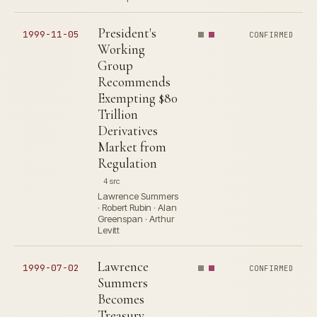
President's
1999-11-05
CONFIRMED
Working
Group
Recommends
Exempting $80
Trillion
Derivatives
Market from
Regulation
4 src
Lawrence Summers
· Robert Rubin · Alan
Greenspan · Arthur
Levitt
Lawrence
1999-07-02
CONFIRMED
Summers
Becomes
Treasury