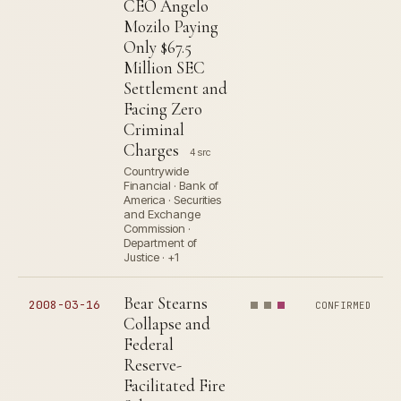
CEO Angelo
Mozilo Paying
Only $67.5
Million SEC
Settlement and
Facing Zero
Criminal
Charges
4 src
Countrywide
Financial · Bank of
America · Securities
and Exchange
Commission ·
Department of
Justice · +1
Bear Stearns
2008-03-16
CONFIRMED
Collapse and
Federal
Reserve-
Facilitated Fire