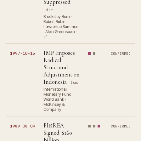
Suppressed
4 src
Brooksley Born ·
Robert Rubin ·
Lawrence Summers
· Alan Greenspan ·
+1
IMF Imposes
1997-10-15
CONFIRMED
Radical
Structural
Adjustment on
Indonesia
5 src
International
Monetary Fund ·
World Bank ·
McKinsey &
Company
FIRREA
1989-08-09
CONFIRMED
Signed: $160
Billion