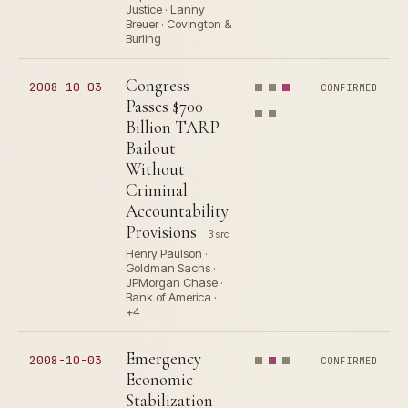
Justice · Lanny
Breuer · Covington &
Burling
Congress
2008-10-03
CONFIRMED
Passes $700
Billion TARP
Bailout
Without
Criminal
Accountability
Provisions
3 src
Henry Paulson ·
Goldman Sachs ·
JPMorgan Chase ·
Bank of America ·
+4
Emergency
2008-10-03
CONFIRMED
Economic
Stabilization