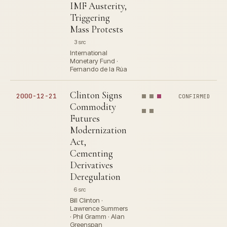
IMF Austerity,
Triggering
Mass Protests
3 src
International
Monetary Fund ·
Fernando de la Rúa
Clinton Signs
2000-12-21
CONFIRMED
Commodity
Futures
Modernization
Act,
Cementing
Derivatives
Deregulation
6 src
Bill Clinton ·
Lawrence Summers
· Phil Gramm · Alan
Greenspan