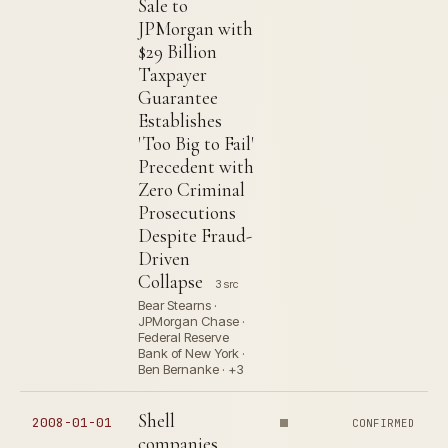
Sale to
JPMorgan with
$29 Billion
Taxpayer
Guarantee
Establishes
'Too Big to Fail'
Precedent with
Zero Criminal
Prosecutions
Despite Fraud-
Driven
Collapse
3 src
Bear Stearns ·
JPMorgan Chase ·
Federal Reserve
Bank of New York ·
Ben Bernanke · +3
Shell
2008-01-01
CONFIRMED
companies