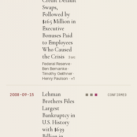
Credit Default
Swaps,
Followed by
$165 Million in
Executive
Bonuses Paid
to Employees
Who Caused
the Crisis
3 src
Federal Reserve ·
Ben Bernanke ·
Timothy Geithner ·
Henry Paulson · +1
Lehman
2008-09-15
CONFIRMED
Brothers Files
Largest
Bankruptcy in
U.S. History
with $639
Billion in