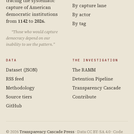
tracing the systematic
By capture lane
capture of American
democratic institutions
By actor
from
1142
to
2026
.
By tag
“Those who would capture
democracy depend on our
inability to see the pattern.”
DATA
THE INVESTIGATION
Dataset (JSON)
The RAMM
RSS feed
Detention Pipeline
Methodology
Transparency Cascade
Source tiers
Contribute
GitHub
© 2026
Transparency Cascade Press
· Data CC BY-SA 4.0 · Code