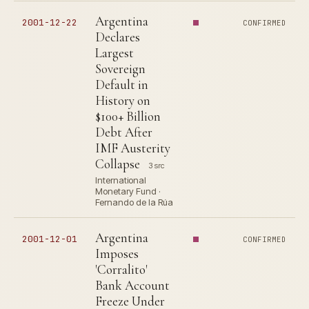
Argentina
2001-12-22
CONFIRMED
Declares
Largest
Sovereign
Default in
History on
$100+ Billion
Debt After
IMF Austerity
Collapse
3 src
International
Monetary Fund ·
Fernando de la Rúa
Argentina
2001-12-01
CONFIRMED
Imposes
'Corralito'
Bank Account
Freeze Under