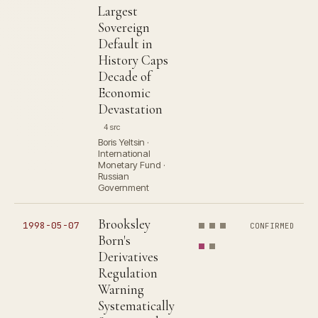
Largest
Sovereign
Default in
History Caps
Decade of
Economic
Devastation
4 src
Boris Yeltsin ·
International
Monetary Fund ·
Russian
Government
Brooksley
1998-05-07
CONFIRMED
Born's
Derivatives
Regulation
Warning
Systematically