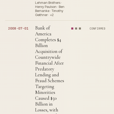
Lehman Brothers ·
Henry Paulson · Ben
Bernanke · Timothy
Geithner · +2
Bank of
2008-07-01
CONFIRMED
America
Completes $4
Billion
Acquisition of
Countrywide
Financial After
Predatory
Lending and
Fraud Schemes
Targeting
Minorities
Caused $50
Billion in
Losses, with