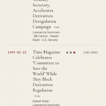
Secretary,
Accelerates
Derivatives
Deregulation
Campaign
4 src
Lawrence Summers
· Bill Clinton · Robert
Rubin · U.S. Senate
Time Magazine
1999-02-15
CONFIRMED
Celebrates
"Committee to
Save the
World" While
They Block
Derivatives
Regulation
4 src
Robert Rubin ·
Lawrence Summers