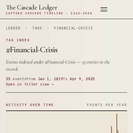
The Cascade Ledger
CAPTURE CASCADE TIMELINE · 1142–2026
LEDGER
›
TAGS
›
FINANCIAL-CRISIS
TAG INDEX
#Financial-Crisis
Events indexed under
#Financial-Crisis
— 35 entries in the
record.
35
events
From
Jan 1, 1819
To
Apr 9, 2025
Open in filter view →
ACTIVITY OVER TIME
EVENTS PER YEAR