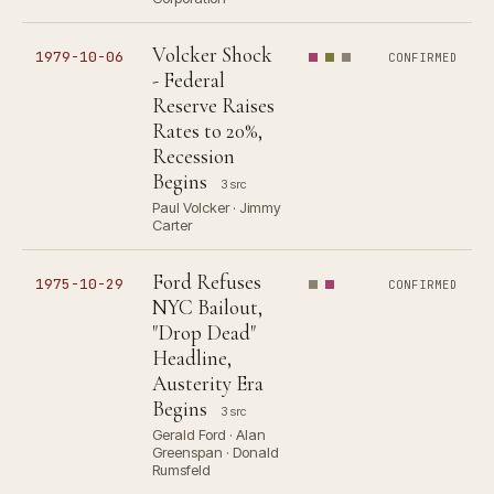
Volcker Shock
1979-10-06
CONFIRMED
- Federal
Reserve Raises
Rates to 20%,
Recession
Begins
3 src
Paul Volcker · Jimmy
Carter
Ford Refuses
1975-10-29
CONFIRMED
NYC Bailout,
"Drop Dead"
Headline,
Austerity Era
Begins
3 src
Gerald Ford · Alan
Greenspan · Donald
Rumsfeld