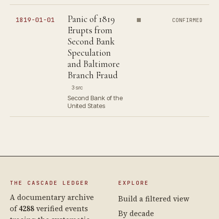
Panic of 1819
1819-01-01
CONFIRMED
Erupts from
Second Bank
Speculation
and Baltimore
Branch Fraud
3 src
Second Bank of the
United States
THE CASCADE LEDGER
EXPLORE
A documentary archive
Build a filtered view
of
4288
verified events
By decade