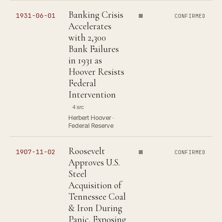
Banking Crisis
1931-06-01
CONFIRMED
Accelerates
with 2,300
Bank Failures
in 1931 as
Hoover Resists
Federal
Intervention
4 src
Herbert Hoover ·
Federal Reserve
Roosevelt
1907-11-02
CONFIRMED
Approves U.S.
Steel
Acquisition of
Tennessee Coal
& Iron During
Panic, Exposing