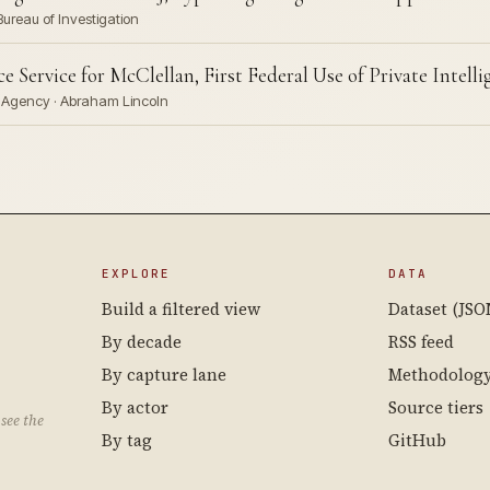
Bureau of Investigation
 Service for McClellan, First Federal Use of Private Intell
ve Agency · Abraham Lincoln
EXPLORE
DATA
Build a filtered view
Dataset (JSO
By decade
RSS feed
By capture lane
Methodolog
By actor
Source tiers
see the
By tag
GitHub