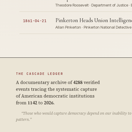
Theodore Roosevelt · Department of Justice · 
Pinkerton Heads Union Intelligence
1861-04-21
Allan Pinkerton · Pinkerton National Detecti
THE CASCADE LEDGER
A documentary archive of
4288
verified
events tracing the systematic capture
of American democratic institutions
from
1142
to
2026
.
“Those who would capture democracy depend on our inability to 
pattern.”