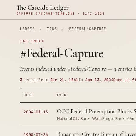
The Cascade Ledger
CAPTURE CASCADE TIMELINE · 1142–2026
LEDGER
›
TAGS
›
FEDERAL-CAPTURE
TAG INDEX
#Federal-Capture
Events indexed under
#Federal-Capture
— 3 entries i
3
events
From
Apr 21, 1861
To
Jan 13, 2004
Open in f
DATE
EVENT
OCC Federal Preemption Blocks St
2004-01-13
National City Bank · Wells Fargo · Bank of Am
Bonaparte Creates Bureau of Inves
1908-07-26