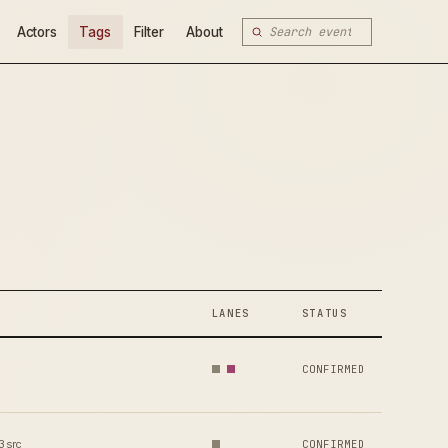
Actors
Tags
Filter
About
LANES
STATUS
CONFIRMED
3 src
CONFIRMED