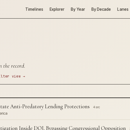
Timelines
Explorer
By Year
By Decade
Lanes
n the record.
ilter view →
ate Anti-Predatory Lending Protections
4 src
erica
tigation Inside DOJ, Bypassing Congressional Opposition