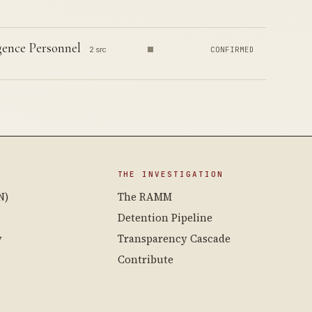
igence Personnel
2 src
CONFIRMED
THE INVESTIGATION
N)
The RAMM
Detention Pipeline
y
Transparency Cascade
Contribute