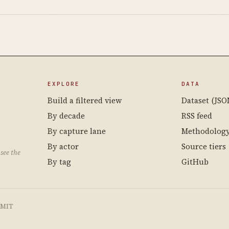
EXPLORE
DATA
Build a filtered view
Dataset (JSO
By decade
RSS feed
By capture lane
Methodolog
By actor
Source tiers
see the
By tag
GitHub
e MIT