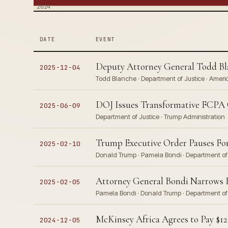
2024
DATE
EVENT
Deputy Attorney General Todd Bla
2025-12-04
Todd Blanche · Department of Justice · Ameri
DOJ Issues Transformative FCPA Gu
2025-06-09
Department of Justice · Trump Administration
Trump Executive Order Pauses For
2025-02-10
Donald Trump · Pamela Bondi · Department of 
Attorney General Bondi Narrows F
2025-02-05
Pamela Bondi · Donald Trump · Department of J
McKinsey Africa Agrees to Pay $122
2024-12-05