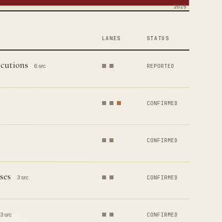
2025
LANES
STATUS
ecutions
6 src
REPORTED
CONFIRMED
CONFIRMED
ses
3 src
CONFIRMED
3 src
CONFIRMED