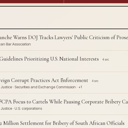
nche Warns DOJ Tracks Lawyers' Public Criticism of Pros
can Bar Association
idelines Prioritizing U.S. National Interests
4 src
eign Corrupt Practices Act Enforcement
4 src
Justice · Securities and Exchange Commission · +1
CPA Focus to Cartels While Pausing Corporate Bribery Ca
ustice · U.S. corporations
 Million Settlement for Bribery of South African Officials