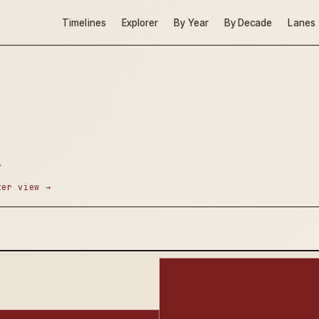
Timelines
Explorer
By Year
By Decade
Lanes
.
ter view →