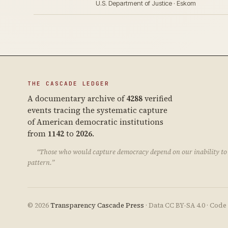
U.S. Department of Justice · Eskom
THE CASCADE LEDGER
A documentary archive of
4288
verified
events tracing the systematic capture
of American democratic institutions
from
1142
to
2026
.
“Those who would capture democracy depend on our inability to 
pattern.”
© 2026
Transparency Cascade Press
· Data CC BY-SA 4.0 · Cod