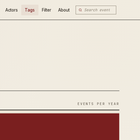
Actors
Tags
Filter
About
EVENTS PER YEAR