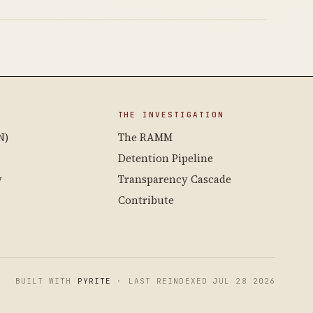
THE INVESTIGATION
N)
The RAMM
Detention Pipeline
y
Transparency Cascade
Contribute
BUILT WITH
PYRITE
· LAST REINDEXED JUL 28 2026