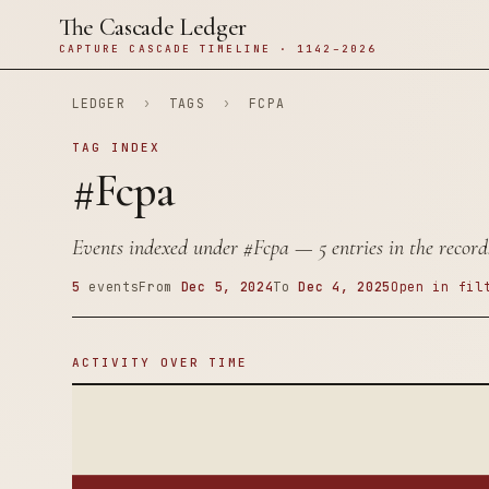
The Cascade Ledger
CAPTURE CASCADE TIMELINE · 1142–2026
LEDGER
›
TAGS
›
FCPA
TAG INDEX
#Fcpa
Events indexed under
#Fcpa
— 5 entries in the record
5
events
From
Dec 5, 2024
To
Dec 4, 2025
Open in fil
ACTIVITY OVER TIME