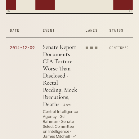
2002
2014
DATE
EVENT
LANES
STATUS
Senate Report
2014-12-09
CONFIRMED
Documents
CIA Torture
Worse Than
Disclosed -
Rectal
Feeding, Mock
Executions,
Deaths
4 src
Central Intelligence
Agency · Gul
Rahman · Senate
Select Committee
on Intelligence ·
James Mitchell · +1