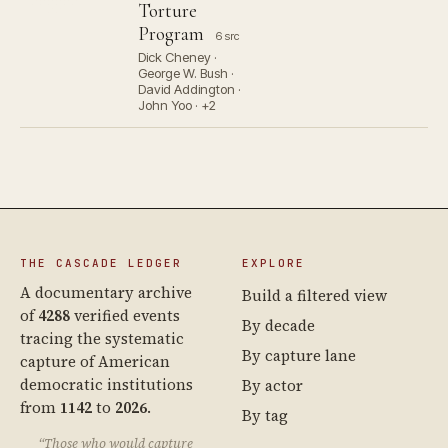
Torture
Program
6 src
Dick Cheney ·
George W. Bush ·
David Addington ·
John Yoo · +2
THE CASCADE LEDGER
EXPLORE
A documentary archive
Build a filtered view
of
4288
verified events
By decade
tracing the systematic
By capture lane
capture of American
democratic institutions
By actor
from
1142
to
2026
.
By tag
“Those who would capture