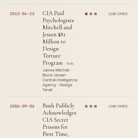
CIA Paid
2013-04-23
CONFIRMED
Psychologists
Mitchell and
Jessen $81
Million to
Design
Torture
Program
4 src
James Mitchell ·
Bruce Jessen ·
Central Intelligence
Agency · George
Tenet
Bush Publicly
2006-09-06
CONFIRMED
Acknowledges
CIA Secret
Prisons for
First Time,