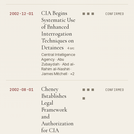
CIA Begins
2002-12-01
CONFIRMED
Systematic Use
of Enhanced
Interrogation
Techniques on
Detainees
4 src
Central Intelligence
Agency · Abu
Zubaydah · Abd al-
Rahim al-Nashiri ·
James Mitchell · +2
Cheney
2002-08-01
CONFIRMED
Establishes
Legal
Framework
and
Authorization
for CIA