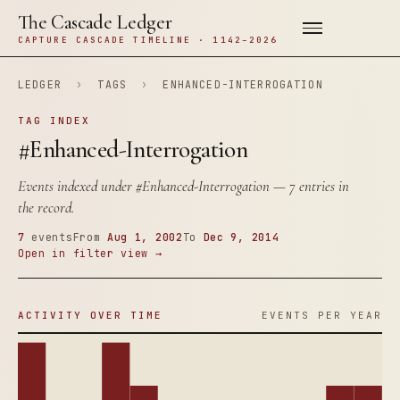
The Cascade Ledger
CAPTURE CASCADE TIMELINE · 1142–2026
LEDGER
›
TAGS
›
ENHANCED-INTERROGATION
TAG INDEX
#Enhanced-Interrogation
Events indexed under
#Enhanced-Interrogation
— 7 entries in
the record.
7
events
From
Aug 1, 2002
To
Dec 9, 2014
Open in filter view →
ACTIVITY OVER TIME
EVENTS PER YEAR