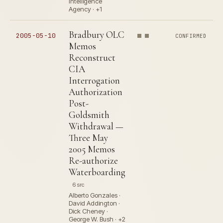
Intelligence
Agency · +1
Bradbury OLC
2005-05-10
CONFIRMED
Memos
Reconstruct
CIA
Interrogation
Authorization
Post-
Goldsmith
Withdrawal —
Three May
2005 Memos
Re-authorize
Waterboarding
6 src
Alberto Gonzales ·
David Addington ·
Dick Cheney ·
George W. Bush · +2