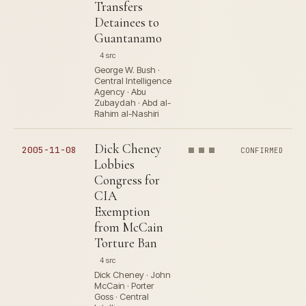
Transfers
Detainees to
Guantanamo
4 src
George W. Bush ·
Central Intelligence
Agency · Abu
Zubaydah · Abd al-
Rahim al-Nashiri
Dick Cheney
2005-11-08
CONFIRMED
Lobbies
Congress for
CIA
Exemption
from McCain
Torture Ban
4 src
Dick Cheney · John
McCain · Porter
Goss · Central