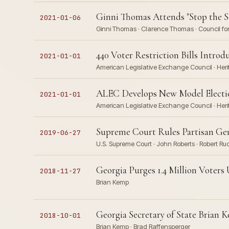
Ginni Thomas Attends "Stop the S
2021-01-06
Ginni Thomas · Clarence Thomas · Council for 
440 Voter Restriction Bills Introd
2021-01-01
American Legislative Exchange Council · Herita
ALEC Develops New Model Election
2021-01-01
American Legislative Exchange Council · Herit
Supreme Court Rules Partisan Ger
2019-06-27
U.S. Supreme Court · John Roberts · Robert 
Georgia Purges 1.4 Million Voter
2018-11-27
Brian Kemp
Georgia Secretary of State Brian
2018-10-01
Brian Kemp · Brad Raffensperger