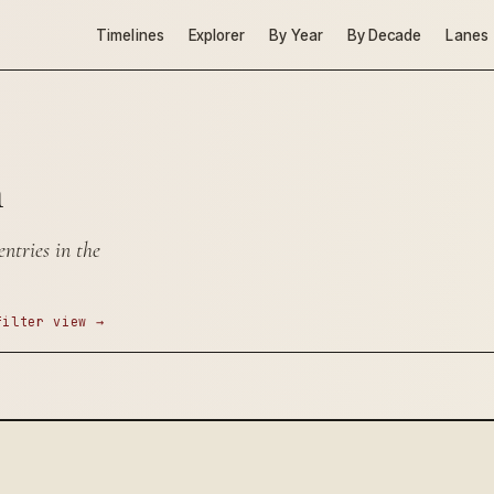
Timelines
Explorer
By Year
By Decade
Lanes
n
ntries in the
filter view →