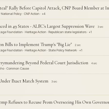
teal" Rally Before Capitol Attack, CNP Board Member at In
National Policy · CNP Action · +4
uced in 49 States - ALEC's Largest Suppression Wave
3 src
ge Foundation · Heritage Action · Republican state legislators · +1
 Bills to Implement Trump's "Big Lie"
2 src
age Foundation · Heritage Action · State Policy Network · +1
rymandering Beyond Federal Court Jurisdiction
4 src
Rucho · Common Cause
s Under Exact Match System
3 src
 Kemp Refuses to Recuse From Overseeing His Own Governor