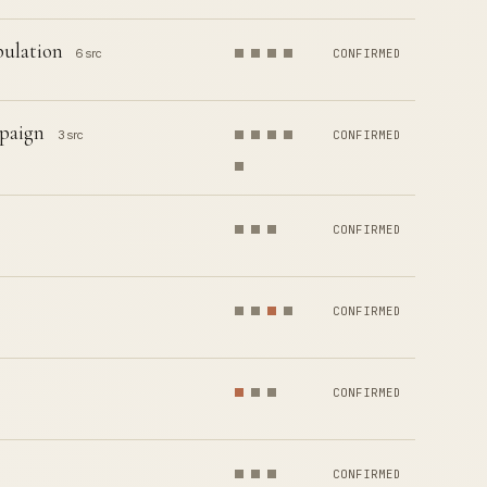
pulation
6 src
CONFIRMED
paign
3 src
CONFIRMED
CONFIRMED
CONFIRMED
CONFIRMED
CONFIRMED