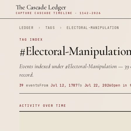
The Cascade Ledger
CAPTURE CASCADE TIMELINE · 1142–2026
LEDGER
›
TAGS
›
ELECTORAL-MANIPULATION
TAG INDEX
#Electoral-Manipulatio
Events indexed under
#Electoral-Manipulation
— 39 e
record.
39
events
From
Jul 12, 1787
To
Jul 22, 2026
Open in 
ACTIVITY OVER TIME