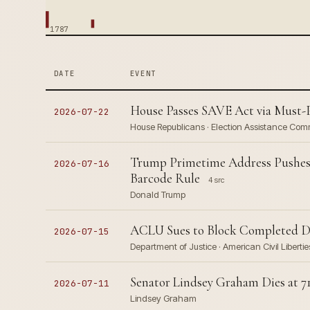
1787
DATE
EVENT
House Passes SAVE Act via Must-
2026-07-22
House Republicans · Election Assistance Com
Trump Primetime Address Pushes 
2026-07-16
Barcode Rule
4 src
Donald Trump
ACLU Sues to Block Completed DO
2026-07-15
Department of Justice · American Civil Libert
Senator Lindsey Graham Dies at 71
2026-07-11
Lindsey Graham