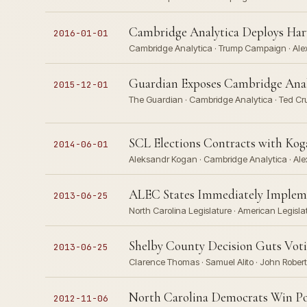
Cambridge Analytica Deploys Har
2016-01-01
Cambridge Analytica · Trump Campaign · Alex
Guardian Exposes Cambridge Anal
2015-12-01
The Guardian · Cambridge Analytica · Ted Cru
SCL Elections Contracts with Ko
2014-06-01
Aleksandr Kogan · Cambridge Analytica · Ale
ALEC States Immediately Implemen
2013-06-25
North Carolina Legislature · American Legisl
Shelby County Decision Guts Voti
2013-06-25
Clarence Thomas · Samuel Alito · John Robert
North Carolina Democrats Win Pop
2012-11-06