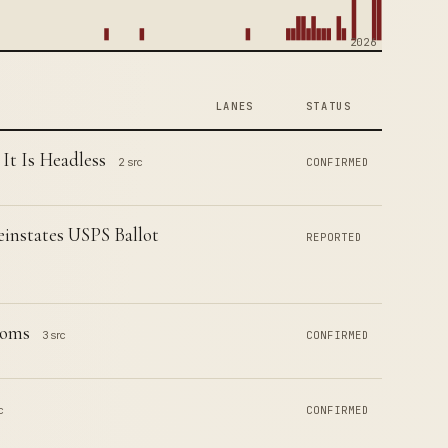
2026
LANES
STATUS
t Is Headless
2 src
CONFIRMED
instates USPS Ballot
REPORTED
ooms
3 src
CONFIRMED
c
CONFIRMED