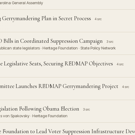
Carolina General Assembly
3 Gerrymandering Plan in Secret Process
4 src
D Bills in Coordinated Suppression Campaign
3 src
lican state legislators · Heritage Foundation · State Policy Network
e Legislative Seats, Securing REDMAP Objectives
4 src
mmittee Launches REDMAP Gerrymandering Project
4 src
islation Following Obama Election
3 src
s von Spakovsky · Heritage Foundation
e Foundation to Lead Voter Suppression Infrastructure De