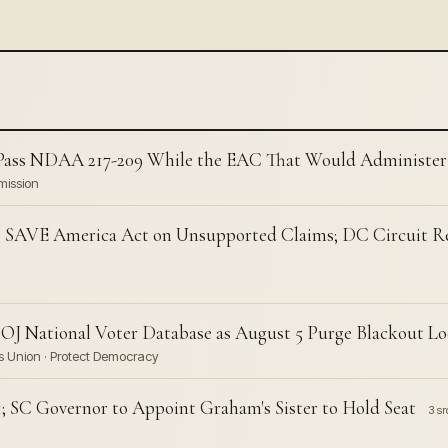
Pass NDAA 217-209 While the EAC That Would Administer I
mission
SAVE America Act on Unsupported Claims; DC Circuit Re
J National Voter Database as August 5 Purge Blackout L
ies Union · Protect Democracy
; SC Governor to Appoint Graham's Sister to Hold Seat
3 sr