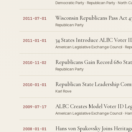
Democratic Party · Republican Party · North 
Wisconsin Republicans Pass Act 4
2011-07-01
Republican Party
34 States Introduce ALEC Voter I
2011-01-01
American Legislative Exchange Council · Repub
Republicans Gain Record 680 Stat
2010-11-02
Republican Party
Republican State Leadership Co
2010-01-01
Karl Rove
ALEC Creates Model Voter ID Leg
2009-07-17
American Legislative Exchange Council · Han
Hans von Spakovsky Joins Heritag
2008-01-01