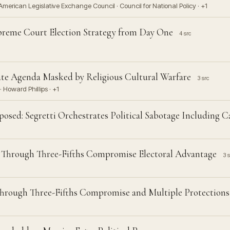
erican Legislative Exchange Council · Council for National Policy · +1
preme Court Election Strategy from Day One
4 src
te Agenda Masked by Religious Cultural Warfare
3 src
· Howard Phillips · +1
sed: Segretti Orchestrates Political Sabotage Including C
 Through Three-Fifths Compromise Electoral Advantage
3 s
Through Three-Fifths Compromise and Multiple Protections