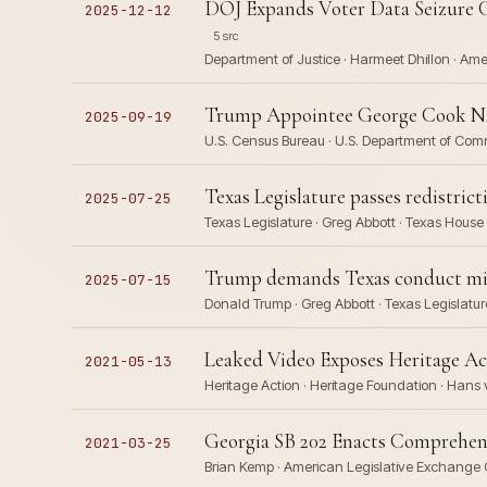
DOJ Expands Voter Data Seizure C
2025-12-12
5 src
Department of Justice · Harmeet Dhillon · Ame
Trump Appointee George Cook Nam
2025-09-19
U.S. Census Bureau · U.S. Department of Co
Texas Legislature passes redistri
2025-07-25
Texas Legislature · Greg Abbott · Texas Hous
Trump demands Texas conduct mid-
2025-07-15
Donald Trump · Greg Abbott · Texas Legislatur
Leaked Video Exposes Heritage Act
2021-05-13
Heritage Action · Heritage Foundation · Hans
Georgia SB 202 Enacts Comprehens
2021-03-25
Brian Kemp · American Legislative Exchange 