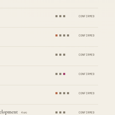
CONFIRMED
CONFIRMED
CONFIRMED
CONFIRMED
CONFIRMED
velopment
4 src
CONFIRMED