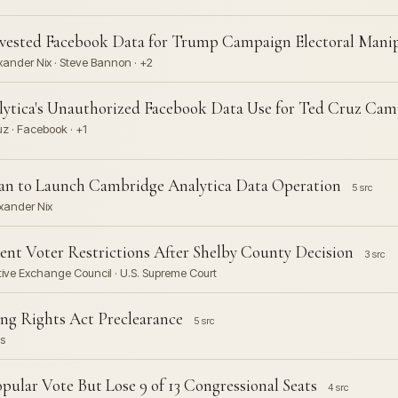
vested Facebook Data for Trump Campaign Electoral Mani
ander Nix · Steve Bannon · +2
ytica's Unauthorized Facebook Data Use for Ted Cruz Cam
z · Facebook · +1
gan to Launch Cambridge Analytica Data Operation
5 src
xander Nix
t Voter Restrictions After Shelby County Decision
3 src
ative Exchange Council · U.S. Supreme Court
ng Rights Act Preclearance
5 src
s
ular Vote But Lose 9 of 13 Congressional Seats
4 src