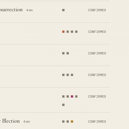
surrection
4 src
CONFIRMED
CONFIRMED
CONFIRMED
CONFIRMED
CONFIRMED
 Election
4 src
CONFIRMED