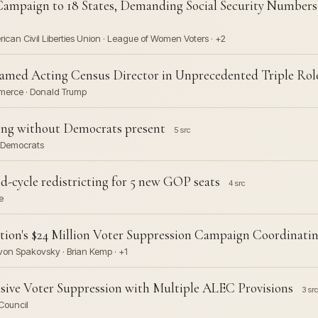
ampaign to 18 States, Demanding Social Security Numbers 
rican Civil Liberties Union · League of Women Voters · +2
ed Acting Census Director in Unprecedented Triple Rol
mmerce · Donald Trump
cting without Democrats present
5 src
e Democrats
cycle redistricting for 5 new GOP seats
4 src
e
ion's $24 Million Voter Suppression Campaign Coordinating
 von Spakovsky · Brian Kemp · +1
ive Voter Suppression with Multiple ALEC Provisions
3 src
Council