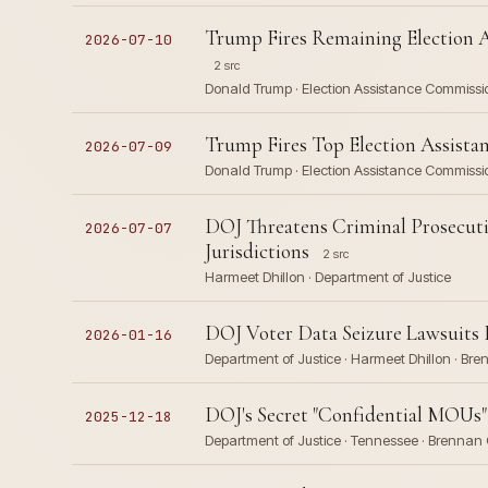
Trump Fires Remaining Election 
2026-07-10
2 src
Donald Trump · Election Assistance Commissi
Trump Fires Top Election Assista
2026-07-09
Donald Trump · Election Assistance Commissi
DOJ Threatens Criminal Prosecutio
2026-07-07
Jurisdictions
2 src
Harmeet Dhillon · Department of Justice
DOJ Voter Data Seizure Lawsuits E
2026-01-16
Department of Justice · Harmeet Dhillon · Bre
DOJ's Secret "Confidential MOUs" 
2025-12-18
Department of Justice · Tennessee · Brennan C