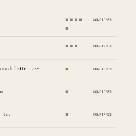
CONFIRMED
CONFIRMED
anuck Letter
7 src
CONFIRMED
rc
CONFIRMED
5 src
CONFIRMED