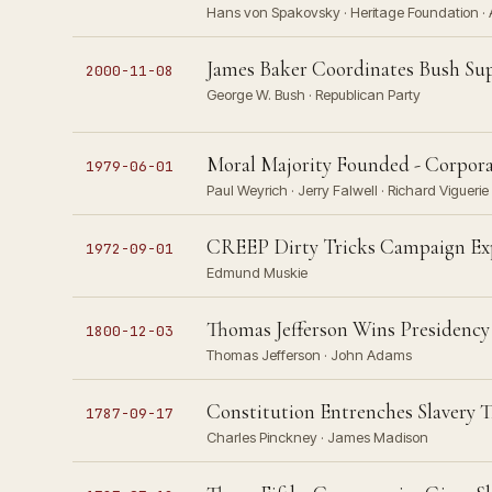
Hans von Spakovsky · Heritage Foundation · Am
James Baker Coordinates Bush Su
2000-11-08
George W. Bush · Republican Party
Moral Majority Founded - Corpora
1979-06-01
Paul Weyrich · Jerry Falwell · Richard Viguerie 
CREEP Dirty Tricks Campaign Expo
1972-09-01
Edmund Muskie
Thomas Jefferson Wins Presidency
1800-12-03
Thomas Jefferson · John Adams
Constitution Entrenches Slavery 
1787-09-17
Charles Pinckney · James Madison