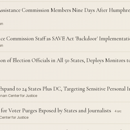
Assistance Commission Members Nine Days After Humphrey
on
nce Commission Staff as SAVE Act 'Backdoor' Implementat
on
n of Election Officials in All 50 States, Deploys Monitors 
xpand to 24 States Plus DC, Targeting Sensitive Personal 
nnan Center for Justice
for Voter Purges Exposed by States and Journalists
4 src
enter for Justice