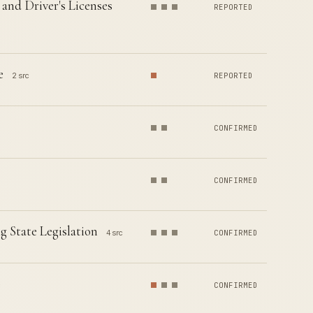
and Driver's Licenses
REPORTED
e
2 src
REPORTED
CONFIRMED
CONFIRMED
 State Legislation
4 src
CONFIRMED
CONFIRMED