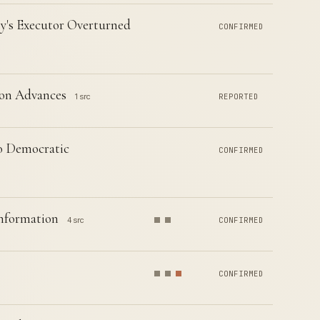
's Executor Overturned
CONFIRMED
ion Advances
1 src
REPORTED
to Democratic
CONFIRMED
Information
4 src
CONFIRMED
CONFIRMED