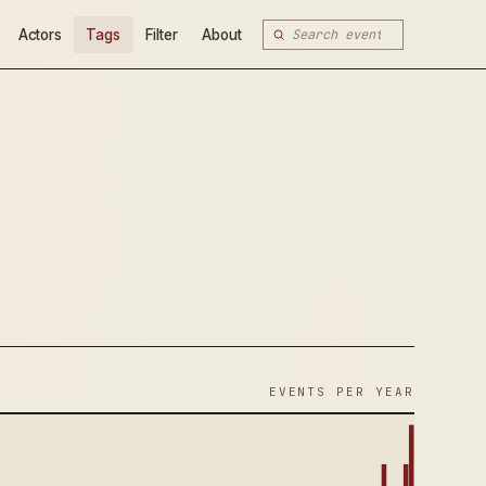
Actors
Tags
Filter
About
EVENTS PER YEAR