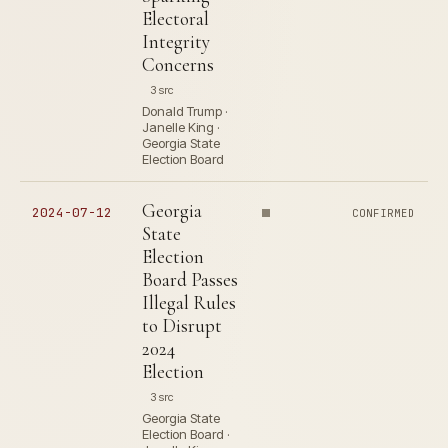
Electoral
Integrity
Concerns
3 src
Donald Trump ·
Janelle King ·
Georgia State
Election Board
Georgia
2024-07-12
CONFIRMED
State
Election
Board Passes
Illegal Rules
to Disrupt
2024
Election
3 src
Georgia State
Election Board ·