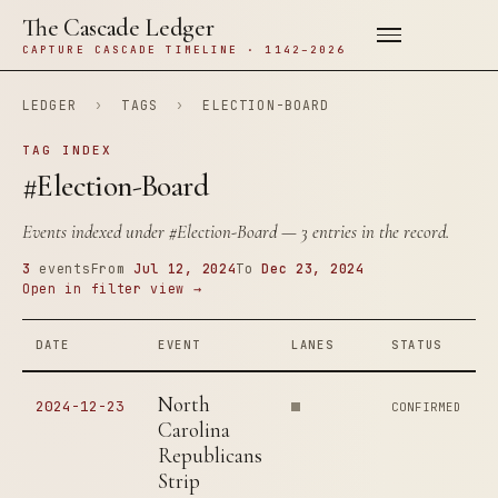
The Cascade Ledger
CAPTURE CASCADE TIMELINE · 1142–2026
LEDGER
›
TAGS
›
ELECTION-BOARD
TAG INDEX
#Election-Board
Events indexed under
#Election-Board
— 3 entries in the record.
3
events
From
Jul 12, 2024
To
Dec 23, 2024
Open in filter view →
DATE
EVENT
LANES
STATUS
North
2024-12-23
CONFIRMED
Carolina
Republicans
Strip