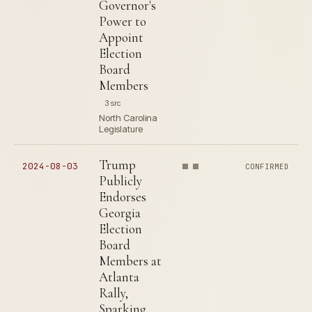
Governor's
Power to
Appoint
Election
Board
Members
3 src
North Carolina
Legislature
Trump
2024-08-03
CONFIRMED
Publicly
Endorses
Georgia
Election
Board
Members at
Atlanta
Rally,
Sparking