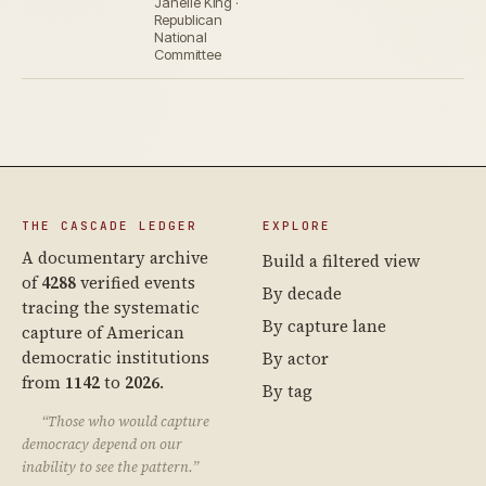
Janelle King ·
Republican
National
Committee
THE CASCADE LEDGER
EXPLORE
A documentary archive
Build a filtered view
of
4288
verified events
By decade
tracing the systematic
By capture lane
capture of American
democratic institutions
By actor
from
1142
to
2026
.
By tag
“Those who would capture
democracy depend on our
inability to see the pattern.”