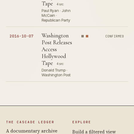
Tape
4 src
Paul Ryan · John
McCain ·
Republican Party
Washington
2016-10-07
CONFIRMED
Post Releases
Access
Hollywood
Tape
4 src
Donald Trump ·
Washington Post
THE CASCADE LEDGER
EXPLORE
A documentary archive
Build a filtered view