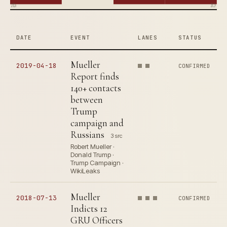
2016
2019
DATE
EVENT
LANES
STATUS
Mueller
2019-04-18
CONFIRMED
Report finds
140+ contacts
between
Trump
campaign and
Russians
3 src
Robert Mueller ·
Donald Trump ·
Trump Campaign ·
WikiLeaks
Mueller
2018-07-13
CONFIRMED
Indicts 12
GRU Officers