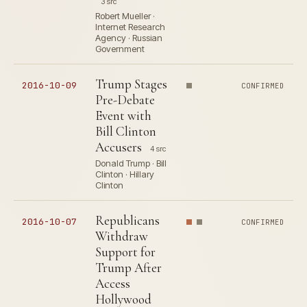
3 src
Robert Mueller ·
Internet Research
Agency · Russian
Government
Trump Stages
2016-10-09
CONFIRMED
Pre-Debate
Event with
Bill Clinton
Accusers
4 src
Donald Trump · Bill
Clinton · Hillary
Clinton
Republicans
2016-10-07
CONFIRMED
Withdraw
Support for
Trump After
Access
Hollywood