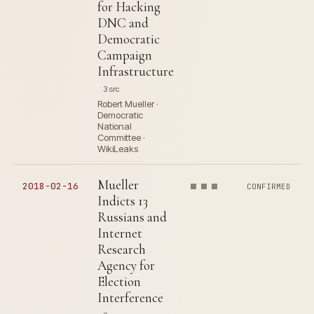
for Hacking
DNC and
Democratic
Campaign
Infrastructure
3 src
Robert Mueller ·
Democratic
National
Committee ·
WikiLeaks
Mueller
2018-02-16
CONFIRMED
Indicts 13
Russians and
Internet
Research
Agency for
Election
Interference