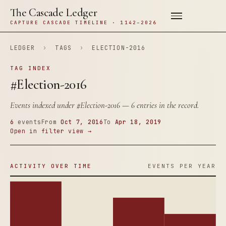
The Cascade Ledger
CAPTURE CASCADE TIMELINE · 1142–2026
LEDGER
›
TAGS
›
ELECTION-2016
TAG INDEX
#Election-2016
Events indexed under
#Election-2016
— 6 entries in the record.
6
events
From
Oct 7, 2016
To
Apr 18, 2019
Open in filter view →
ACTIVITY OVER TIME
EVENTS PER YEAR