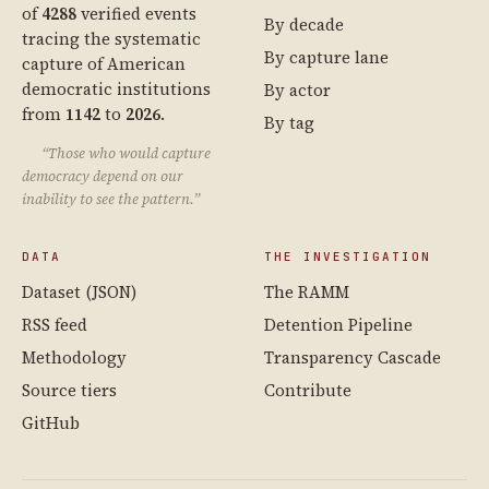
of
4288
verified events
By decade
tracing the systematic
By capture lane
capture of American
democratic institutions
By actor
from
1142
to
2026
.
By tag
“Those who would capture
democracy depend on our
inability to see the pattern.”
DATA
THE INVESTIGATION
Dataset (JSON)
The RAMM
RSS feed
Detention Pipeline
Methodology
Transparency Cascade
Source tiers
Contribute
GitHub