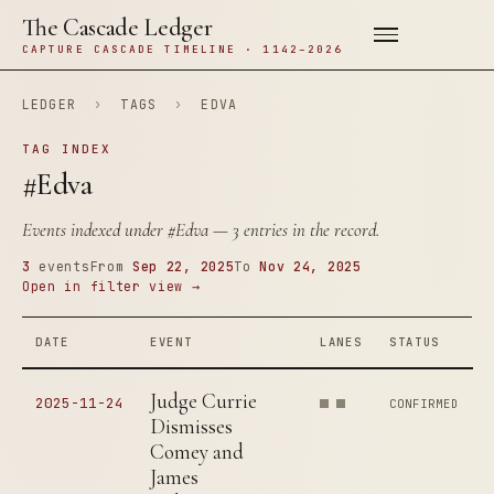
The Cascade Ledger
CAPTURE CASCADE TIMELINE · 1142–2026
LEDGER
›
TAGS
›
EDVA
TAG INDEX
#Edva
Events indexed under
#Edva
— 3 entries in the record.
3
events
From
Sep 22, 2025
To
Nov 24, 2025
Open in filter view →
DATE
EVENT
LANES
STATUS
Judge Currie
2025-11-24
CONFIRMED
Dismisses
Comey and
James