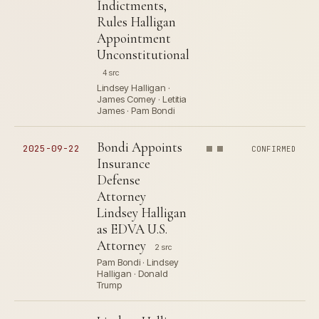
Indictments,
Rules Halligan
Appointment
Unconstitutional
4 src
Lindsey Halligan ·
James Comey · Letitia
James · Pam Bondi
Bondi Appoints
2025-09-22
CONFIRMED
Insurance
Defense
Attorney
Lindsey Halligan
as EDVA U.S.
Attorney
2 src
Pam Bondi · Lindsey
Halligan · Donald
Trump