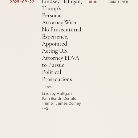
Lindsey Halligan,
2025-09-22
CONFIRMED
Trump's
Personal
Attorney With
No Prosecutorial
Experience,
Appointed
Acting U.S.
Attorney EDVA
to Pursue
Political
Prosecutions
5 src
Lindsey Halligan ·
Pam Bondi · Donald
Trump · James Comey
· +2