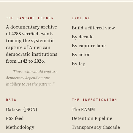
THE CASCADE LEDGER
EXPLORE
A documentary archive
Build a filtered view
of
4288
verified events
By decade
tracing the systematic
By capture lane
capture of American
democratic institutions
By actor
from
1142
to
2026
.
By tag
“Those who would capture
democracy depend on our
inability to see the pattern.”
DATA
THE INVESTIGATION
Dataset (JSON)
The RAMM
RSS feed
Detention Pipeline
Methodology
Transparency Cascade