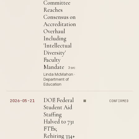
Committee
Reaches
Consensus on
Accreditation
Overhaul
Including
'Intellectual
Diversity'
Faculty
Mandate
3 src
Linda McMahon ·
Department of
Education
DOE Federal
2026-05-21
CONFIRMED
Student Aid
Staffing
Halved to 731
FTEs;
Rehiring 334+