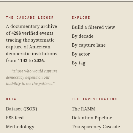
THE CASCADE LEDGER
EXPLORE
A documentary archive
Build a filtered view
of
4288
verified events
By decade
tracing the systematic
By capture lane
capture of American
democratic institutions
By actor
from
1142
to
2026
.
By tag
“Those who would capture
democracy depend on our
inability to see the pattern.”
DATA
THE INVESTIGATION
Dataset (JSON)
The RAMM
RSS feed
Detention Pipeline
Methodology
Transparency Cascade