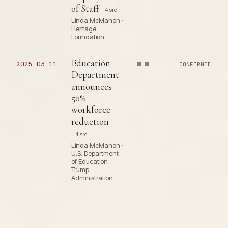
of Staff
4 src
Linda McMahon ·
Heritage
Foundation
Education
2025-03-11
CONFIRMED
Department
announces
50%
workforce
reduction
4 src
Linda McMahon ·
U.S. Department
of Education ·
Trump
Administration