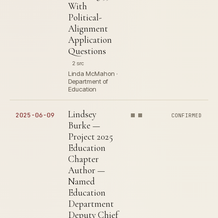
With
Political-
Alignment
Application
Questions
2 src
Linda McMahon ·
Department of
Education
Lindsey
2025-06-09
CONFIRMED
Burke —
Project 2025
Education
Chapter
Author —
Named
Education
Department
Deputy Chief