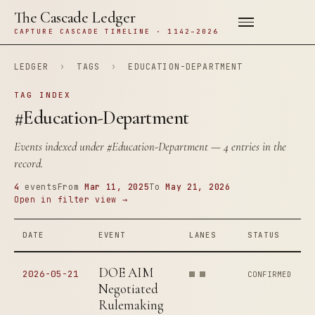
The Cascade Ledger
CAPTURE CASCADE TIMELINE · 1142–2026
LEDGER
›
TAGS
›
EDUCATION-DEPARTMENT
TAG INDEX
#Education-Department
Events indexed under
#Education-Department
— 4 entries in the
record.
4
events
From
Mar 11, 2025
To
May 21, 2026
Open in filter view →
DATE
EVENT
LANES
STATUS
DOE AIM
2026-05-21
CONFIRMED
Negotiated
Rulemaking