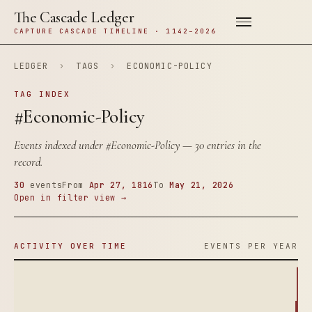
The Cascade Ledger
CAPTURE CASCADE TIMELINE · 1142–2026
LEDGER
›
TAGS
›
ECONOMIC-POLICY
TAG INDEX
#Economic-Policy
Events indexed under
#Economic-Policy
— 30 entries in the
record.
30
events
From
Apr 27, 1816
To
May 21, 2026
Open in filter view →
ACTIVITY OVER TIME
EVENTS PER YEAR