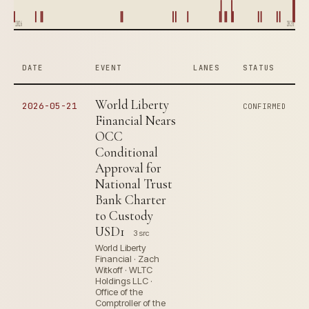
1816
2026
DATE
EVENT
LANES
STATUS
World Liberty
2026-05-21
CONFIRMED
Financial Nears
OCC
Conditional
Approval for
National Trust
Bank Charter
to Custody
USD1
3 src
World Liberty
Financial · Zach
Witkoff · WLTC
Holdings LLC ·
Office of the
Comptroller of the