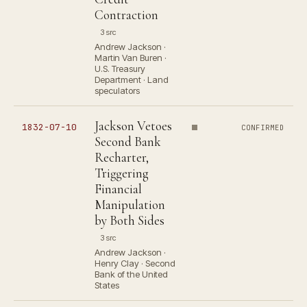
Contraction
3 src
Andrew Jackson ·
Martin Van Buren ·
U.S. Treasury
Department · Land
speculators
Jackson Vetoes
1832-07-10
CONFIRMED
Second Bank
Recharter,
Triggering
Financial
Manipulation
by Both Sides
3 src
Andrew Jackson ·
Henry Clay · Second
Bank of the United
States