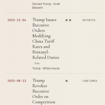
Donald Trump · Scott
Bessent
Trump Issues
2025-11-04
REPORTED
Executive
Orders
Modifying
China Tariff
Rates and
Fentanyl-
Related Duties
3 src
Trump · White House
Trump
2025-08-13
CONFIRMED
Revokes
Executive
Order on
Competition