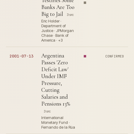
Testifies Some
Banks Are Too
Big to Jail
3 src
Eric Holder ·
Department of
Justice · JPMorgan
Chase · Bank of
America · +3
Argentina
2001-07-13
CONFIRMED
Passes 'Zero
Deficit Law'
Under IMF
Pressure,
Cutting
Salaries and
Pensions 13%
3 src
International
Monetary Fund ·
Fernando de la Rúa