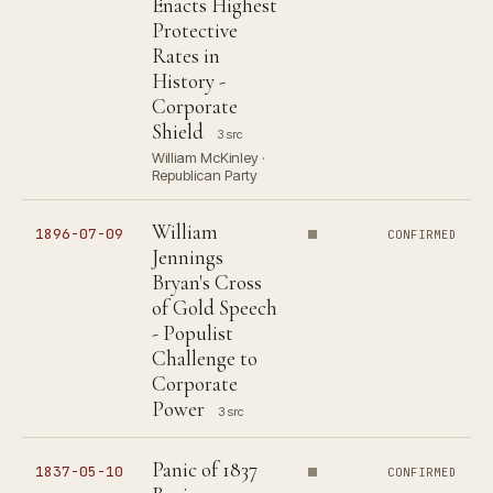
Enacts Highest
Protective
Rates in
History -
Corporate
Shield
3 src
William McKinley ·
Republican Party
William
1896-07-09
CONFIRMED
Jennings
Bryan's Cross
of Gold Speech
- Populist
Challenge to
Corporate
Power
3 src
Panic of 1837
1837-05-10
CONFIRMED