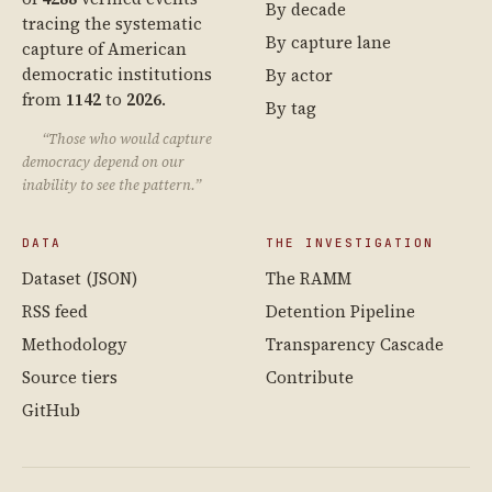
By decade
tracing the systematic
By capture lane
capture of American
democratic institutions
By actor
from
1142
to
2026
.
By tag
“Those who would capture
democracy depend on our
inability to see the pattern.”
DATA
THE INVESTIGATION
Dataset (JSON)
The RAMM
RSS feed
Detention Pipeline
Methodology
Transparency Cascade
Source tiers
Contribute
GitHub