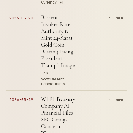
Currency · +1
Bessent
2026-05-20
CONFIRMED
Invokes Rare
Authority to
Mint 24-Karat
Gold Coin
Bearing Living
President
Trump's Image
3 src
Scott Bessent ·
Donald Trump
WLFI Treasury
2026-05-19
CONFIRMED
Company AI
Financial Files
SEC Going-
Concern