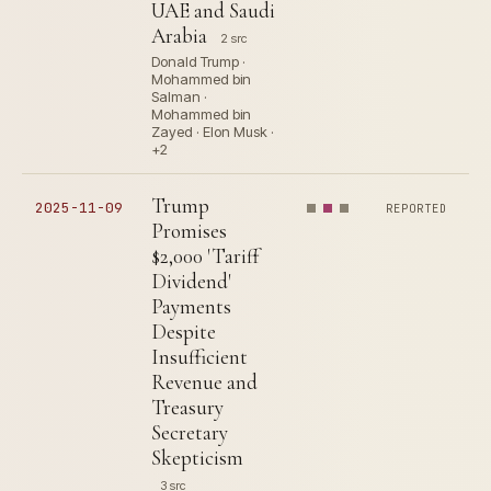
UAE and Saudi
Arabia
2 src
Donald Trump ·
Mohammed bin
Salman ·
Mohammed bin
Zayed · Elon Musk ·
+2
Trump
2025-11-09
REPORTED
Promises
$2,000 'Tariff
Dividend'
Payments
Despite
Insufficient
Revenue and
Treasury
Secretary
Skepticism
3 src