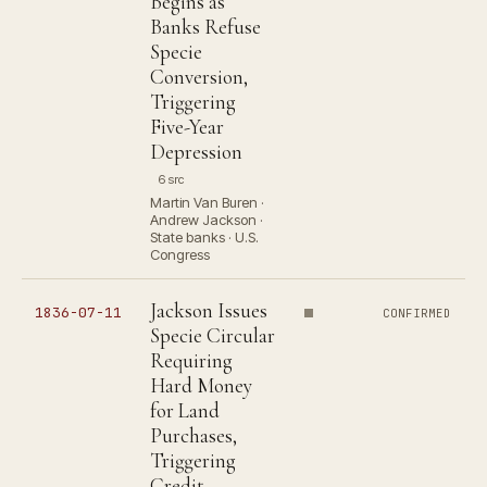
Begins as
Banks Refuse
Specie
Conversion,
Triggering
Five-Year
Depression
6 src
Martin Van Buren ·
Andrew Jackson ·
State banks · U.S.
Congress
Jackson Issues
1836-07-11
CONFIRMED
Specie Circular
Requiring
Hard Money
for Land
Purchases,
Triggering
Credit