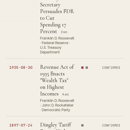
Secretary
Persuades FDR
to Cut
Spending 17
Percent
3 src
Franklin D. Roosevelt
· Federal Reserve ·
U.S. Treasury
Department
Revenue Act of
1935-08-30
CONFIRMED
1935 Enacts
"Wealth Tax"
on Highest
Incomes
4 src
Franklin D. Roosevelt
· John D. Rockefeller
· Democratic Party
Dingley Tariff
1897-07-24
CONFIRMED