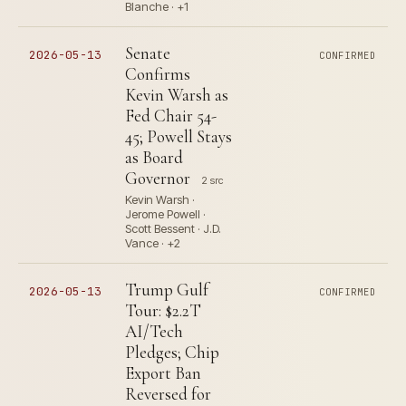
Blanche · +1
Senate
2026-05-13
CONFIRMED
Confirms
Kevin Warsh as
Fed Chair 54-
45; Powell Stays
as Board
Governor
2 src
Kevin Warsh ·
Jerome Powell ·
Scott Bessent · J.D.
Vance · +2
Trump Gulf
2026-05-13
CONFIRMED
Tour: $2.2T
AI/Tech
Pledges; Chip
Export Ban
Reversed for