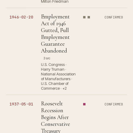
Milton Friedman
Employment
1946-02-20
CONFIRMED
Act of 1946
Gutted, Full
Employment
Guarantee
Abandoned
3 src
U.S. Congress ·
Harry Truman ·
National Association
of Manufacturers ·
U.S. Chamber of
Commerce · +2
Roosevelt
1937-05-01
CONFIRMED
Recession
Begins After
Conservative
Treasury