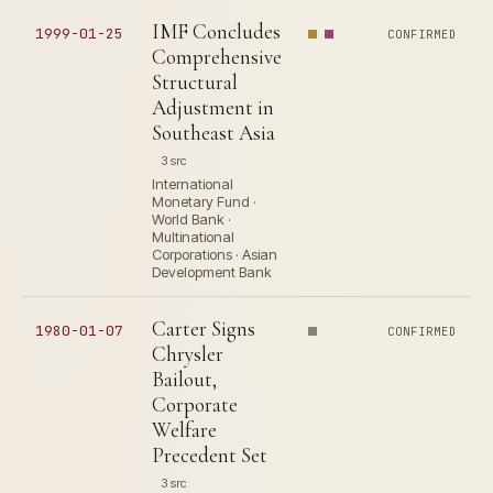
IMF Concludes
1999-01-25
CONFIRMED
Comprehensive
Structural
Adjustment in
Southeast Asia
3 src
International
Monetary Fund ·
World Bank ·
Multinational
Corporations · Asian
Development Bank
Carter Signs
1980-01-07
CONFIRMED
Chrysler
Bailout,
Corporate
Welfare
Precedent Set
3 src