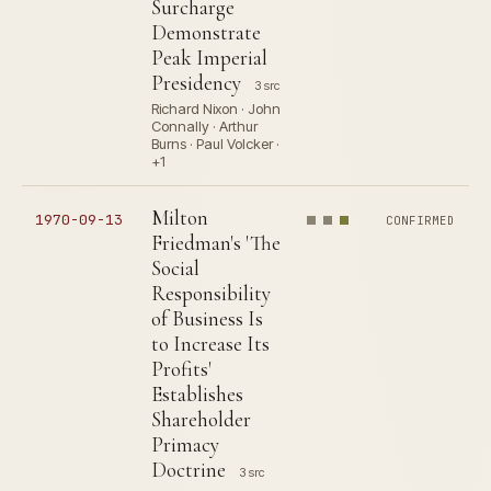
Surcharge
Demonstrate
Peak Imperial
Presidency
3 src
Richard Nixon · John
Connally · Arthur
Burns · Paul Volcker ·
+1
Milton
1970-09-13
CONFIRMED
Friedman's 'The
Social
Responsibility
of Business Is
to Increase Its
Profits'
Establishes
Shareholder
Primacy
Doctrine
3 src