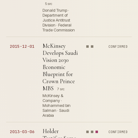
5 src
Donald Trump ·
Department of
Justice Antitrust
Division · Federal
Trade Commission
McKinsey
2015-12-01
CONFIRMED
Develops Saudi
Vision 2030
Economic
Blueprint for
Crown Prince
MBS
7 src
McKinsey &
Company ·
Mohammed bin
Salman · Saudi
Arabia
Holder
2013-03-06
CONFIRMED