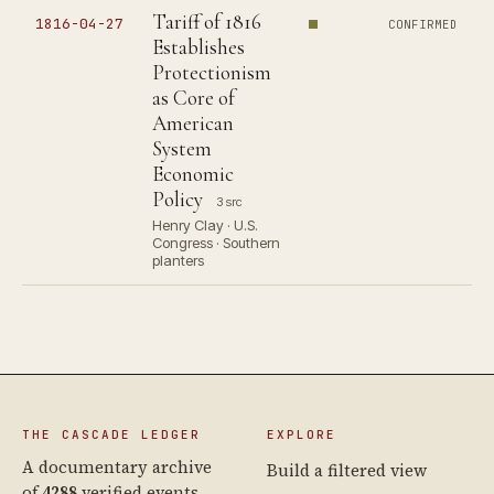
Tariff of 1816
1816-04-27
CONFIRMED
Establishes
Protectionism
as Core of
American
System
Economic
Policy
3 src
Henry Clay · U.S.
Congress · Southern
planters
THE CASCADE LEDGER
EXPLORE
A documentary archive
Build a filtered view
of
4288
verified events