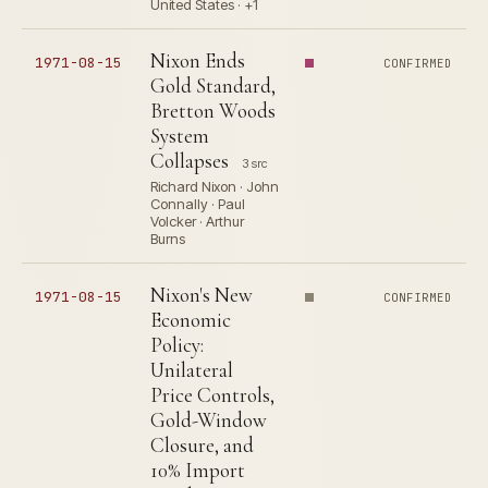
United States · +1
Nixon Ends
1971-08-15
CONFIRMED
Gold Standard,
Bretton Woods
System
Collapses
3 src
Richard Nixon · John
Connally · Paul
Volcker · Arthur
Burns
Nixon's New
1971-08-15
CONFIRMED
Economic
Policy:
Unilateral
Price Controls,
Gold-Window
Closure, and
10% Import