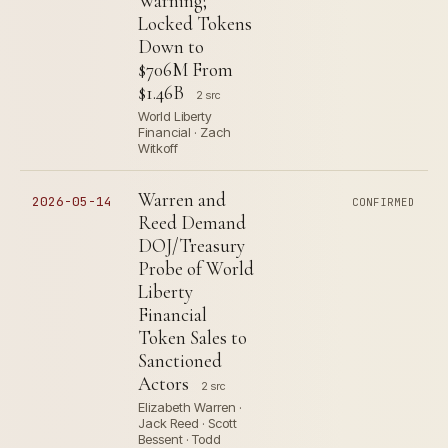
Warning;
Locked Tokens
Down to
$706M From
$1.46B
2 src
World Liberty
Financial · Zach
Witkoff
Warren and
2026-05-14
CONFIRMED
Reed Demand
DOJ/Treasury
Probe of World
Liberty
Financial
Token Sales to
Sanctioned
Actors
2 src
Elizabeth Warren ·
Jack Reed · Scott
Bessent · Todd