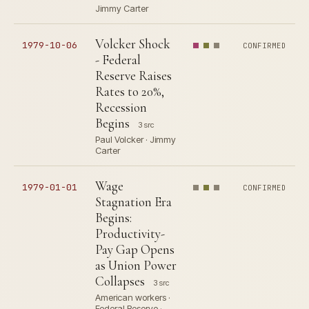
Jimmy Carter
Volcker Shock
1979-10-06
CONFIRMED
- Federal
Reserve Raises
Rates to 20%,
Recession
Begins
3 src
Paul Volcker · Jimmy
Carter
Wage
1979-01-01
CONFIRMED
Stagnation Era
Begins:
Productivity-
Pay Gap Opens
as Union Power
Collapses
3 src
American workers ·
Federal Reserve ·