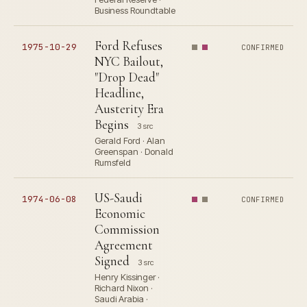
Business Roundtable
Ford Refuses
1975-10-29
CONFIRMED
NYC Bailout,
"Drop Dead"
Headline,
Austerity Era
Begins
3 src
Gerald Ford · Alan
Greenspan · Donald
Rumsfeld
US-Saudi
1974-06-08
CONFIRMED
Economic
Commission
Agreement
Signed
3 src
Henry Kissinger ·
Richard Nixon ·
Saudi Arabia ·