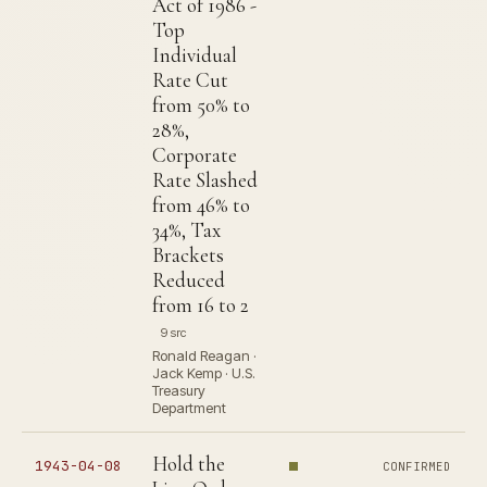
Act of 1986 -
Top
Individual
Rate Cut
from 50% to
28%,
Corporate
Rate Slashed
from 46% to
34%, Tax
Brackets
Reduced
from 16 to 2
9 src
Ronald Reagan ·
Jack Kemp · U.S.
Treasury
Department
Hold the
1943-04-08
CONFIRMED