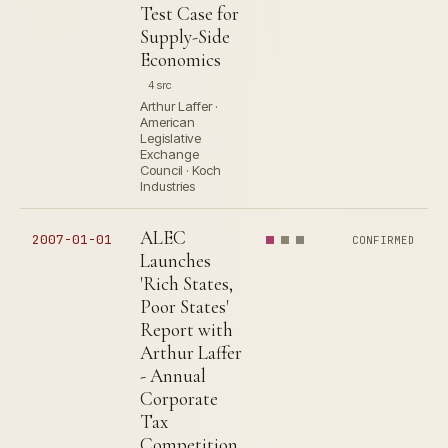
Test Case for
Supply-Side
Economics
4 src
Arthur Laffer ·
American
Legislative
Exchange
Council · Koch
Industries
ALEC
2007-01-01
CONFIRMED
Launches
'Rich States,
Poor States'
Report with
Arthur Laffer
- Annual
Corporate
Tax
Competition