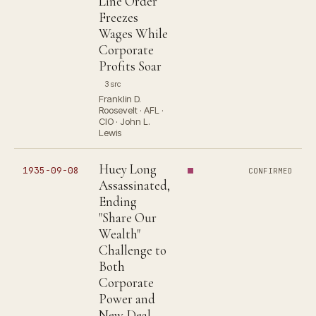
Line Order
Freezes
Wages While
Corporate
Profits Soar
3 src
Franklin D.
Roosevelt · AFL ·
CIO · John L.
Lewis
Huey Long
1935-09-08
CONFIRMED
Assassinated,
Ending
"Share Our
Wealth"
Challenge to
Both
Corporate
Power and
New Deal