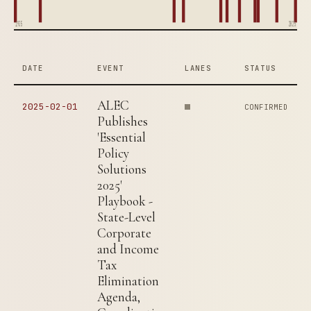
1935
2025
DATE
EVENT
LANES
STATUS
ALEC
2025-02-01
CONFIRMED
Publishes
'Essential
Policy
Solutions
2025'
Playbook -
State-Level
Corporate
and Income
Tax
Elimination
Agenda,