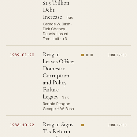
$1.5 Trillion
Debt
Increase
4 src
George W. Bush ·
Dick Cheney ·
Dennis Hastert ·
Trent Lott · +3
Reagan
1989-01-20
CONFIRMED
Leaves Office:
Domestic
Corruption
and Policy
Failure
Legacy
3 src
Ronald Reagan ·
George H.W. Bush
Reagan Signs
1986-10-22
CONFIRMED
Tax Reform