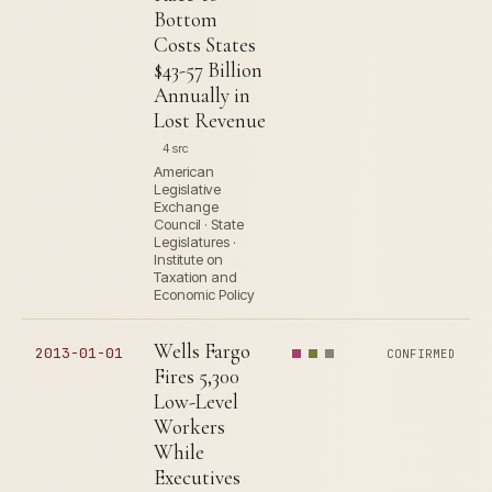
Bottom
Costs States
$43-57 Billion
Annually in
Lost Revenue
4 src
American
Legislative
Exchange
Council · State
Legislatures ·
Institute on
Taxation and
Economic Policy
Wells Fargo
2013-01-01
CONFIRMED
Fires 5,300
Low-Level
Workers
While
Executives