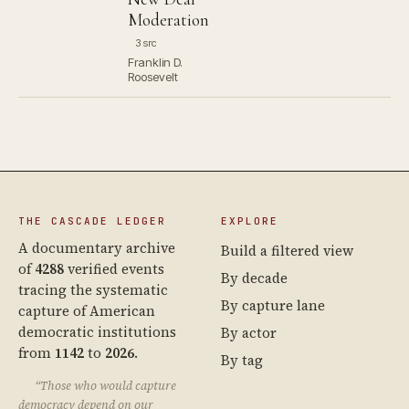
Moderation
3 src
Franklin D.
Roosevelt
THE CASCADE LEDGER
EXPLORE
A documentary archive
Build a filtered view
of
4288
verified events
By decade
tracing the systematic
By capture lane
capture of American
democratic institutions
By actor
from
1142
to
2026
.
By tag
“Those who would capture
democracy depend on our