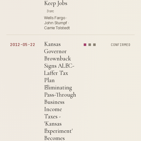
Keep Jobs
3 src
Wells Fargo ·
John Stumpf ·
Carrie Tolstedt
Kansas
2012-05-22
CONFIRMED
Governor
Brownback
Signs ALEC-
Laffer Tax
Plan
Eliminating
Pass-Through
Business
Income
Taxes -
'Kansas
Experiment'
Becomes