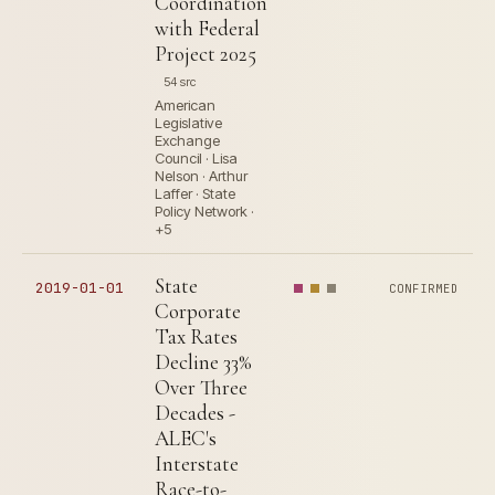
Coordination
with Federal
Project 2025
54 src
American
Legislative
Exchange
Council · Lisa
Nelson · Arthur
Laffer · State
Policy Network ·
+5
State
2019-01-01
CONFIRMED
Corporate
Tax Rates
Decline 33%
Over Three
Decades -
ALEC's
Interstate
Race-to-