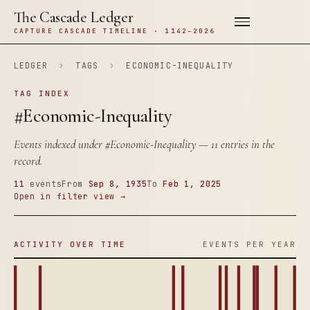
The Cascade Ledger
CAPTURE CASCADE TIMELINE · 1142–2026
LEDGER
›
TAGS
›
ECONOMIC-INEQUALITY
TAG INDEX
#Economic-Inequality
Events indexed under
#Economic-Inequality
— 11 entries in the
record.
11
events
From
Sep 8, 1935
To
Feb 1, 2025
Open in filter view →
ACTIVITY OVER TIME
EVENTS PER YEAR