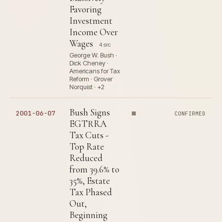
Favoring
Investment
Income Over
Wages
4 src
George W. Bush ·
Dick Cheney ·
Americans for Tax
Reform · Grover
Norquist · +2
Bush Signs
2001-06-07
CONFIRMED
EGTRRA
Tax Cuts -
Top Rate
Reduced
from 39.6% to
35%, Estate
Tax Phased
Out,
Beginning