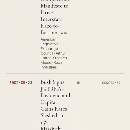
Manifesto to
Drive
Interstate
Race-to-
Bottom
4 src
American
Legislative
Exchange
Council · Arthur
Laffer · Stephen
Moore · Koch
Industries
Bush Signs
2003-05-28
CONFIRMED
JGTRRA -
Dividend and
Capital
Gains Rates
Slashed to
15%,
Massively