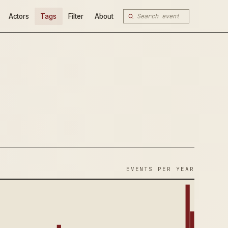
Actors
Tags
Filter
About
EVENTS PER YEAR