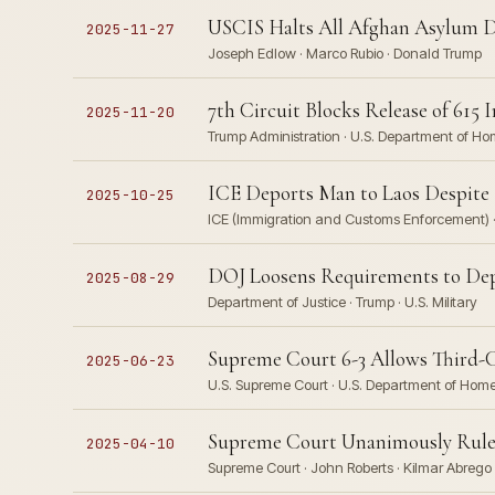
USCIS Halts All Afghan Asylum De
2025-11-27
Joseph Edlow · Marco Rubio · Donald Trump
7th Circuit Blocks Release of 61
2025-11-20
Trump Administration · U.S. Department of H
ICE Deports Man to Laos Despite 
2025-10-25
ICE (Immigration and Customs Enforcement) ·
DOJ Loosens Requirements to Depl
2025-08-29
Department of Justice · Trump · U.S. Military
Supreme Court 6-3 Allows Third-
2025-06-23
U.S. Supreme Court · U.S. Department of Home
Supreme Court Unanimously Rules 
2025-04-10
Supreme Court · John Roberts · Kilmar Abrego 