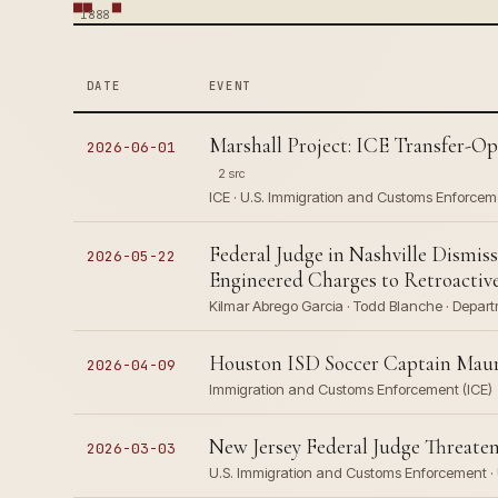
1888
DATE
EVENT
Marshall Project: ICE Transfer-Op
2026-06-01
2 src
ICE · U.S. Immigration and Customs Enforcem
Federal Judge in Nashville Dismi
2026-05-22
Engineered Charges to Retroactive
Kilmar Abrego Garcia · Todd Blanche · Departm
Houston ISD Soccer Captain Maur
2026-04-09
Immigration and Customs Enforcement (ICE)
New Jersey Federal Judge Threate
2026-03-03
U.S. Immigration and Customs Enforcement · 