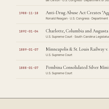
Bill Clinton · U.S. Congress · Department of Ju
Anti-Drug Abuse Act Creates "Agg
1988-11-18
Ronald Reagan · U.S. Congress · Department o
Charlotte, Columbia and Augusta 
1892-01-04
U.S. Supreme Court · South Carolina Legislatu
Minneapolis & St. Louis Railway 
1889-01-07
U.S. Supreme Court
Pembina Consolidated Silver Minin
1888-01-07
U.S. Supreme Court