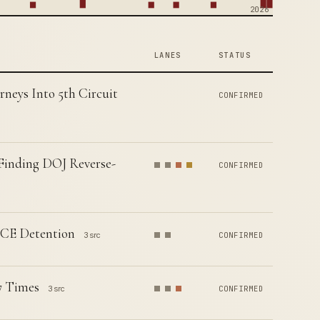
2026
LANES
STATUS
neys Into 5th Circuit
CONFIRMED
 Finding DOJ Reverse-
CONFIRMED
ICE Detention
3 src
CONFIRMED
7 Times
3 src
CONFIRMED