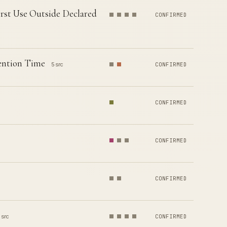
rst Use Outside Declared
CONFIRMED
tention Time
5 src
CONFIRMED
CONFIRMED
CONFIRMED
CONFIRMED
 src
CONFIRMED