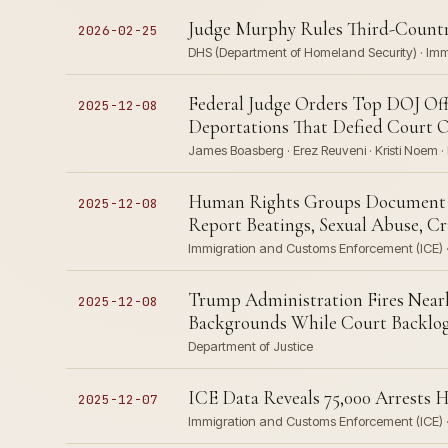
Judge Murphy Rules Third-Countr
2026-02-25
DHS (Department of Homeland Security) · Im
Federal Judge Orders Top DOJ Offi
2025-12-08
Deportations That Defied Court 
James Boasberg · Erez Reuveni · Kristi Noem · 
Human Rights Groups Document Sys
2025-12-08
Report Beatings, Sexual Abuse, Cr
Immigration and Customs Enforcement (ICE) · 
Trump Administration Fires Nearl
2025-12-08
Backgrounds While Court Backlog 
Department of Justice
ICE Data Reveals 75,000 Arrests 
2025-12-07
Immigration and Customs Enforcement (ICE) · 