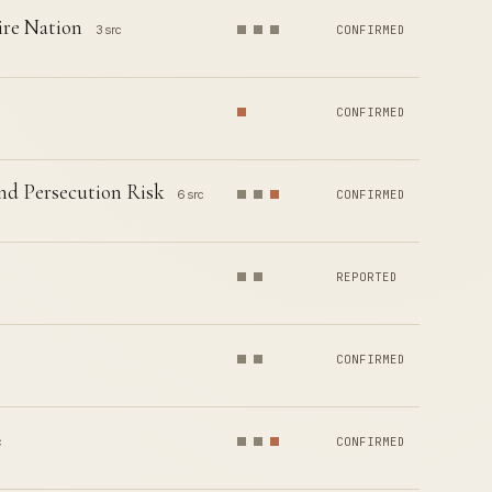
ire Nation
3 src
CONFIRMED
CONFIRMED
nd Persecution Risk
6 src
CONFIRMED
REPORTED
CONFIRMED
c
CONFIRMED