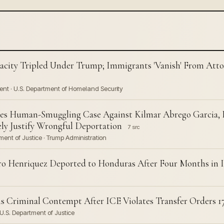
acity Tripled Under Trump; Immigrants 'Vanish' From Attor
ent · U.S. Department of Homeland Security
sses Human-Smuggling Case Against Kilmar Abrego Garcia,
ly Justify Wrongful Deportation
7 src
ent of Justice · Trump Administration
o Henriquez Deported to Honduras After Four Months in 
ns Criminal Contempt After ICE Violates Transfer Orders 1
U.S. Department of Justice