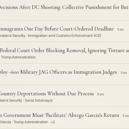
cisions After DC Shooting: Collective Punishment for Ent
5 Immigrants One Day Before Court-Ordered Deadline
5 src
omeland Security · Immigration and Customs Enforcement (ICE)
Federal Court Order Blocking Removal, Ignoring Torture a
 Trump Administration
oy ~600 Military JAG Officers as Immigration Judges
3 src
Country Deportations Without Due Process
9 src
land Security · Sonia Sotomayor
Government Must 'Facilitate' Abrego Garcia's Return
5 sr
Garcia · Trump Administration · +2