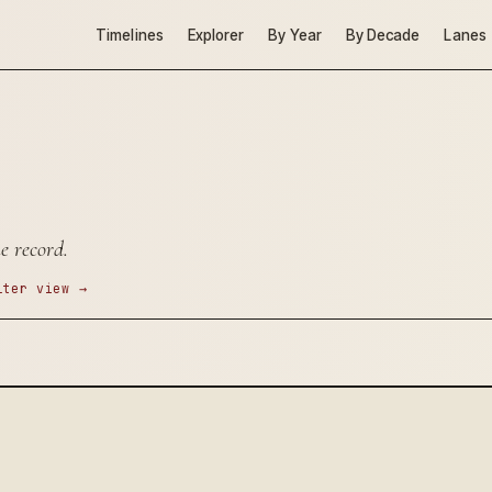
Timelines
Explorer
By Year
By Decade
Lanes
e record.
lter view →