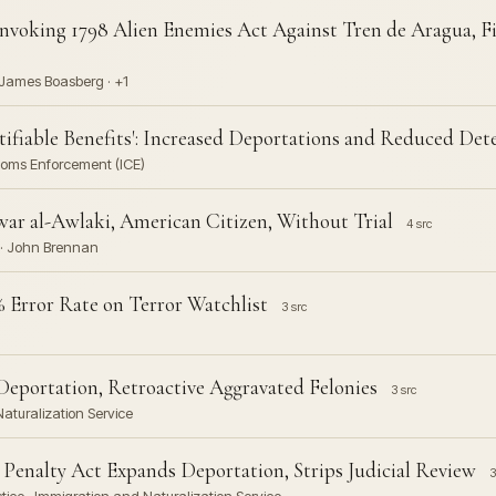
nvoking 1798 Alien Enemies Act Against Tren de Aragua, Fi
· James Boasberg · +1
ifiable Benefits': Increased Deportations and Reduced De
oms Enforcement (ICE)
war al-Awlaki, American Citizen, Without Trial
4 src
 · John Brennan
 Error Rate on Terror Watchlist
3 src
eportation, Retroactive Aggravated Felonies
3 src
Naturalization Service
 Penalty Act Expands Deportation, Strips Judicial Review
3