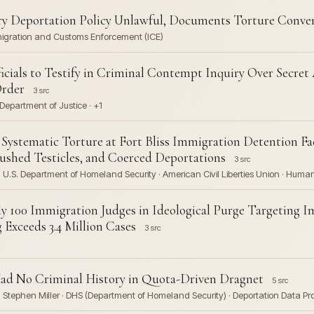
y Deportation Policy Unlawful, Documents Torture Conven
migration and Customs Enforcement (ICE)
cials to Testify in Criminal Contempt Inquiry Over Secret
Order
3 src
Department of Justice · +1
tematic Torture at Fort Bliss Immigration Detention Faci
ushed Testicles, and Coerced Deportations
3 src
U.S. Department of Homeland Security · American Civil Liberties Union · Huma
y 100 Immigration Judges in Ideological Purge Targeting 
Exceeds 3.4 Million Cases
3 src
Had No Criminal History in Quota-Driven Dragnet
5 src
Stephen Miller · DHS (Department of Homeland Security) · Deportation Data Proj