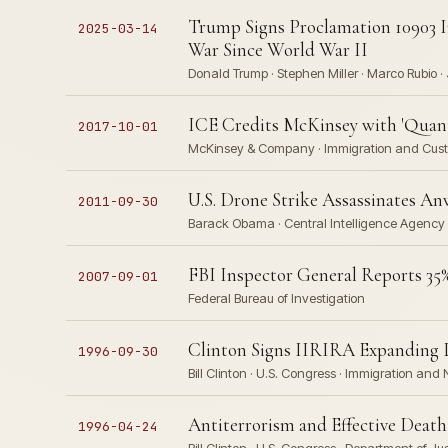
Trump Signs Proclamation 10903 I
2025-03-14
War Since World War II
Donald Trump · Stephen Miller · Marco Rubio 
ICE Credits McKinsey with 'Quant
2017-10-01
McKinsey & Company · Immigration and Cust
U.S. Drone Strike Assassinates An
2011-09-30
Barack Obama · Central Intelligence Agency
FBI Inspector General Reports 35%
2007-09-01
Federal Bureau of Investigation
Clinton Signs IIRIRA Expanding D
1996-09-30
Bill Clinton · U.S. Congress · Immigration and 
Antiterrorism and Effective Death
1996-04-24