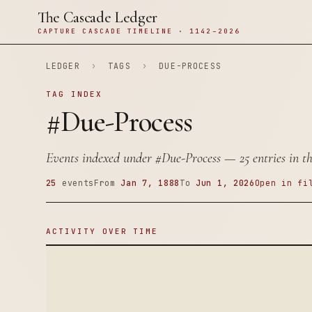
The Cascade Ledger
CAPTURE CASCADE TIMELINE · 1142–2026
LEDGER
›
TAGS
›
DUE-PROCESS
TAG INDEX
#Due-Process
Events indexed under
#Due-Process
— 25 entries in th
25
events
From
Jan 7, 1888
To
Jun 1, 2026
Open in fi
ACTIVITY OVER TIME