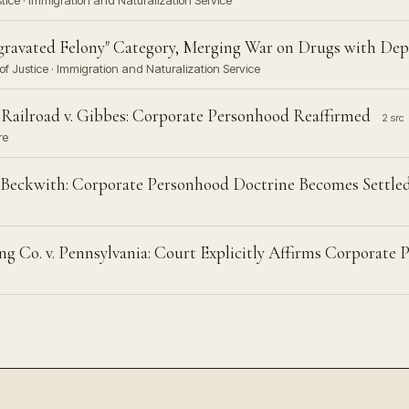
stice · Immigration and Naturalization Service
ravated Felony" Category, Merging War on Drugs with Dep
f Justice · Immigration and Naturalization Service
Railroad v. Gibbes: Corporate Personhood Reaffirmed
2 src
re
v. Beckwith: Corporate Personhood Doctrine Becomes Settle
g Co. v. Pennsylvania: Court Explicitly Affirms Corporate