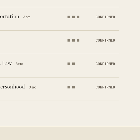
ortation
3 src
CONFIRMED
CONFIRMED
d Law
3 src
CONFIRMED
 Personhood
3 src
CONFIRMED