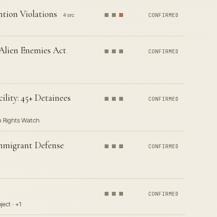
tion Violations
4 src
CONFIRMED
 Alien Enemies Act
CONFIRMED
lity: 45+ Detainees
CONFIRMED
n Rights Watch
Immigrant Defense
CONFIRMED
CONFIRMED
ect · +1