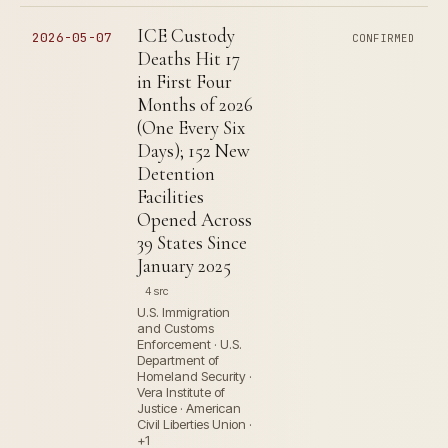
ICE Custody
2026-05-07
CONFIRMED
Deaths Hit 17
in First Four
Months of 2026
(One Every Six
Days); 152 New
Detention
Facilities
Opened Across
39 States Since
January 2025
4 src
U.S. Immigration
and Customs
Enforcement · U.S.
Department of
Homeland Security ·
Vera Institute of
Justice · American
Civil Liberties Union ·
+1