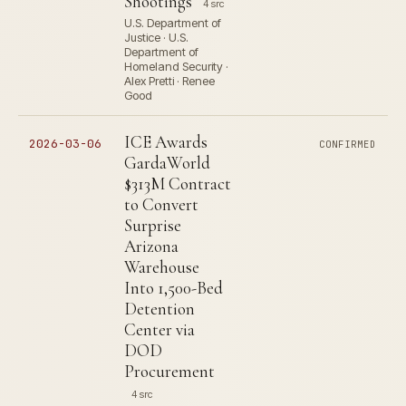
Shootings
4 src
U.S. Department of
Justice · U.S.
Department of
Homeland Security ·
Alex Pretti · Renee
Good
ICE Awards
2026-03-06
CONFIRMED
GardaWorld
$313M Contract
to Convert
Surprise
Arizona
Warehouse
Into 1,500-Bed
Detention
Center via
DOD
Procurement
4 src