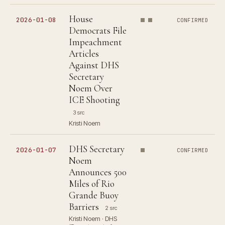
House
2026-01-08
CONFIRMED
Democrats File
Impeachment
Articles
Against DHS
Secretary
Noem Over
ICE Shooting
3 src
Kristi Noem
DHS Secretary
2026-01-07
CONFIRMED
Noem
Announces 500
Miles of Rio
Grande Buoy
Barriers
2 src
Kristi Noem · DHS