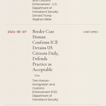
and Customs
Enforcement · U.S.
Department of
Homeland Security ·
Donald Trump ·
Stephen Miller
Border Czar
2026-05-07
CONFIRMED
Homan
Confirms ICE
Detains US
Citizens Daily,
Defends
Practice as
Acceptable
3 src
Tom Homan ·
Immigration and
Customs
Enforcement (ICE) ·
Department of
Homeland Security