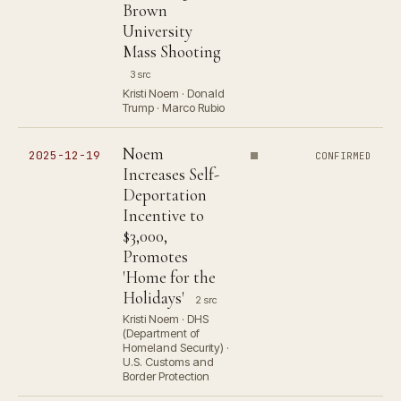
Brown
University
Mass Shooting
3 src
Kristi Noem · Donald
Trump · Marco Rubio
Noem
2025-12-19
CONFIRMED
Increases Self-
Deportation
Incentive to
$3,000,
Promotes
'Home for the
Holidays'
2 src
Kristi Noem · DHS
(Department of
Homeland Security) ·
U.S. Customs and
Border Protection