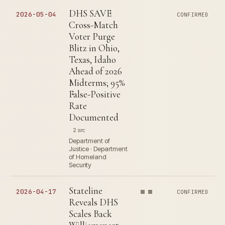
DHS SAVE
2026-05-04
CONFIRMED
Cross-Match
Voter Purge
Blitz in Ohio,
Texas, Idaho
Ahead of 2026
Midterms; 95%
False-Positive
Rate
Documented
2 src
Department of
Justice · Department
of Homeland
Security
Stateline
2026-04-17
CONFIRMED
Reveals DHS
Scales Back