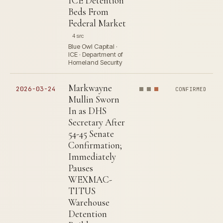
ICE Detention
Beds From
Federal Market
4 src
Blue Owl Capital ·
ICE · Department of
Homeland Security
Markwayne
2026-03-24
CONFIRMED
Mullin Sworn
In as DHS
Secretary After
54-45 Senate
Confirmation;
Immediately
Pauses
WEXMAC-
TITUS
Warehouse
Detention