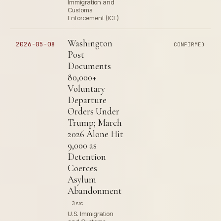
Immigration and
Customs
Enforcement (ICE)
Washington
2026-05-08
CONFIRMED
Post
Documents
80,000+
Voluntary
Departure
Orders Under
Trump; March
2026 Alone Hit
9,000 as
Detention
Coerces
Asylum
Abandonment
3 src
U.S. Immigration