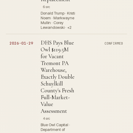
6 src
Donald Trump · Kristi
Noem · Markwayne
Mullin · Corey
Lewandowski · +2
DHS Pays Blue
2026-01-29
CONFIRMED
Owl $119.5M
for Vacant
Tremont PA
Warehouse,
Exactly Double
Schuylkill
County's Fresh
Full-Market-
Value
Assessment
4 src
Blue Owl Capital ·
Department of