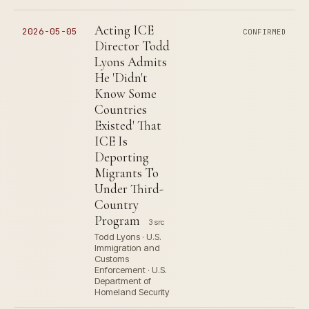
Acting ICE
2026-05-05
CONFIRMED
Director Todd
Lyons Admits
He 'Didn't
Know Some
Countries
Existed' That
ICE Is
Deporting
Migrants To
Under Third-
Country
Program
3 src
Todd Lyons · U.S.
Immigration and
Customs
Enforcement · U.S.
Department of
Homeland Security