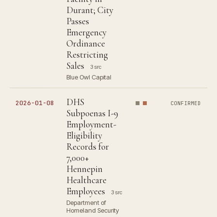
Durant; City
Passes
Emergency
Ordinance
Restricting
Sales
3 src
Blue Owl Capital
DHS
2026-01-08
CONFIRMED
Subpoenas I-9
Employment-
Eligibility
Records for
7,000+
Hennepin
Healthcare
Employees
3 src
Department of
Homeland Security