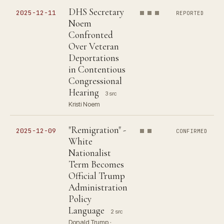
DHS Secretary
2025-12-11
REPORTED
Noem
Confronted
Over Veteran
Deportations
in Contentious
Congressional
Hearing
3 src
Kristi Noem
"Remigration" -
2025-12-09
CONFIRMED
White
Nationalist
Term Becomes
Official Trump
Administration
Policy
Language
2 src
Donald Trump ·