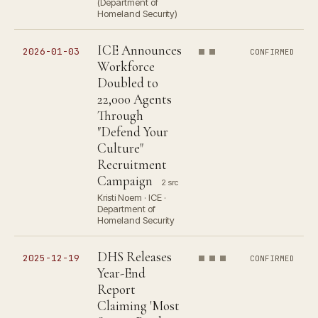
(Department of
Homeland Security)
ICE Announces
2026-01-03
CONFIRMED
Workforce
Doubled to
22,000 Agents
Through
"Defend Your
Culture"
Recruitment
Campaign
2 src
Kristi Noem · ICE ·
Department of
Homeland Security
DHS Releases
2025-12-19
CONFIRMED
Year-End
Report
Claiming 'Most