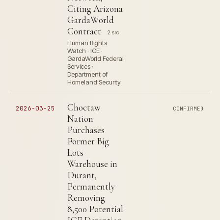
Citing Arizona
GardaWorld
Contract
2 src
Human Rights
Watch · ICE ·
GardaWorld Federal
Services ·
Department of
Homeland Security
Choctaw
2026-03-25
CONFIRMED
Nation
Purchases
Former Big
Lots
Warehouse in
Durant,
Permanently
Removing
8,500 Potential