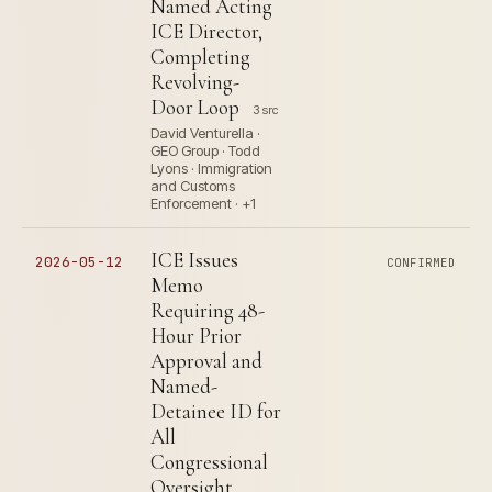
Named Acting
ICE Director,
Completing
Revolving-
Door Loop
3 src
David Venturella ·
GEO Group · Todd
Lyons · Immigration
and Customs
Enforcement · +1
ICE Issues
2026-05-12
CONFIRMED
Memo
Requiring 48-
Hour Prior
Approval and
Named-
Detainee ID for
All
Congressional
Oversight