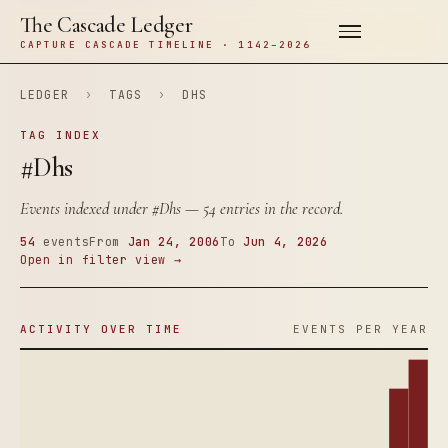
The Cascade Ledger
CAPTURE CASCADE TIMELINE · 1142–2026
LEDGER
›
TAGS
›
DHS
TAG INDEX
#Dhs
Events indexed under
#Dhs
— 54 entries in the record.
54
events
From
Jan 24, 2006
To
Jun 4, 2026
Open in filter view →
ACTIVITY OVER TIME
EVENTS PER YEAR