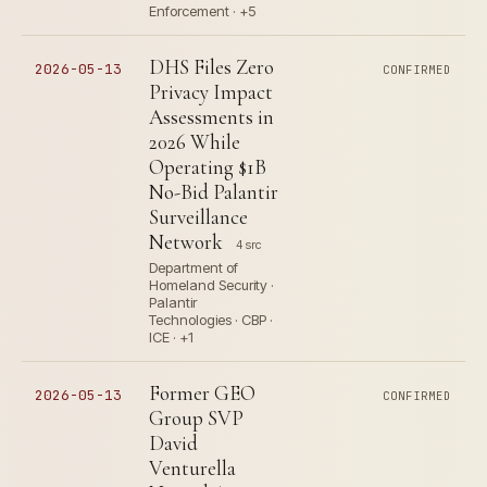
Enforcement · +5
DHS Files Zero
2026-05-13
CONFIRMED
Privacy Impact
Assessments in
2026 While
Operating $1B
No-Bid Palantir
Surveillance
Network
4 src
Department of
Homeland Security ·
Palantir
Technologies · CBP ·
ICE · +1
Former GEO
2026-05-13
CONFIRMED
Group SVP
David
Venturella