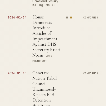
Homeland Security ·
ICE · Big Lots · +3
House
2026-01-14
CONFIRMED
Democrats
Introduce
Articles of
Impeachment
Against DHS
Secretary Kristi
Noem
2 src
Kristi Noem
Choctaw
2026-01-10
CONFIRMED
Nation Tribal
Council
Unanimously
Rejects ICE
Detention
Facility in