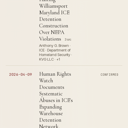
Williamsport
Maryland ICE
Detention
Construction
Over NEPA
Violations
3 src
Anthony G. Brown ·
ICE · Department of
Homeland Security ·
KVG LLC · +1
Human Rights
2026-04-09
CONFIRMED
Watch
Documents
Systematic
Abuses in ICE's
Expanding
Warehouse
Detention
Network,