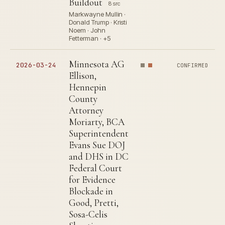
Buildout
8 src
Markwayne Mullin ·
Donald Trump · Kristi
Noem · John
Fetterman · +5
Minnesota AG
2026-03-24
CONFIRMED
Ellison,
Hennepin
County
Attorney
Moriarty, BCA
Superintendent
Evans Sue DOJ
and DHS in DC
Federal Court
for Evidence
Blockade in
Good, Pretti,
Sosa-Celis