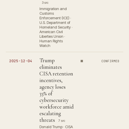
3 src
Immigration and
Customs
Enforcement (ICE) ·
U.S. Department of
Homeland Security ·
American Civil
Liberties Union ·
Human Rights
Watch
Trump
2025-12-04
CONFIRMED
eliminates
CISA retention
incentives,
agency loses
33% of
cybersecurity
workforce amid
escalating
threats
7 src
Donald Trump · CISA