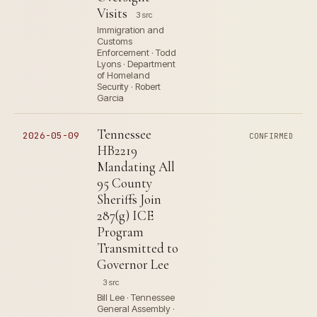
Visits
3 src
Immigration and
Customs
Enforcement · Todd
Lyons · Department
of Homeland
Security · Robert
Garcia
Tennessee
2026-05-09
CONFIRMED
HB2219
Mandating All
95 County
Sheriffs Join
287(g) ICE
Program
Transmitted to
Governor Lee
3 src
Bill Lee · Tennessee
General Assembly ·