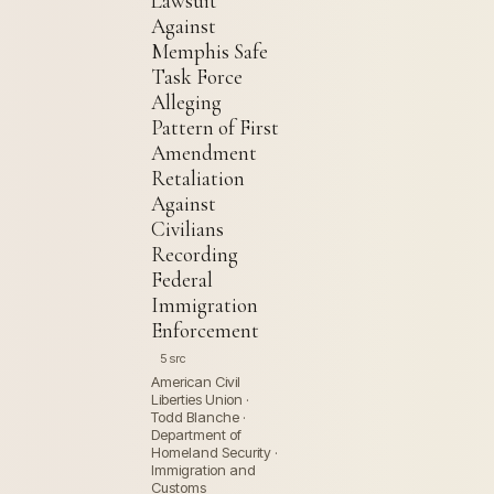
Lawsuit
Against
Memphis Safe
Task Force
Alleging
Pattern of First
Amendment
Retaliation
Against
Civilians
Recording
Federal
Immigration
Enforcement
5 src
American Civil
Liberties Union ·
Todd Blanche ·
Department of
Homeland Security ·
Immigration and
Customs