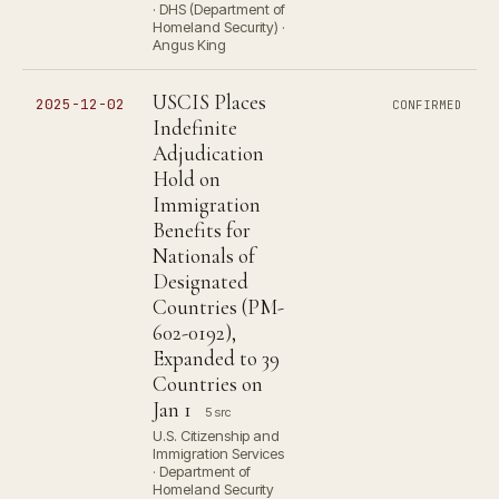
· DHS (Department of
Homeland Security) ·
Angus King
USCIS Places
2025-12-02
CONFIRMED
Indefinite
Adjudication
Hold on
Immigration
Benefits for
Nationals of
Designated
Countries (PM-
602-0192),
Expanded to 39
Countries on
Jan 1
5 src
U.S. Citizenship and
Immigration Services
· Department of
Homeland Security