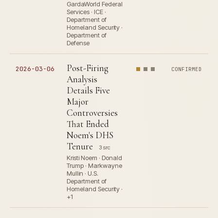
GardaWorld Federal
Services · ICE ·
Department of
Homeland Security ·
Department of
Defense
Post-Firing
2026-03-06
CONFIRMED
Analysis
Details Five
Major
Controversies
That Ended
Noem's DHS
Tenure
3 src
Kristi Noem · Donald
Trump · Markwayne
Mullin · U.S.
Department of
Homeland Security ·
+1