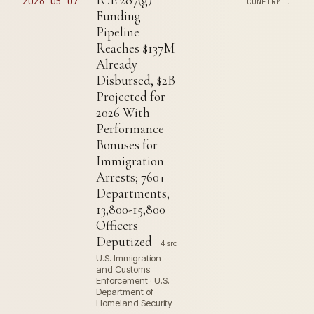
2026-05-07
CONFIRMED
Funding
Pipeline
Reaches $137M
Already
Disbursed, $2B
Projected for
2026 With
Performance
Bonuses for
Immigration
Arrests; 760+
Departments,
13,800-15,800
Officers
Deputized
4 src
U.S. Immigration
and Customs
Enforcement · U.S.
Department of
Homeland Security