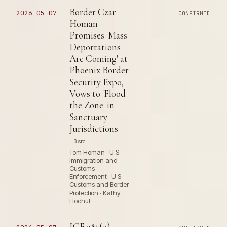
Border Czar
2026-05-07
CONFIRMED
Homan
Promises 'Mass
Deportations
Are Coming' at
Phoenix Border
Security Expo,
Vows to 'Flood
the Zone' in
Sanctuary
Jurisdictions
3 src
Tom Homan · U.S.
Immigration and
Customs
Enforcement · U.S.
Customs and Border
Protection · Kathy
Hochul
ICE 287(g)