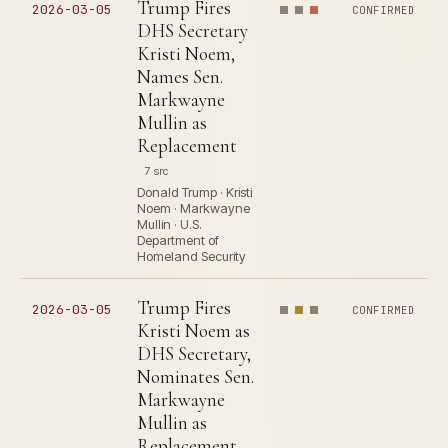
Trump Fires
2026-03-05
CONFIRMED
DHS Secretary
Kristi Noem,
Names Sen.
Markwayne
Mullin as
Replacement
7 src
Donald Trump · Kristi
Noem · Markwayne
Mullin · U.S.
Department of
Homeland Security
Trump Fires
2026-03-05
CONFIRMED
Kristi Noem as
DHS Secretary,
Nominates Sen.
Markwayne
Mullin as
Replacement