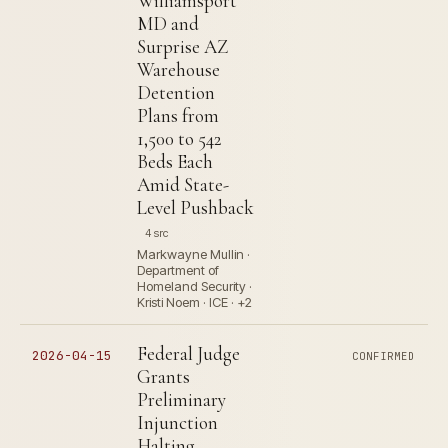
Williamsport
MD and
Surprise AZ
Warehouse
Detention
Plans from
1,500 to 542
Beds Each
Amid State-
Level Pushback
4 src
Markwayne Mullin ·
Department of
Homeland Security ·
Kristi Noem · ICE · +2
Federal Judge
2026-04-15
CONFIRMED
Grants
Preliminary
Injunction
Halting