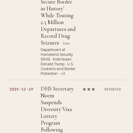
Secure Border
in History'
While Touting
2.5 Million
Departures and
Record Drug
Seizures
3 src
Department of
Homeland Security
(DHS) · Kristi Noem ·
Donald Trump · U.S.
Customs and Border
Protection · +3
DHS Secretary
2025-12-19
REPORTED
Noem
Suspends
Diversity Visa
Lottery
Program
Following