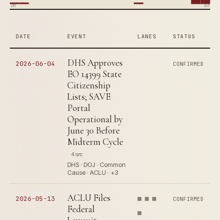
2006
2026
DATE
EVENT
LANES
STATUS
DHS Approves
2026-06-04
CONFIRMED
EO 14399 State
Citizenship
Lists; SAVE
Portal
Operational by
June 30 Before
Midterm Cycle
4 src
DHS · DOJ · Common
Cause · ACLU · +3
ACLU Files
2026-05-13
CONFIRMED
Federal