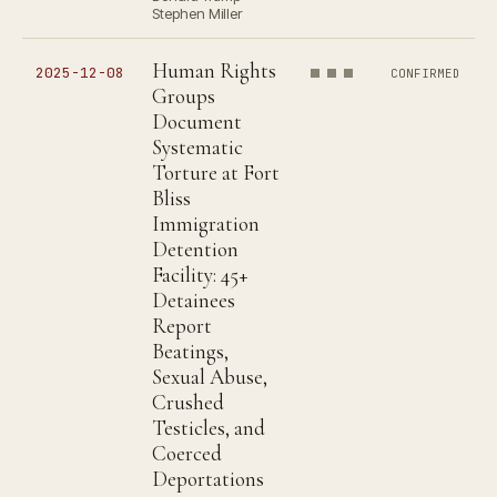
Stephen Miller
Human Rights
2025-12-08
CONFIRMED
Groups
Document
Systematic
Torture at Fort
Bliss
Immigration
Detention
Facility: 45+
Detainees
Report
Beatings,
Sexual Abuse,
Crushed
Testicles, and
Coerced
Deportations