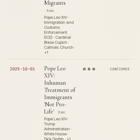
Migrants
4 src
Pope Leo XIV ·
Immigration and
Customs
Enforcement
(ICE) · Cardinal
Blase Cupich ·
Catholic Church ·
+1
Pope Leo
2025-10-01
CONFIRMED
XIV:
Inhuman
Treatment of
Immigrants
'Not Pro-
Life'
3 src
Pope Leo XIV ·
Trump
Administration ·
White House ·
Dick Durbin · +1