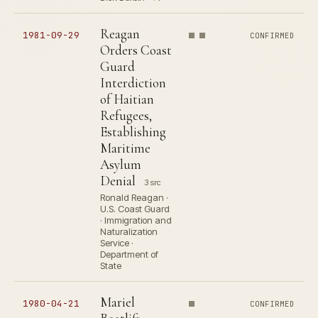
Reagan
1981-09-29
CONFIRMED
Orders Coast
Guard
Interdiction
of Haitian
Refugees,
Establishing
Maritime
Asylum
Denial
3 src
Ronald Reagan ·
U.S. Coast Guard
· Immigration and
Naturalization
Service ·
Department of
State
Mariel
1980-04-21
CONFIRMED