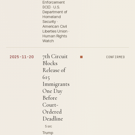
Enforcement
(ICE) · U.S.
Department of
Homeland
Security ·
American Civil
Liberties Union ·
Human Rights
Watch
7th Circuit
2025-11-20
CONFIRMED
Blocks
Release of
615
Immigrants
One Day
Before
Court-
Ordered
Deadline
5 src
Trump