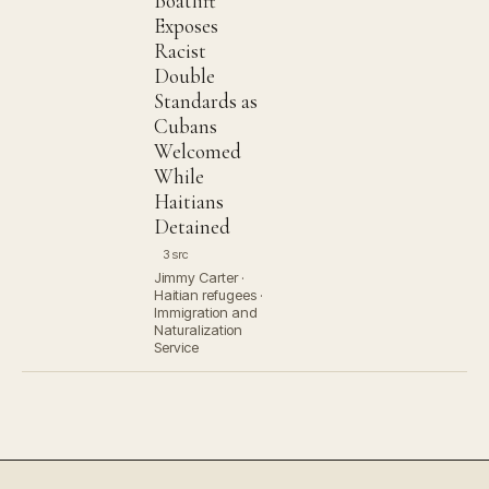
Boatlift
Exposes
Racist
Double
Standards as
Cubans
Welcomed
While
Haitians
Detained
3 src
Jimmy Carter ·
Haitian refugees ·
Immigration and
Naturalization
Service