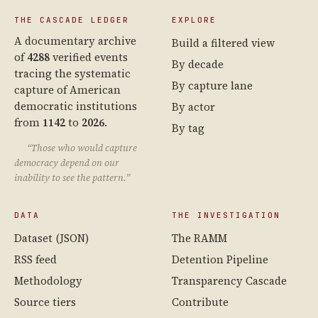
THE CASCADE LEDGER
EXPLORE
A documentary archive
Build a filtered view
of
4288
verified events
By decade
tracing the systematic
By capture lane
capture of American
democratic institutions
By actor
from
1142
to
2026
.
By tag
“Those who would capture
democracy depend on our
inability to see the pattern.”
DATA
THE INVESTIGATION
Dataset (JSON)
The RAMM
RSS feed
Detention Pipeline
Methodology
Transparency Cascade
Source tiers
Contribute