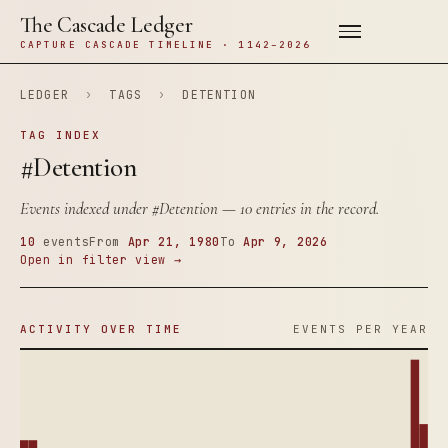
The Cascade Ledger
CAPTURE CASCADE TIMELINE · 1142–2026
LEDGER
›
TAGS
›
DETENTION
TAG INDEX
#Detention
Events indexed under
#Detention
— 10 entries in the record.
10
events
From
Apr 21, 1980
To
Apr 9, 2026
Open in filter view →
ACTIVITY OVER TIME
EVENTS PER YEAR