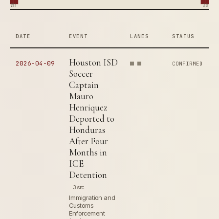
1980
2026
DATE
EVENT
LANES
STATUS
Houston ISD
2026-04-09
CONFIRMED
Soccer
Captain
Mauro
Henriquez
Deported to
Honduras
After Four
Months in
ICE
Detention
3 src
Immigration and
Customs
Enforcement