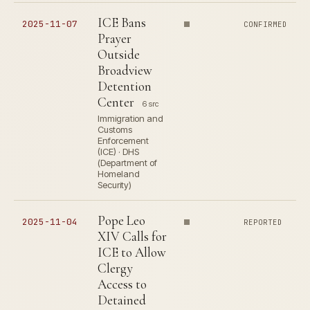
ICE Bans
2025-11-07
CONFIRMED
Prayer
Outside
Broadview
Detention
Center
6 src
Immigration and
Customs
Enforcement
(ICE) · DHS
(Department of
Homeland
Security)
Pope Leo
2025-11-04
REPORTED
XIV Calls for
ICE to Allow
Clergy
Access to
Detained