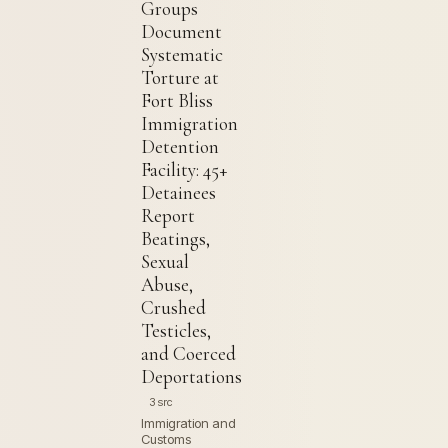
Groups
Document
Systematic
Torture at
Fort Bliss
Immigration
Detention
Facility: 45+
Detainees
Report
Beatings,
Sexual
Abuse,
Crushed
Testicles,
and Coerced
Deportations
3 src
Immigration and
Customs