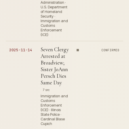
Administration ·
U.S. Department
of Homeland
Security ·
Immigration and
Customs
Enforcement
(ICE)
Seven Clergy
2025-11-14
CONFIRMED
Arrested at
Broadview;
Sister JoAnn
Persch Dies
Same Day
7 src
Immigration and
Customs
Enforcement
(ICE) · Illinois
State Police ·
Cardinal Blase
Cupich