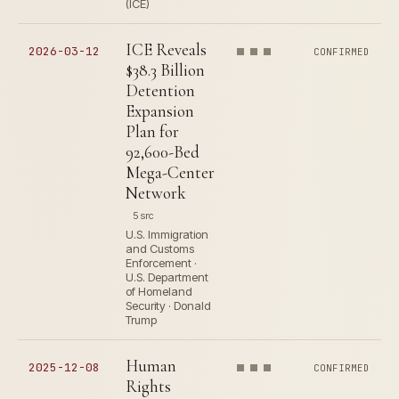
(ICE)
ICE Reveals
2026-03-12
CONFIRMED
$38.3 Billion
Detention
Expansion
Plan for
92,600-Bed
Mega-Center
Network
5 src
U.S. Immigration
and Customs
Enforcement ·
U.S. Department
of Homeland
Security · Donald
Trump
Human
2025-12-08
CONFIRMED
Rights