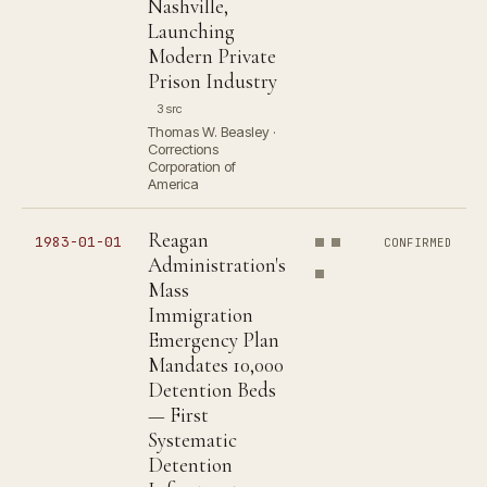
Nashville,
Launching
Modern Private
Prison Industry
3 src
Thomas W. Beasley ·
Corrections
Corporation of
America
Reagan
1983-01-01
CONFIRMED
Administration's
Mass
Immigration
Emergency Plan
Mandates 10,000
Detention Beds
— First
Systematic
Detention