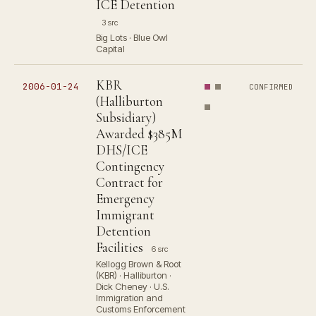
ICE Detention
3 src
Big Lots · Blue Owl
Capital
KBR
2006-01-24
CONFIRMED
(Halliburton
Subsidiary)
Awarded $385M
DHS/ICE
Contingency
Contract for
Emergency
Immigrant
Detention
Facilities
6 src
Kellogg Brown & Root
(KBR) · Halliburton ·
Dick Cheney · U.S.
Immigration and
Customs Enforcement