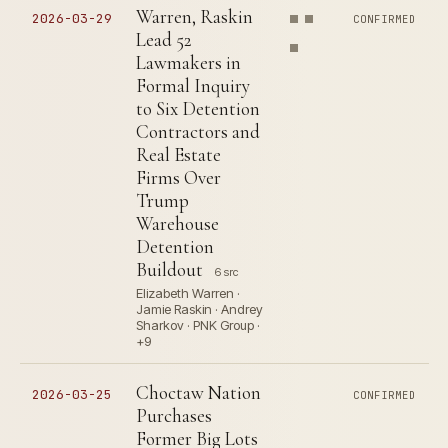
Warren, Raskin
2026-03-29
CONFIRMED
Lead 52
Lawmakers in
Formal Inquiry
to Six Detention
Contractors and
Real Estate
Firms Over
Trump
Warehouse
Detention
Buildout
6 src
Elizabeth Warren ·
Jamie Raskin · Andrey
Sharkov · PNK Group ·
+9
Choctaw Nation
2026-03-25
CONFIRMED
Purchases
Former Big Lots