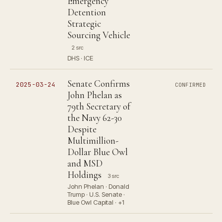
Emergency
Detention
Strategic
Sourcing Vehicle
2 src
DHS · ICE
Senate Confirms
2025-03-24
CONFIRMED
John Phelan as
79th Secretary of
the Navy 62-30
Despite
Multimillion-
Dollar Blue Owl
and MSD
Holdings
3 src
John Phelan · Donald
Trump · U.S. Senate ·
Blue Owl Capital · +1