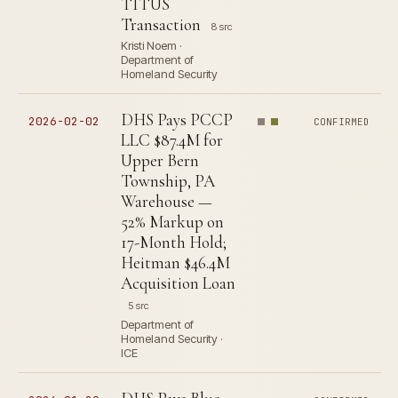
TITUS
Transaction
8 src
Kristi Noem ·
Department of
Homeland Security
DHS Pays PCCP
2026-02-02
CONFIRMED
LLC $87.4M for
Upper Bern
Township, PA
Warehouse —
52% Markup on
17-Month Hold;
Heitman $46.4M
Acquisition Loan
5 src
Department of
Homeland Security ·
ICE