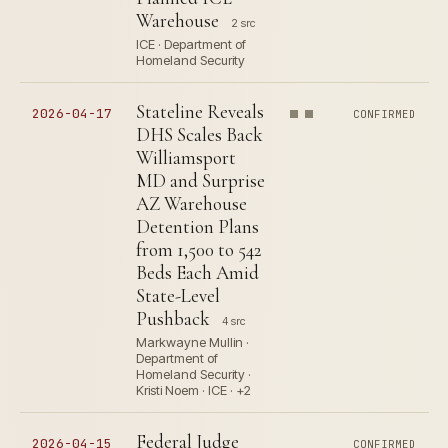
Warehouse
2 src
ICE · Department of
Homeland Security
Stateline Reveals
2026-04-17
CONFIRMED
DHS Scales Back
Williamsport
MD and Surprise
AZ Warehouse
Detention Plans
from 1,500 to 542
Beds Each Amid
State-Level
Pushback
4 src
Markwayne Mullin ·
Department of
Homeland Security ·
Kristi Noem · ICE · +2
Federal Judge
2026-04-15
CONFIRMED