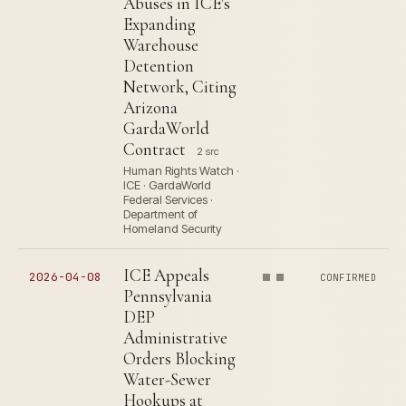
Abuses in ICE's
Expanding
Warehouse
Detention
Network, Citing
Arizona
GardaWorld
Contract
2 src
Human Rights Watch ·
ICE · GardaWorld
Federal Services ·
Department of
Homeland Security
ICE Appeals
2026-04-08
CONFIRMED
Pennsylvania
DEP
Administrative
Orders Blocking
Water-Sewer
Hookups at