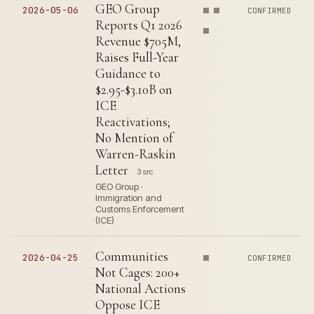
GEO Group
2026-05-06
CONFIRMED
Reports Q1 2026
Revenue $705M,
Raises Full-Year
Guidance to
$2.95-$3.10B on
ICE
Reactivations;
No Mention of
Warren-Raskin
Letter
3 src
GEO Group ·
Immigration and
Customs Enforcement
(ICE)
Communities
2026-04-25
CONFIRMED
Not Cages: 200+
National Actions
Oppose ICE