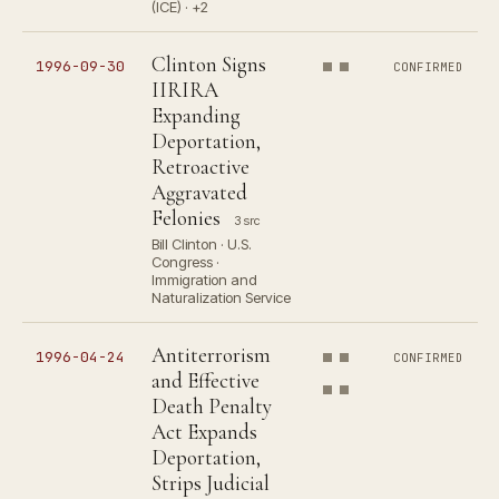
(ICE) · +2
Clinton Signs
1996-09-30
CONFIRMED
IIRIRA
Expanding
Deportation,
Retroactive
Aggravated
Felonies
3 src
Bill Clinton · U.S.
Congress ·
Immigration and
Naturalization Service
Antiterrorism
1996-04-24
CONFIRMED
and Effective
Death Penalty
Act Expands
Deportation,
Strips Judicial