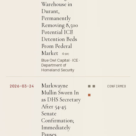
Warehouse in
Durant,
Permanently
Removing 8,500
Potential ICE
Detention Beds
From Federal
Market
4 src
Blue Owl Capital · ICE ·
Department of
Homeland Security
Markwayne
2026-03-24
CONFIRMED
Mullin Sworn In
as DHS Secretary
After 54-45
Senate
Confirmation;
Immediately
Pauses