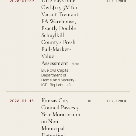
DHS Pays Blue
2026-01-29
CONFIRMED
Owl $119.5M for
Vacant Tremont
PA Warehouse,
Exactly Double
Schuylkill
County's Fresh
Full-Market-
Value
Assessment
4 src
Blue Owl Capital ·
Department of
Homeland Security ·
ICE · Big Lots · +3
Kansas City
2026-01-15
CONFIRMED
Council Passes 5-
Year Moratorium
on Non-
Municipal
Detention