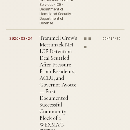
Services · ICE ·
Department of
Homeland Security ·
Department of
Defense
Trammell Crow's
2026-02-24
CONFIRMED
Merrimack NH
ICE Detention
Deal Scuttled
After Pressure
From Residents,
ACLU, and
Governor Ayotte
— First
Documented
Successful
Community
Block of a
WEXMAC-