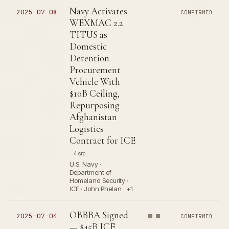
Navy Activates
2025-07-08
CONFIRMED
WEXMAC 2.2
TITUS as
Domestic
Detention
Procurement
Vehicle With
$10B Ceiling,
Repurposing
Afghanistan
Logistics
Contract for ICE
4 src
U.S. Navy ·
Department of
Homeland Security ·
ICE · John Phelan · +1
OBBBA Signed
2025-07-04
CONFIRMED
— $45B ICE