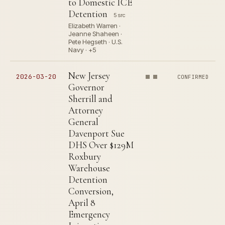
to Domestic ICE
Detention
5 src
Elizabeth Warren ·
Jeanne Shaheen ·
Pete Hegseth · U.S.
Navy · +5
New Jersey
2026-03-20
CONFIRMED
Governor
Sherrill and
Attorney
General
Davenport Sue
DHS Over $129M
Roxbury
Warehouse
Detention
Conversion,
April 8
Emergency