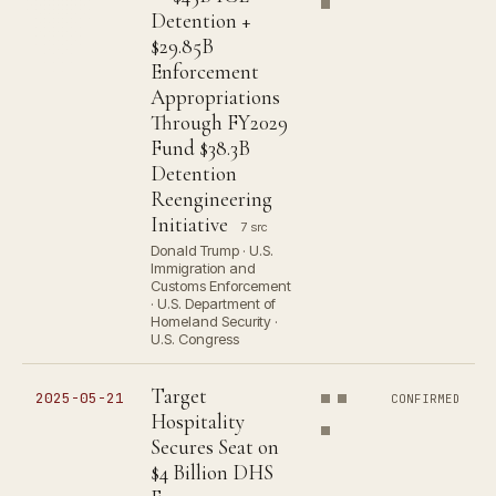
Detention +
$29.85B
Enforcement
Appropriations
Through FY2029
Fund $38.3B
Detention
Reengineering
Initiative
7 src
Donald Trump · U.S.
Immigration and
Customs Enforcement
· U.S. Department of
Homeland Security ·
U.S. Congress
Target
2025-05-21
CONFIRMED
Hospitality
Secures Seat on
$4 Billion DHS