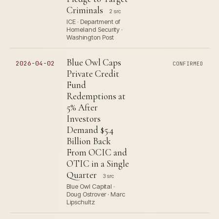
Criminals
2 src
ICE · Department of
Homeland Security ·
Washington Post
Blue Owl Caps
2026-04-02
CONFIRMED
Private Credit
Fund
Redemptions at
5% After
Investors
Demand $5.4
Billion Back
From OCIC and
OTIC in a Single
Quarter
3 src
Blue Owl Capital ·
Doug Ostrover · Marc
Lipschultz