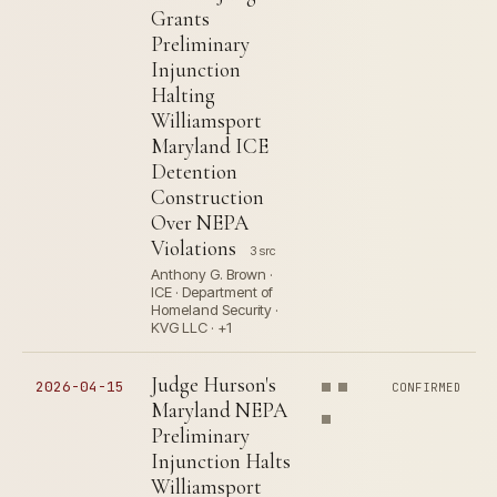
Grants
Preliminary
Injunction
Halting
Williamsport
Maryland ICE
Detention
Construction
Over NEPA
Violations
3 src
Anthony G. Brown ·
ICE · Department of
Homeland Security ·
KVG LLC · +1
Judge Hurson's
2026-04-15
CONFIRMED
Maryland NEPA
Preliminary
Injunction Halts
Williamsport