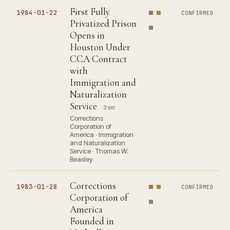
First Fully
1984-01-22
CONFIRMED
Privatized Prison
Opens in
Houston Under
CCA Contract
with
Immigration and
Naturalization
Service
3 src
Corrections
Corporation of
America · Immigration
and Naturalization
Service · Thomas W.
Beasley
Corrections
1983-01-28
CONFIRMED
Corporation of
America
Founded in