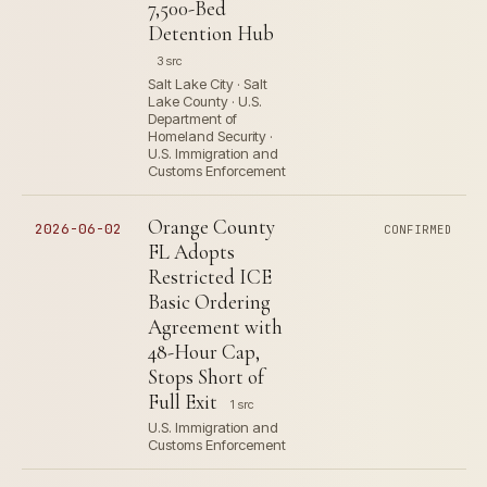
7,500-Bed
Detention Hub
3 src
Salt Lake City · Salt
Lake County · U.S.
Department of
Homeland Security ·
U.S. Immigration and
Customs Enforcement
Orange County
2026-06-02
CONFIRMED
FL Adopts
Restricted ICE
Basic Ordering
Agreement with
48-Hour Cap,
Stops Short of
Full Exit
1 src
U.S. Immigration and
Customs Enforcement