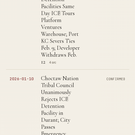
Facilities Same
Day ICE Tours
Platform
Ventures
Warehouse; Port
KC Severs Ties
Feb. 9; Developer
Withdraws Feb.
12
4 src
Choctaw Nation
2026-01-10
CONFIRMED
Tribal Council
Unanimously
Rejects ICE
Detention
Facility in
Durant; City
Passes
Emergency