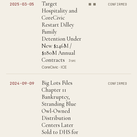
Target
2025-03-05
CONFIRMED
Hospitality and
CoreCivic
Restart Dilley
Family
Detention Under
New $246M /
$180M Annual
Contracts
3 src
CoreCivic · ICE
Big Lots Files
2024-09-09
CONFIRMED
Chapter 11
Bankruptcy,
Stranding Blue
Owl-Owned
Distribution
Centers Later
Sold to DHS for