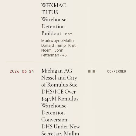
WEXMAC-
TITUS
Warehouse
Detention
Buildout
8 src
Markwayne Mullin ·
Donald Trump · Kristi
Noem · John
Fetterman · +5
Michigan AG
2026-03-24
CONFIRMED
Nessel and City
of Romulus Sue
DHS/ICE Over
$34.7M Romulus
Warehouse
Detention
Conversion;
DHS Under New
Secretary Mullin