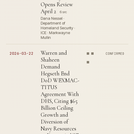
Opens Review
April 2
6 src
Dana Nessel ·
Department of
Homeland Security ·
ICE · Markwayne
Mullin
Warren and
2026-03-22
CONFIRMED
Shaheen
Demand
Hegseth End
DoD WEXMAC-
TITUS
Agreement With
DHS, Citing $65
Billion Ceiling
Growth and
Diversion of
Navy Resources