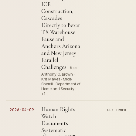
ICE
Construction,
Cascades
Directly to Bexar
TX Warehouse
Pause and
Anchors Arizona
and New Jersey
Parallel
Challenges
8 src
Anthony G. Brown ·
Kris Mayes · Mikie
Sherrill · Department of
Homeland Security ·
+1
Human Rights
2026-04-09
CONFIRMED
Watch
Documents
Systematic