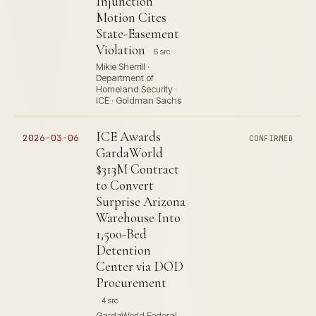
Injunction
Motion Cites
State-Easement
Violation
6 src
Mikie Sherrill ·
Department of
Homeland Security ·
ICE · Goldman Sachs
ICE Awards
2026-03-06
CONFIRMED
GardaWorld
$313M Contract
to Convert
Surprise Arizona
Warehouse Into
1,500-Bed
Detention
Center via DOD
Procurement
4 src
GardaWorld Federal