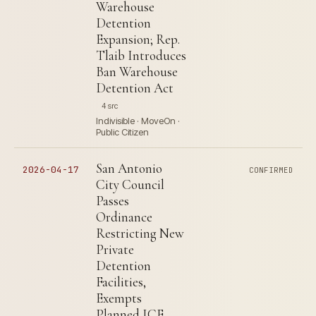
Warehouse
Detention
Expansion; Rep.
Tlaib Introduces
Ban Warehouse
Detention Act
4 src
Indivisible · MoveOn ·
Public Citizen
San Antonio
2026-04-17
CONFIRMED
City Council
Passes
Ordinance
Restricting New
Private
Detention
Facilities,
Exempts
Planned ICE