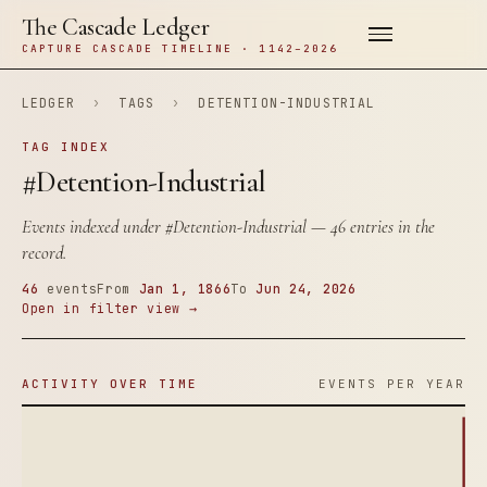
The Cascade Ledger
CAPTURE CASCADE TIMELINE · 1142–2026
LEDGER
›
TAGS
›
DETENTION-INDUSTRIAL
TAG INDEX
#Detention-Industrial
Events indexed under
#Detention-Industrial
— 46 entries in the
record.
46
events
From
Jan 1, 1866
To
Jun 24, 2026
Open in filter view →
ACTIVITY OVER TIME
EVENTS PER YEAR