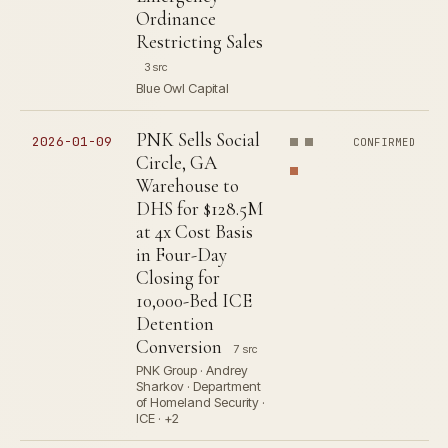
Ordinance
Restricting Sales
3 src
Blue Owl Capital
PNK Sells Social
2026-01-09
CONFIRMED
Circle, GA
Warehouse to
DHS for $128.5M
at 4x Cost Basis
in Four-Day
Closing for
10,000-Bed ICE
Detention
Conversion
7 src
PNK Group · Andrey
Sharkov · Department
of Homeland Security ·
ICE · +2