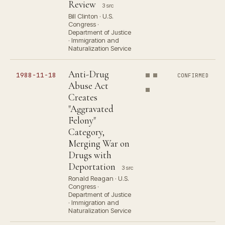
Review
3 src
Bill Clinton · U.S.
Congress ·
Department of Justice
· Immigration and
Naturalization Service
Anti-Drug
1988-11-18
CONFIRMED
Abuse Act
Creates
"Aggravated
Felony"
Category,
Merging War on
Drugs with
Deportation
3 src
Ronald Reagan · U.S.
Congress ·
Department of Justice
· Immigration and
Naturalization Service