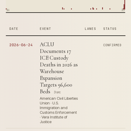
1866
2026
DATE
EVENT
LANES
STATUS
ACLU
2026-06-24
CONFIRMED
Documents 17
ICE Custody
Deaths in 2026 as
Warehouse
Expansion
Targets 96,600
Beds
3 src
American Civil Liberties
Union · U.S.
Immigration and
Customs Enforcement
· Vera Institute of
Justice