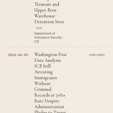
Tremont and
Upper Bern
Warehouse
Detention Sites
5 src
Department of
Homeland Security ·
ICE
Washington Post
2026-04-03
CONFIRMED
Data Analysis:
ICE Still
Arresting
Immigrants
Without
Criminal
Records at 70%+
Rate Despite
Administration
Pledge to Target