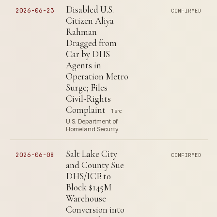
Disabled U.S.
2026-06-23
CONFIRMED
Citizen Aliya
Rahman
Dragged from
Car by DHS
Agents in
Operation Metro
Surge; Files
Civil-Rights
Complaint
1 src
U.S. Department of
Homeland Security
Salt Lake City
2026-06-08
CONFIRMED
and County Sue
DHS/ICE to
Block $145M
Warehouse
Conversion into