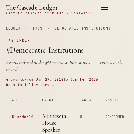
The Cascade Ledger
CAPTURE CASCADE TIMELINE · 1142–2026
LEDGER
›
TAGS
›
DEMOCRATIC-INSTITUTIONS
TAG INDEX
#Democratic-Institutions
Events indexed under
#Democratic-Institutions
— 4 entries in the
record.
4
events
From
Jan 27, 2010
To
Jun 14, 2025
Open in filter view →
DATE
EVENT
LANES
STATUS
Minnesota
2025-06-14
CONFIRMED
House
Speaker