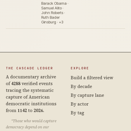
Barack Obama ·
Samuel Alito ·
John Roberts ·
Ruth Bader
Ginsburg · +3
THE CASCADE LEDGER
EXPLORE
A documentary archive
Build a filtered view
of
4288
verified events
By decade
tracing the systematic
By capture lane
capture of American
democratic institutions
By actor
from
1142
to
2026
.
By tag
“Those who would capture
democracy depend on our