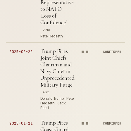
Representative
to NATO —
'Loss of
Confidence'
2 src
Pete Hegseth
Trump Fires
2025-02-22
CONFIRMED
Joint Chiefs
Chairman and
Navy Chief in
Unprecedented
Military Purge
4 src
Donald Trump · Pete
Hegseth · Jack
Reed
Trump Fires
2025-01-21
CONFIRMED
Coast Guard