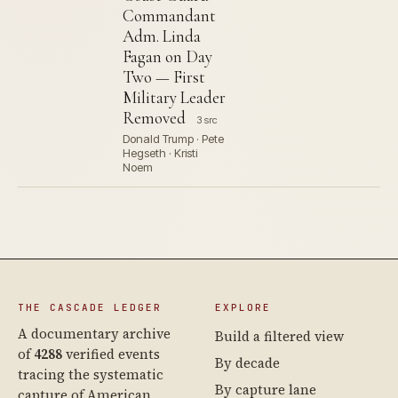
Commandant
Adm. Linda
Fagan on Day
Two — First
Military Leader
Removed
3 src
Donald Trump · Pete
Hegseth · Kristi
Noem
THE CASCADE LEDGER
EXPLORE
A documentary archive
Build a filtered view
of
4288
verified events
By decade
tracing the systematic
By capture lane
capture of American