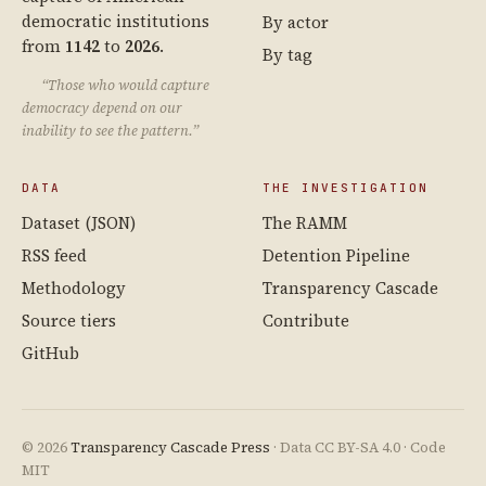
democratic institutions
By actor
from
1142
to
2026
.
By tag
“Those who would capture
democracy depend on our
inability to see the pattern.”
DATA
THE INVESTIGATION
Dataset (JSON)
The RAMM
RSS feed
Detention Pipeline
Methodology
Transparency Cascade
Source tiers
Contribute
GitHub
© 2026
Transparency Cascade Press
· Data CC BY-SA 4.0 · Code
MIT