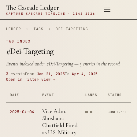
The Cascade Ledger
CAPTURE CASCADE TIMELINE · 1142–2026
LEDGER
›
TAGS
›
DEI-TARGETING
TAG INDEX
#Dei-Targeting
Events indexed under
#Dei-Targeting
— 3 entries in the record.
3
events
From
Jan 21, 2025
To
Apr 4, 2025
Open in filter view →
DATE
EVENT
LANES
STATUS
Vice Adm.
2025-04-04
CONFIRMED
Shoshana
Chatfield Fired
as U.S. Military