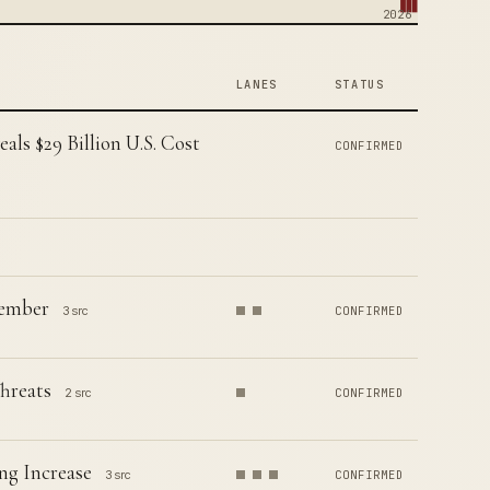
2026
LANES
STATUS
ls $29 Billion U.S. Cost
CONFIRMED
Member
3 src
CONFIRMED
hreats
2 src
CONFIRMED
ng Increase
3 src
CONFIRMED