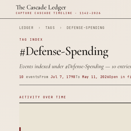
The Cascade Ledger
CAPTURE CASCADE TIMELINE · 1142–2026
LEDGER
›
TAGS
›
DEFENSE-SPENDING
TAG INDEX
#Defense-Spending
Events indexed under
#Defense-Spending
— 10 entries
10
events
From
Jul 7, 1798
To
May 11, 2026
Open in f
ACTIVITY OVER TIME