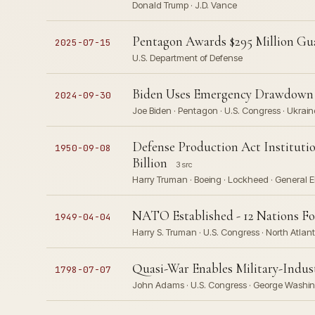
Donald Trump · J.D. Vance
Pentagon Awards $295 Million Gua
2025-07-15
U.S. Department of Defense
Biden Uses Emergency Drawdown A
2024-09-30
Joe Biden · Pentagon · U.S. Congress · Ukraine
Defense Production Act Institutio
1950-09-08
Billion
3 src
Harry Truman · Boeing · Lockheed · General Ele
NATO Established - 12 Nations For
1949-04-04
Harry S. Truman · U.S. Congress · North Atlan
Quasi-War Enables Military-Indus
1798-07-07
John Adams · U.S. Congress · George Washi