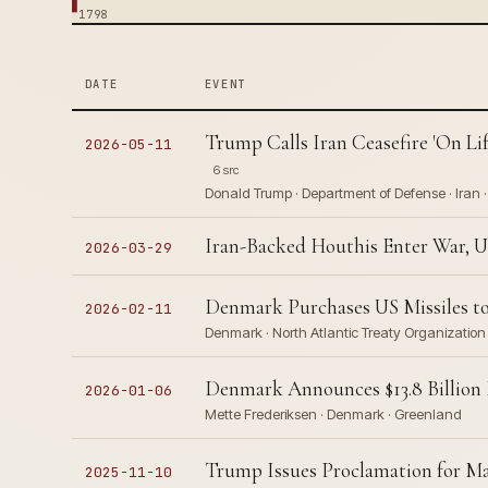
1798
DATE
EVENT
Trump Calls Iran Ceasefire 'On Li
2026-05-11
6 src
Donald Trump · Department of Defense · Iran 
Iran-Backed Houthis Enter War, U
2026-03-29
Denmark Purchases US Missiles t
2026-02-11
Denmark · North Atlantic Treaty Organizatio
Denmark Announces $13.8 Billion 
2026-01-06
Mette Frederiksen · Denmark · Greenland
Trump Issues Proclamation for Ma
2025-11-10