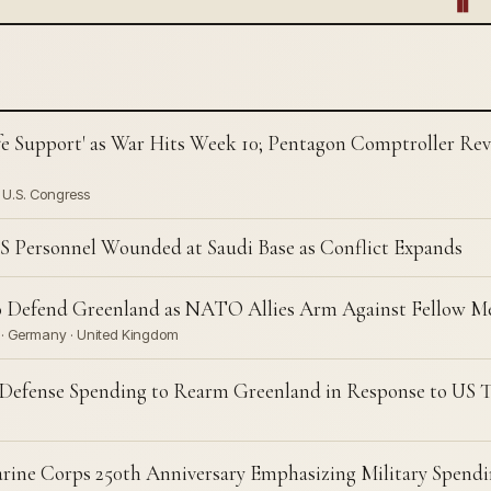
fe Support' as War Hits Week 10; Pentagon Comptroller Revea
· U.S. Congress
S Personnel Wounded at Saudi Base as Conflict Expands
o Defend Greenland as NATO Allies Arm Against Fellow 
n · Germany · United Kingdom
Defense Spending to Rearm Greenland in Response to US T
rine Corps 250th Anniversary Emphasizing Military Spendi