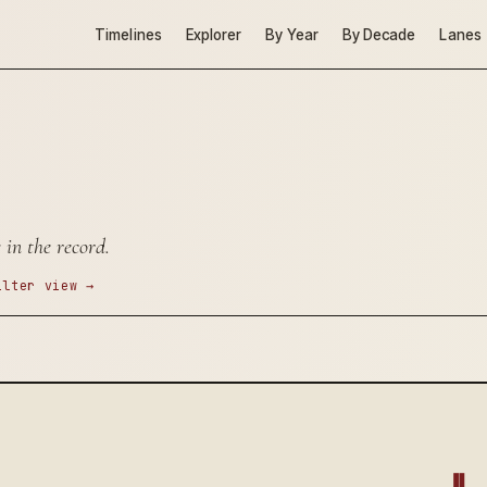
Timelines
Explorer
By Year
By Decade
Lanes
 in the record.
ilter view →