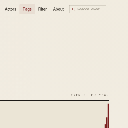
Actors
Tags
Filter
About
EVENTS PER YEAR