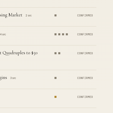
using Market
2 src
CONFIRMED
4 src
CONFIRMED
t Quadruples to $50
CONFIRMED
gins
3 src
CONFIRMED
CONFIRMED