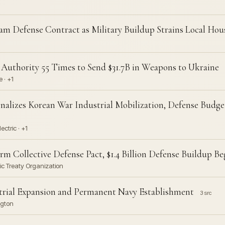
m Defense Contract as Military Buildup Strains Local Ho
uthority 55 Times to Send $31.7B in Weapons to Ukraine
 · +1
nalizes Korean War Industrial Mobilization, Defense Budge
ctric · +1
m Collective Defense Pact, $1.4 Billion Defense Buildup Be
tic Treaty Organization
trial Expansion and Permanent Navy Establishment
3 src
ngton