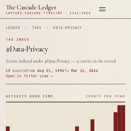
The Cascade Ledger
CAPTURE CASCADE TIMELINE · 1142–2026
LEDGER
›
TAGS
›
DATA-PRIVACY
TAG INDEX
#Data-Privacy
Events indexed under
#Data-Privacy
— 15 entries in the record.
15
events
From
Aug 21, 1996
To
Mar 11, 2026
Open in filter view →
ACTIVITY OVER TIME
EVENTS PER YEAR