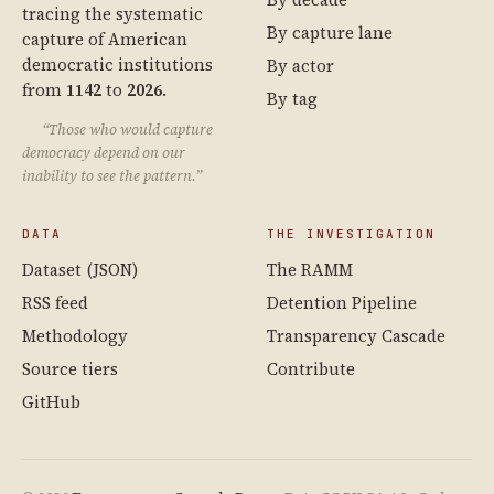
tracing the systematic
By capture lane
capture of American
democratic institutions
By actor
from
1142
to
2026
.
By tag
“Those who would capture
democracy depend on our
inability to see the pattern.”
DATA
THE INVESTIGATION
Dataset (JSON)
The RAMM
RSS feed
Detention Pipeline
Methodology
Transparency Cascade
Source tiers
Contribute
GitHub