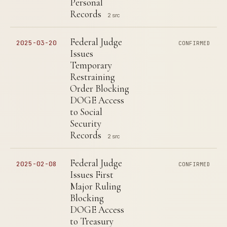
Personal
Records
2 src
Federal Judge
2025-03-20
CONFIRMED
Issues
Temporary
Restraining
Order Blocking
DOGE Access
to Social
Security
Records
2 src
Federal Judge
2025-02-08
CONFIRMED
Issues First
Major Ruling
Blocking
DOGE Access
to Treasury