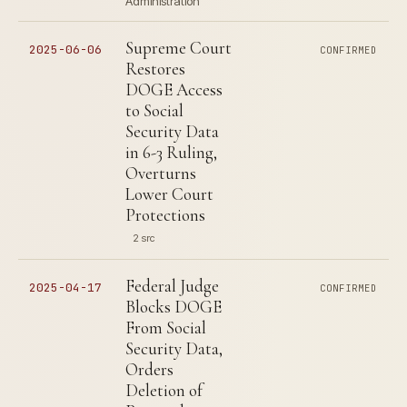
Administration
Supreme Court
2025-06-06
CONFIRMED
Restores
DOGE Access
to Social
Security Data
in 6-3 Ruling,
Overturns
Lower Court
Protections
2 src
Federal Judge
2025-04-17
CONFIRMED
Blocks DOGE
From Social
Security Data,
Orders
Deletion of