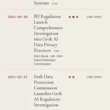
Systems
2 src
EU Regulators
2024-06-30
CONFIRMED
Launch
Comprehensive
Investigation
into Grok AI
Data Privacy
Practices
3 src
Elon Musk · xAI · Irish
Data Protection
Commission
Irish Data
2024-03-22
CONFIRMED
Protection
Commission
Launches Grok
AI Regulatory
Investigation