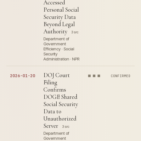
Accessed
Personal Social
Security Data
Beyond Legal
Authority
3 src
Department of
Government
Efficiency · Social
Security
Administration · NPR
DOJ Court
2026-01-20
CONFIRMED
Filing
Confirms
DOGE Shared
Social Security
Data to
Unauthorized
Server
3 src
Department of
Government