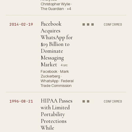
Christopher Wylie ·
The Guardian · +4
Facebook
2014-02-19
CONFIRMED
Acquires
WhatsApp for
$19 Billion to
Dominate
Messaging
Market
4 src
Facebook · Mark
Zuckerberg ·
WhatsApp · Federal
Trade Commission
HIPAA Passes
1996-08-21
CONFIRMED
with Limited
Portability
Protections
While