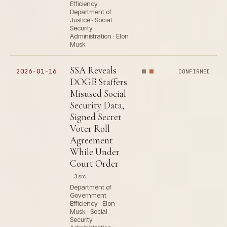
Efficiency ·
Department of
Justice · Social
Security
Administration · Elon
Musk
SSA Reveals
2026-01-16
CONFIRMED
DOGE Staffers
Misused Social
Security Data,
Signed Secret
Voter Roll
Agreement
While Under
Court Order
3 src
Department of
Government
Efficiency · Elon
Musk · Social
Security