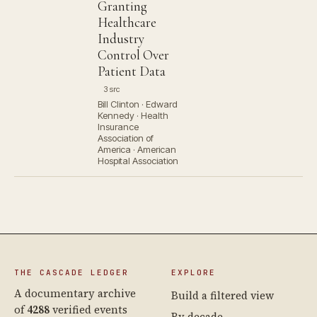
Granting
Healthcare
Industry
Control Over
Patient Data
3 src
Bill Clinton · Edward
Kennedy · Health
Insurance
Association of
America · American
Hospital Association
THE CASCADE LEDGER
EXPLORE
A documentary archive
Build a filtered view
of
4288
verified events
By decade