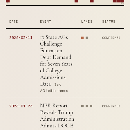
1996
2026
DATE
EVENT
LANES
STATUS
17 State AGs
2026-03-11
CONFIRMED
Challenge
Education
Dept Demand
for Seven Years
of College
Admissions
Data
3 src
AG Letitia James
NPR Report
2026-01-23
CONFIRMED
Reveals Trump
Administration
Admits DOGE