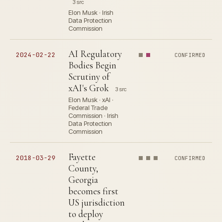
3 src
Elon Musk · Irish
Data Protection
Commission
AI Regulatory
2024-02-22
CONFIRMED
Bodies Begin
Scrutiny of
xAI's Grok
3 src
Elon Musk · xAI ·
Federal Trade
Commission · Irish
Data Protection
Commission
Fayette
2018-03-29
CONFIRMED
County,
Georgia
becomes first
US jurisdiction
to deploy