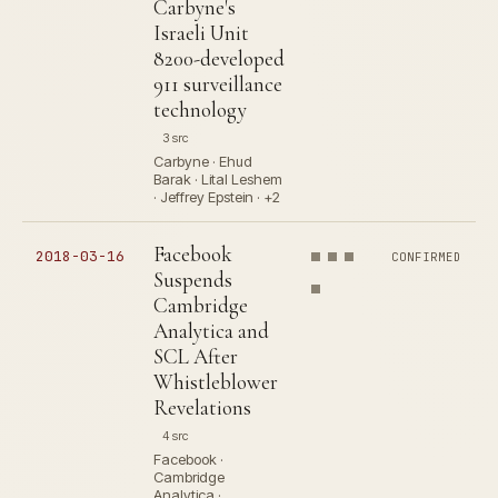
Carbyne's
Israeli Unit
8200-developed
911 surveillance
technology
3 src
Carbyne · Ehud
Barak · Lital Leshem
· Jeffrey Epstein · +2
Facebook
2018-03-16
CONFIRMED
Suspends
Cambridge
Analytica and
SCL After
Whistleblower
Revelations
4 src
Facebook ·
Cambridge
Analytica ·