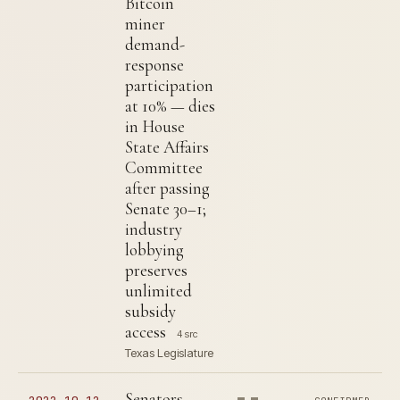
Bitcoin
miner
demand-
response
participation
at 10% — dies
in House
State Affairs
Committee
after passing
Senate 30–1;
industry
lobbying
preserves
unlimited
subsidy
access
4 src
Texas Legislature
Senators