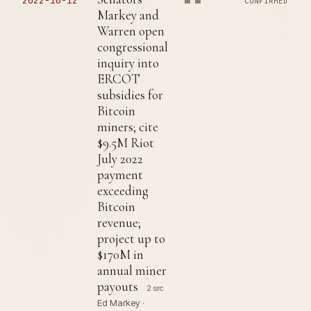
2022-10-12
CONFIRMED
Markey and
Warren open
congressional
inquiry into
ERCOT
subsidies for
Bitcoin
miners; cite
$9.5M Riot
July 2022
payment
exceeding
Bitcoin
revenue;
project up to
$170M in
annual miner
payouts
2 src
Ed Markey ·