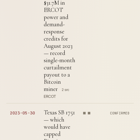
$31.7M in
ERCOT
power and
demand-
response
credits for
August 2023
— record
single-month
curtailment
payout to a
Bitcoin
miner
2 src
ERCOT
Texas SB 1751
2023-05-30
CONFIRMED
— which
would have
capped