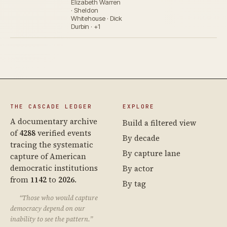
Elizabeth Warren
· Sheldon
Whitehouse · Dick
Durbin · +1
THE CASCADE LEDGER
EXPLORE
A documentary archive
Build a filtered view
of
4288
verified events
By decade
tracing the systematic
By capture lane
capture of American
democratic institutions
By actor
from
1142
to
2026
.
By tag
“Those who would capture
democracy depend on our
inability to see the pattern.”