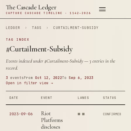
The Cascade Ledger
CAPTURE CASCADE TIMELINE · 1142–2026
LEDGER
›
TAGS
›
CURTAILMENT-SUBSIDY
TAG INDEX
#Curtailment-Subsidy
Events indexed under
#Curtailment-Subsidy
— 3 entries in the
record.
3
events
From
Oct 12, 2022
To
Sep 6, 2023
Open in filter view →
DATE
EVENT
LANES
STATUS
Riot
2023-09-06
CONFIRMED
Platforms
discloses