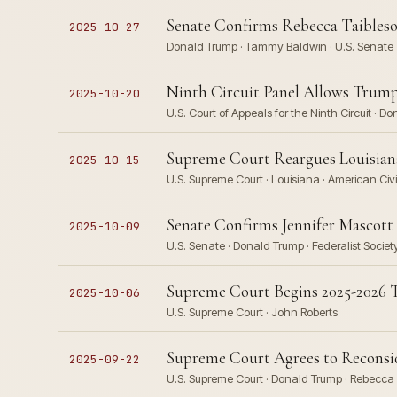
Senate Confirms Rebecca Taibleso
2025-10-27
Donald Trump · Tammy Baldwin · U.S. Senate
Ninth Circuit Panel Allows Trum
2025-10-20
U.S. Court of Appeals for the Ninth Circuit · D
Supreme Court Reargues Louisiana 
2025-10-15
U.S. Supreme Court · Louisiana · American Civ
Senate Confirms Jennifer Mascott 
2025-10-09
U.S. Senate · Donald Trump · Federalist Societ
Supreme Court Begins 2025-2026 T
2025-10-06
U.S. Supreme Court · John Roberts
Supreme Court Agrees to Reconsi
2025-09-22
U.S. Supreme Court · Donald Trump · Rebecca 