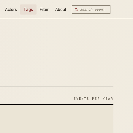
Actors
Tags
Filter
About
EVENTS PER YEAR