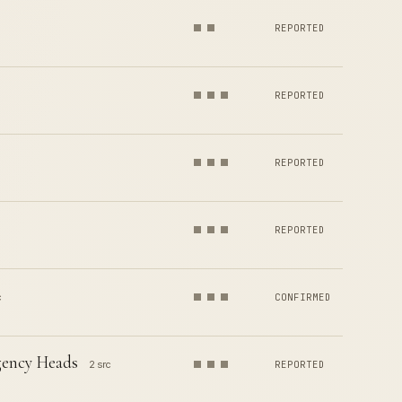
REPORTED
REPORTED
REPORTED
REPORTED
c
CONFIRMED
gency Heads
2 src
REPORTED