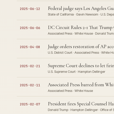
Federal judge says Los Angeles G
2025-06-12
State of California · Gavin Newsom · U.S. Depa
DC Circuit Rules 2-1 That Trump
2025-06-06
Associated Press · White House · Donald Trum
Judge orders restoration of AP ac
2025-04-08
U.S. District Court · Associated Press · White 
Supreme Court declines to let firi
2025-02-21
U.S. Supreme Court · Hampton Dellinger
Associated Press barred from Whit
2025-02-11
Associated Press · White House
President fires Special Counsel Ha
2025-02-07
Donald Trump · Hampton Dellinger · Office of