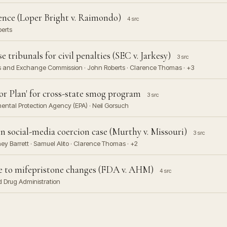
nce (Loper Bright v. Raimondo)
4 src
berts
tribunals for civil penalties (SEC v. Jarkesy)
3 src
ies and Exchange Commission · John Roberts · Clarence Thomas · +3
 Plan' for cross-state smog program
3 src
ental Protection Agency (EPA) · Neil Gorsuch
n social-media coercion case (Murthy v. Missouri)
3 src
y Barrett · Samuel Alito · Clarence Thomas · +2
e to mifepristone changes (FDA v. AHM)
4 src
d Drug Administration