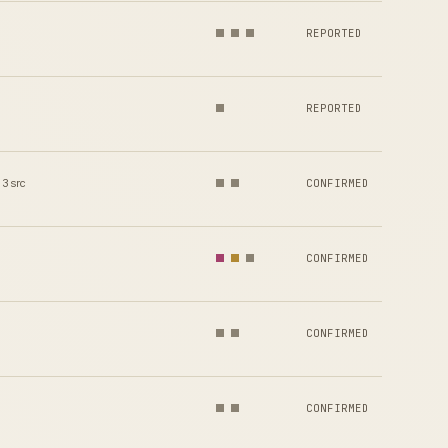
REPORTED
REPORTED
3 src
CONFIRMED
CONFIRMED
CONFIRMED
CONFIRMED