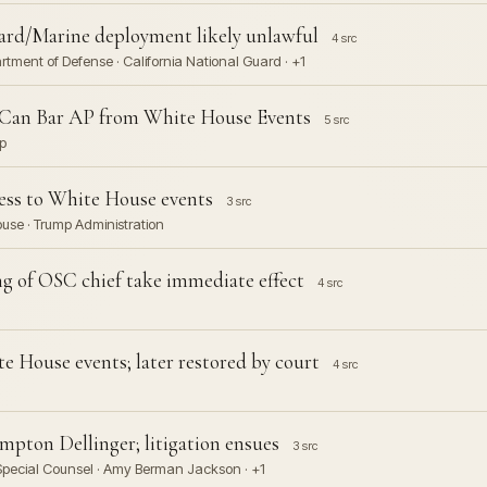
uard/Marine deployment likely unlawful
4 src
rtment of Defense · California National Guard · +1
 Can Bar AP from White House Events
5 src
p
cess to White House events
3 src
House · Trump Administration
ng of OSC chief take immediate effect
4 src
e House events; later restored by court
4 src
mpton Dellinger; litigation ensues
3 src
 Special Counsel · Amy Berman Jackson · +1