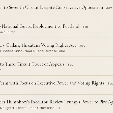
n to Seventh Circuit Despite Conservative Opposition
3 src
p National Guard Deployment to Portland
3 src
onald Trump
v. Callais, Threatens Voting Rights Act
3 src
il Liberties Union · NAACP Legal Defense Fund
to Third Circuit Court of Appeals
3 src
y
erm with Focus on Executive Power and Voting Rights
3 sr
der Humphrey's Executor, Review Trump's Power to Fire A
Slaughter · Federal Trade Commission · +1