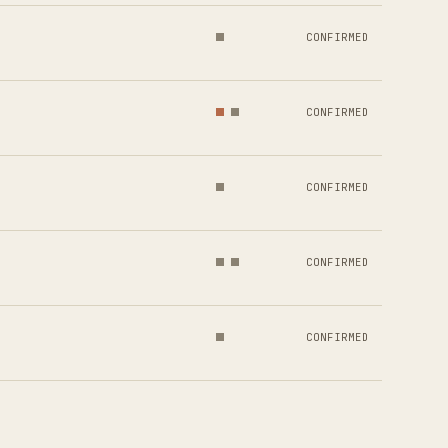
CONFIRMED
CONFIRMED
CONFIRMED
CONFIRMED
CONFIRMED