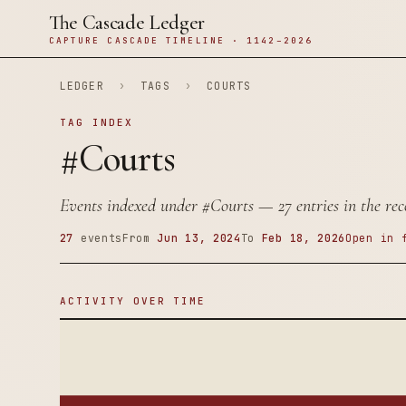
The Cascade Ledger
CAPTURE CASCADE TIMELINE · 1142–2026
LEDGER
›
TAGS
›
COURTS
TAG INDEX
#Courts
Events indexed under
#Courts
— 27 entries in the rec
27
events
From
Jun 13, 2024
To
Feb 18, 2026
Open in 
ACTIVITY OVER TIME