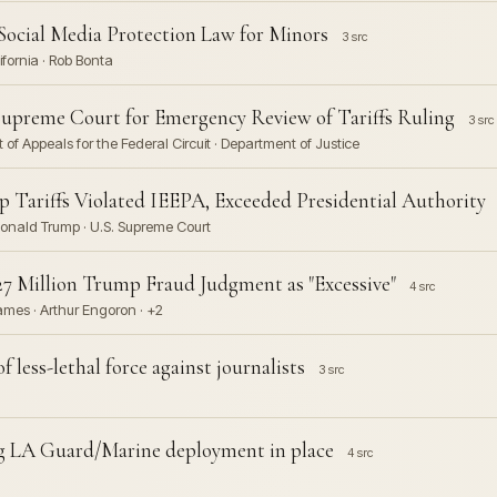
Social Media Protection Law for Minors
3 src
lifornia · Rob Bonta
upreme Court for Emergency Review of Tariffs Ruling
3 src
 of Appeals for the Federal Circuit · Department of Justice
 Tariffs Violated IEEPA, Exceeded Presidential Authority
· Donald Trump · U.S. Supreme Court
 Million Trump Fraud Judgment as "Excessive"
4 src
ames · Arthur Engoron · +2
 less-lethal force against journalists
3 src
ng LA Guard/Marine deployment in place
4 src