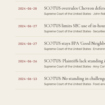
SCOTUS overrules Chevron defere
2024-06-28
Supreme Court of the United States · John Ro
SCOTUS limits SEC use of in-house 
2024-06-27
Supreme Court of the United States · Securit
SCOTUS stays EPA 'Good Neighbor
2024-06-27
Supreme Court of the United States · Environm
SCOTUS: Plaintiffs lack standing i
2024-06-26
Supreme Court of the United States · Amy Cone
SCOTUS: No standing in challeng
2024-06-13
Supreme Court of the United States · Food an