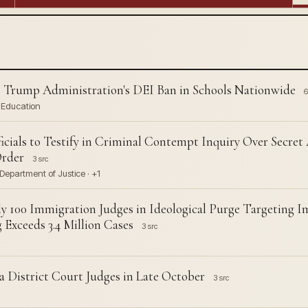
 Trump Administration's DEI Ban in Schools Nationwide
6
f Education
cials to Testify in Criminal Contempt Inquiry Over Secret
Order
3 src
Department of Justice · +1
y 100 Immigration Judges in Ideological Purge Targeting 
Exceeds 3.4 Million Cases
3 src
 District Court Judges in Late October
3 src