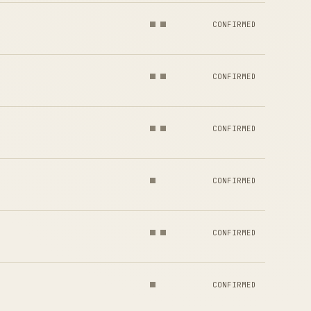
CONFIRMED
CONFIRMED
CONFIRMED
CONFIRMED
CONFIRMED
CONFIRMED