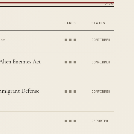
2026
LANES
STATUS
 src
CONFIRMED
 Alien Enemies Act
CONFIRMED
Immigrant Defense
CONFIRMED
REPORTED