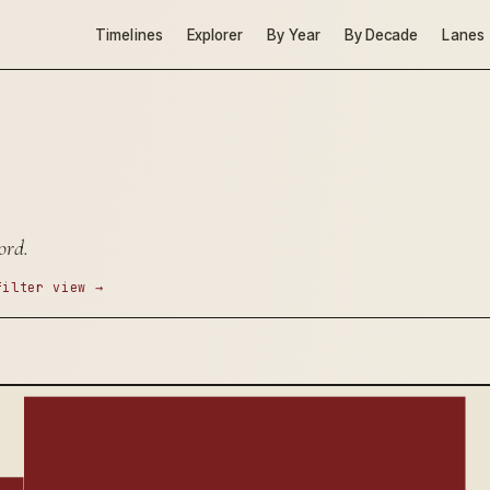
Timelines
Explorer
By Year
By Decade
Lanes
ord.
filter view →