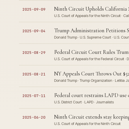
Ninth Circuit Upholds California 
2025-09-09
U.S. Court of Appeals for the Ninth Circuit · Ca
Trump Administration Petitions S
2025-09-04
Donald Trump · U.S. Supreme Court · U.S. Court
Federal Circuit Court Rules Trump
2025-08-29
U.S. Court of Appeals for the Federal Circuit 
NY Appeals Court Throws Out $527
2025-08-21
Donald Trump · Trump Organization · Letitia J
Federal court restrains LAPD use of
2025-07-11
U.S. District Court · LAPD · Journalists
Ninth Circuit extends stay keepi
2025-06-20
U.S. Court of Appeals for the Ninth Circuit