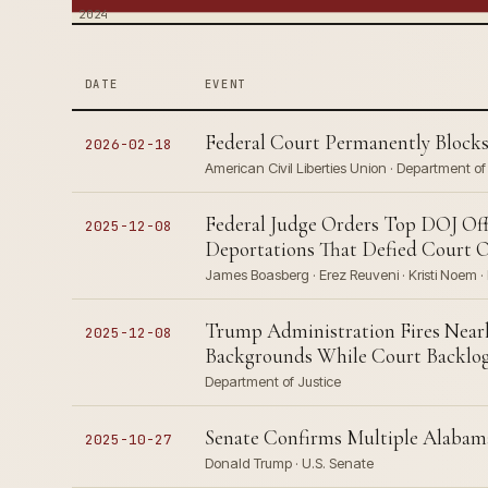
2024
DATE
EVENT
Federal Court Permanently Blocks
2026-02-18
American Civil Liberties Union · Department o
Federal Judge Orders Top DOJ Offi
2025-12-08
Deportations That Defied Court 
James Boasberg · Erez Reuveni · Kristi Noem · 
Trump Administration Fires Nearl
2025-12-08
Backgrounds While Court Backlog 
Department of Justice
Senate Confirms Multiple Alabama
2025-10-27
Donald Trump · U.S. Senate