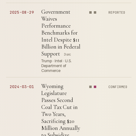
Government
2025-08-29
REPORTED
Waives
Performance
Benchmarks for
Intel Despite $11
Billion in Federal
Support
3 src
Trump · Intel · U.S.
Department of
Commerce
Wyoming
2024-03-01
CONFIRMED
Legislature
Passes Second
Coal Tax Cut in
Two Years,
Sacrificing $20
Million Annually
to Subsidize