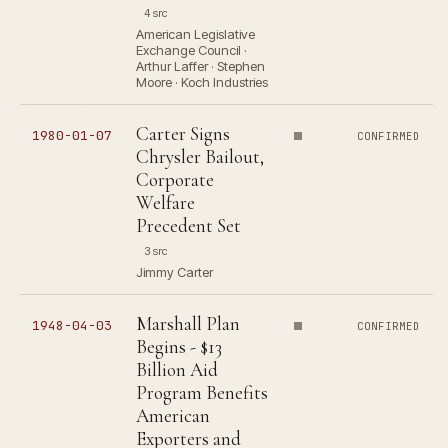
4 src
American Legislative
Exchange Council ·
Arthur Laffer · Stephen
Moore · Koch Industries
Carter Signs
1980-01-07
CONFIRMED
Chrysler Bailout,
Corporate
Welfare
Precedent Set
3 src
Jimmy Carter
Marshall Plan
1948-04-03
CONFIRMED
Begins - $13
Billion Aid
Program Benefits
American
Exporters and