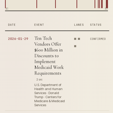
1873
2026
DATE
EVENT
LANES
STATUS
Ten Tech
2026-01-29
CONFIRMED
Vendors Offer
$600 Million in
Discounts to
Implement
Medicaid Work
Requirements
2 src
U.S. Department of
Health and Human
Services · Donald
Trump · Centers for
Medicare & Medicaid
Services