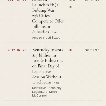
Launches HQ2
Bidding War—
238 Cities
Compete to Offer
Billions in
Subsidies
4 src
Amazon · Jeff Bezos
Kentucky Invests
2017-04-28
CONFIRMED
$15 Million in
Braidy Industries
on Final Day of
Legislative
Session Without
Disclosure
4 src
Matt Bevin · Kentucky
Legislature · Mitch
McConnell