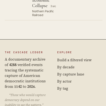
Economic
Collapse
3 src
Northern Pacific
Railroad
THE CASCADE LEDGER
EXPLORE
A documentary archive
Build a filtered view
of
4288
verified events
By decade
tracing the systematic
By capture lane
capture of American
democratic institutions
By actor
from
1142
to
2026
.
By tag
“Those who would capture
democracy depend on our
inability to see the pattern.”