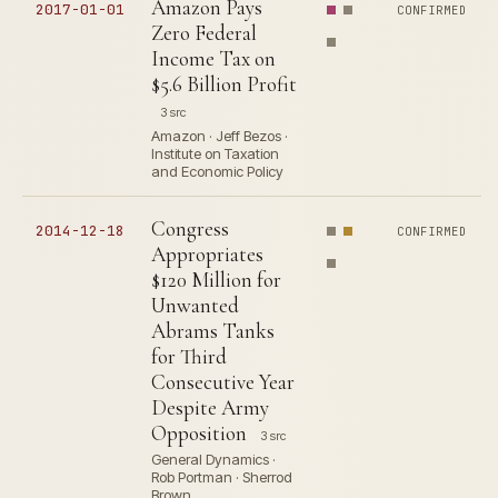
Amazon Pays
2017-01-01
CONFIRMED
Zero Federal
Income Tax on
$5.6 Billion Profit
3 src
Amazon · Jeff Bezos ·
Institute on Taxation
and Economic Policy
Congress
2014-12-18
CONFIRMED
Appropriates
$120 Million for
Unwanted
Abrams Tanks
for Third
Consecutive Year
Despite Army
Opposition
3 src
General Dynamics ·
Rob Portman · Sherrod
Brown