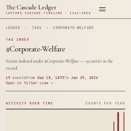
The Cascade Ledger
CAPTURE CASCADE TIMELINE · 1142–2026
LEDGER
›
TAGS
›
CORPORATE-WELFARE
TAG INDEX
#Corporate-Welfare
Events indexed under
#Corporate-Welfare
— 19 entries in the
record.
19
events
From
Sep 18, 1873
To
Jan 29, 2026
Open in filter view →
ACTIVITY OVER TIME
EVENTS PER YEAR