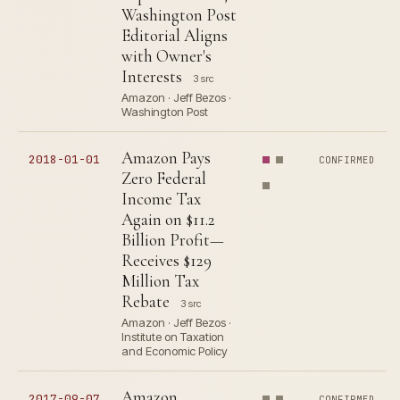
Washington Post
Editorial Aligns
with Owner's
Interests
3 src
Amazon · Jeff Bezos ·
Washington Post
Amazon Pays
2018-01-01
CONFIRMED
Zero Federal
Income Tax
Again on $11.2
Billion Profit—
Receives $129
Million Tax
Rebate
3 src
Amazon · Jeff Bezos ·
Institute on Taxation
and Economic Policy
Amazon
2017-09-07
CONFIRMED