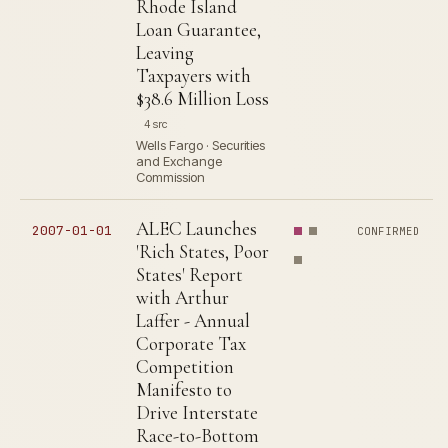
Rhode Island
Loan Guarantee,
Leaving
Taxpayers with
$38.6 Million Loss
4 src
Wells Fargo · Securities
and Exchange
Commission
ALEC Launches
2007-01-01
CONFIRMED
'Rich States, Poor
States' Report
with Arthur
Laffer - Annual
Corporate Tax
Competition
Manifesto to
Drive Interstate
Race-to-Bottom