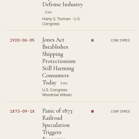
Defense Industry
3 src
Harry S. Truman · U.S.
Congress
Jones Act
1920-06-05
CONFIRMED
Establishes
Shipping
Protectionism
Still Harming
Consumers
Today
3 src
U.S. Congress ·
Woodrow Wilson
Panic of 1873:
1873-09-18
CONFIRMED
Railroad
Speculation
Triggers