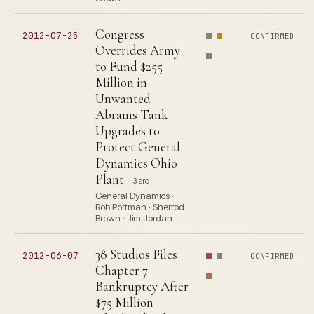
Congress
2012-07-25
CONFIRMED
Overrides Army
to Fund $255
Million in
Unwanted
Abrams Tank
Upgrades to
Protect General
Dynamics Ohio
Plant
3 src
General Dynamics ·
Rob Portman · Sherrod
Brown · Jim Jordan
38 Studios Files
2012-06-07
CONFIRMED
Chapter 7
Bankruptcy After
$75 Million