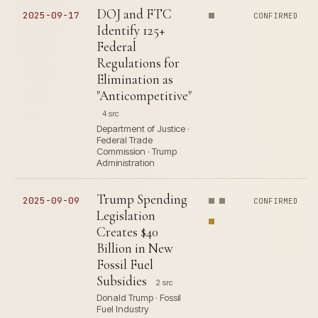
DOJ and FTC
2025-09-17
CONFIRMED
Identify 125+
Federal
Regulations for
Elimination as
"Anticompetitive"
4 src
Department of Justice ·
Federal Trade
Commission · Trump
Administration
Trump Spending
2025-09-09
CONFIRMED
Legislation
Creates $40
Billion in New
Fossil Fuel
Subsidies
2 src
Donald Trump · Fossil
Fuel Industry