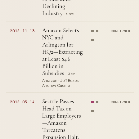
Declining
Industry
9 src
Amazon Selects
2018-11-13
CONFIRMED
NYC and
Arlington for
HQ2—Extracting
at Least $4.6
Billion in
Subsidies
3 src
Amazon · Jeff Bezos ·
Andrew Cuomo
Seattle Passes
2018-05-14
CONFIRMED
Head Tax on
Large Employers
—Amazon
Threatens
Expansion Halt,