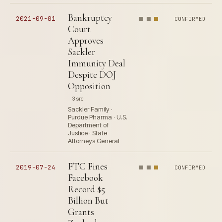
Bankruptcy
2021-09-01
CONFIRMED
Court
Approves
Sackler
Immunity Deal
Despite DOJ
Opposition
3 src
Sackler Family ·
Purdue Pharma · U.S.
Department of
Justice · State
Attorneys General
FTC Fines
2019-07-24
CONFIRMED
Facebook
Record $5
Billion But
Grants