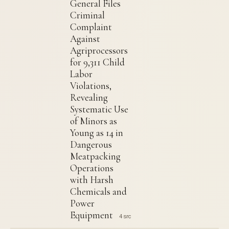
General Files
Criminal
Complaint
Against
Agriprocessors
for 9,311 Child
Labor
Violations,
Revealing
Systematic Use
of Minors as
Young as 14 in
Dangerous
Meatpacking
Operations
with Harsh
Chemicals and
Power
Equipment
4 src