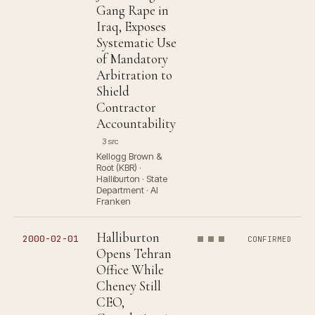
Gang Rape in
Iraq, Exposes
Systematic Use
of Mandatory
Arbitration to
Shield
Contractor
Accountability
3 src
Kellogg Brown &
Root (KBR) ·
Halliburton · State
Department · Al
Franken
Halliburton
2000-02-01
CONFIRMED
Opens Tehran
Office While
Cheney Still
CEO,