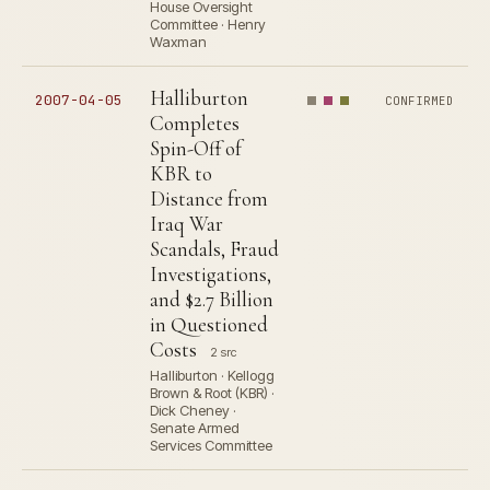
House Oversight
Committee · Henry
Waxman
Halliburton
2007-04-05
CONFIRMED
Completes
Spin-Off of
KBR to
Distance from
Iraq War
Scandals, Fraud
Investigations,
and $2.7 Billion
in Questioned
Costs
2 src
Halliburton · Kellogg
Brown & Root (KBR) ·
Dick Cheney ·
Senate Armed
Services Committee