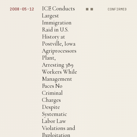
ICE Conducts
2008-05-12
CONFIRMED
Largest
Immigration
Raid in U.S.
History at
Postville, Iowa
Agriprocessors
Plant,
Arresting 389
Workers While
Management
Faces No
Criminal
Charges
Despite
Systematic
Labor Law
Violations and
Exploitation