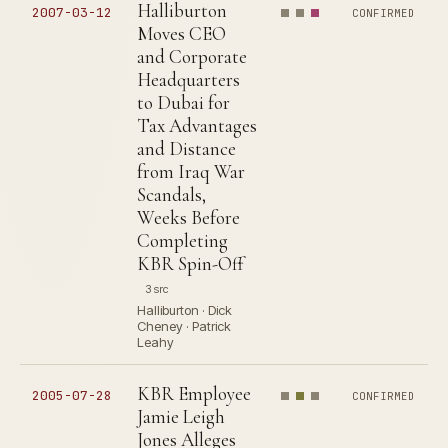
Halliburton
2007-03-12
CONFIRMED
Moves CEO
and Corporate
Headquarters
to Dubai for
Tax Advantages
and Distance
from Iraq War
Scandals,
Weeks Before
Completing
KBR Spin-Off
3 src
Halliburton · Dick
Cheney · Patrick
Leahy
KBR Employee
2005-07-28
CONFIRMED
Jamie Leigh
Jones Alleges