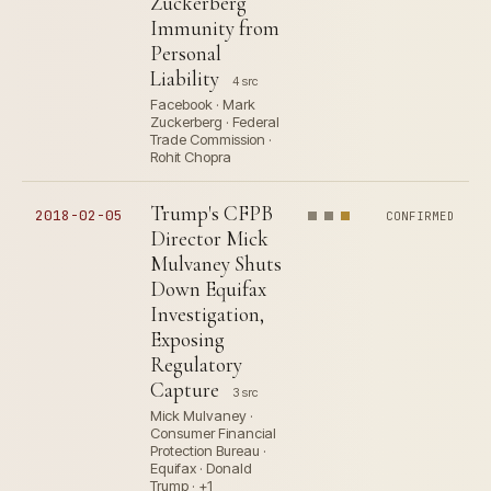
Zuckerberg
Immunity from
Personal
Liability
4 src
Facebook · Mark
Zuckerberg · Federal
Trade Commission ·
Rohit Chopra
Trump's CFPB
2018-02-05
CONFIRMED
Director Mick
Mulvaney Shuts
Down Equifax
Investigation,
Exposing
Regulatory
Capture
3 src
Mick Mulvaney ·
Consumer Financial
Protection Bureau ·
Equifax · Donald
Trump · +1