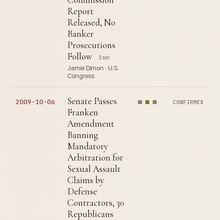
Report
Released, No
Banker
Prosecutions
Follow
3 src
Jamie Dimon · U.S.
Congress
Senate Passes
2009-10-06
CONFIRMED
Franken
Amendment
Banning
Mandatory
Arbitration for
Sexual Assault
Claims by
Defense
Contractors, 30
Republicans