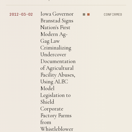
Iowa Governor
2012-03-02
CONFIRMED
Branstad Signs
Nation's First
Modern Ag-
Gag Law
Criminalizing
Undercover
Documentation
of Agricultural
Facility Abuses,
Using ALEC
Model
Legislation to
Shield
Corporate
Factory Farms
from
Whistleblower