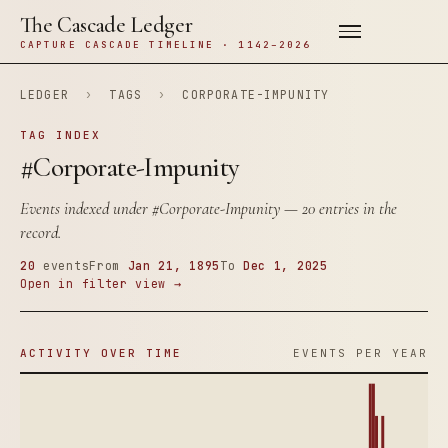
The Cascade Ledger
CAPTURE CASCADE TIMELINE · 1142–2026
LEDGER
›
TAGS
›
CORPORATE-IMPUNITY
TAG INDEX
#Corporate-Impunity
Events indexed under
#Corporate-Impunity
— 20 entries in the
record.
20
events
From
Jan 21, 1895
To
Dec 1, 2025
Open in filter view →
ACTIVITY OVER TIME
EVENTS PER YEAR