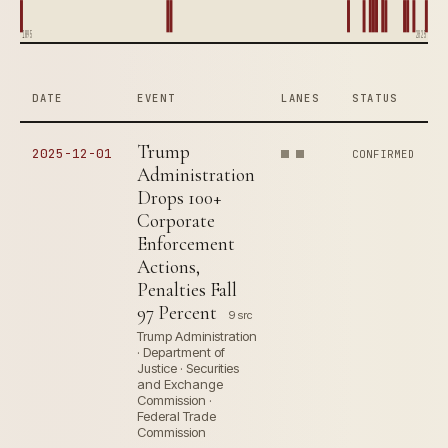
1895
2025
DATE
EVENT
LANES
STATUS
Trump
2025-12-01
CONFIRMED
Administration
Drops 100+
Corporate
Enforcement
Actions,
Penalties Fall
97 Percent
9 src
Trump Administration
· Department of
Justice · Securities
and Exchange
Commission ·
Federal Trade
Commission