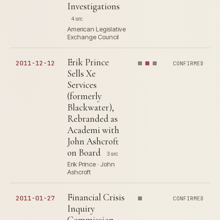
Investigations
4 src
American Legislative
Exchange Council
Erik Prince
2011-12-12
CONFIRMED
Sells Xe
Services
(formerly
Blackwater),
Rebranded as
Academi with
John Ashcroft
on Board
3 src
Erik Prince · John
Ashcroft
Financial Crisis
2011-01-27
CONFIRMED
Inquiry
Commission