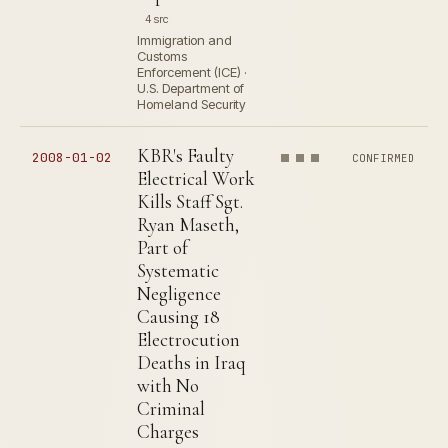
4 src
Immigration and
Customs
Enforcement (ICE) ·
U.S. Department of
Homeland Security
KBR's Faulty
2008-01-02
CONFIRMED
Electrical Work
Kills Staff Sgt.
Ryan Maseth,
Part of
Systematic
Negligence
Causing 18
Electrocution
Deaths in Iraq
with No
Criminal
Charges