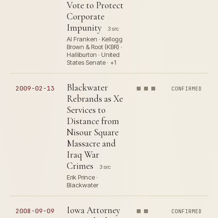
Vote to Protect
Corporate
Impunity
3 src
Al Franken · Kellogg
Brown & Root (KBR) ·
Halliburton · United
States Senate · +1
Blackwater
2009-02-13
CONFIRMED
Rebrands as Xe
Services to
Distance from
Nisour Square
Massacre and
Iraq War
Crimes
3 src
Erik Prince ·
Blackwater
Iowa Attorney
2008-09-09
CONFIRMED