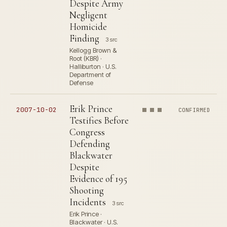
Despite Army
Negligent
Homicide
Finding
3 src
Kellogg Brown &
Root (KBR) ·
Halliburton · U.S.
Department of
Defense
Erik Prince
2007-10-02
CONFIRMED
Testifies Before
Congress
Defending
Blackwater
Despite
Evidence of 195
Shooting
Incidents
3 src
Erik Prince ·
Blackwater · U.S.