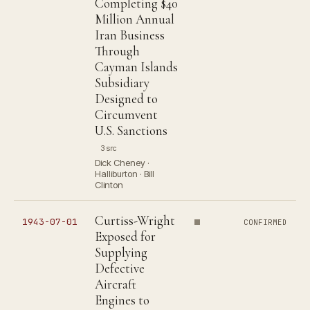
Completing $40
Million Annual
Iran Business
Through
Cayman Islands
Subsidiary
Designed to
Circumvent
U.S. Sanctions
3 src
Dick Cheney ·
Halliburton · Bill
Clinton
Curtiss-Wright
1943-07-01
CONFIRMED
Exposed for
Supplying
Defective
Aircraft
Engines to