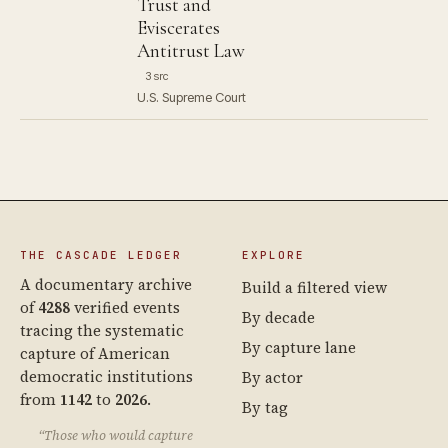
Trust and
Eviscerates
Antitrust Law
3 src
U.S. Supreme Court
THE CASCADE LEDGER
EXPLORE
A documentary archive
Build a filtered view
of
4288
verified events
By decade
tracing the systematic
By capture lane
capture of American
democratic institutions
By actor
from
1142
to
2026
.
By tag
“Those who would capture