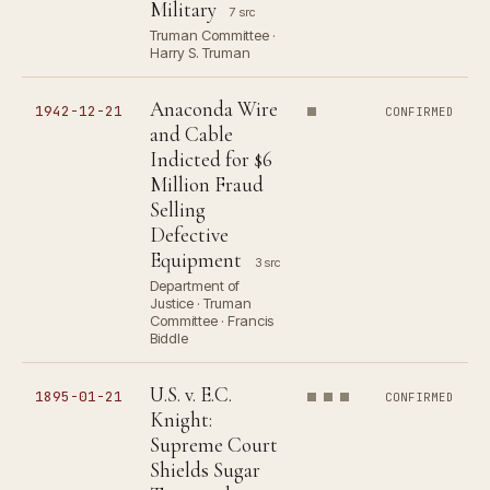
Military
7 src
Truman Committee ·
Harry S. Truman
Anaconda Wire
1942-12-21
CONFIRMED
and Cable
Indicted for $6
Million Fraud
Selling
Defective
Equipment
3 src
Department of
Justice · Truman
Committee · Francis
Biddle
U.S. v. E.C.
1895-01-21
CONFIRMED
Knight:
Supreme Court
Shields Sugar