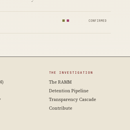
CONFIRMED
THE INVESTIGATION
N)
The RAMM
Detention Pipeline
y
Transparency Cascade
Contribute