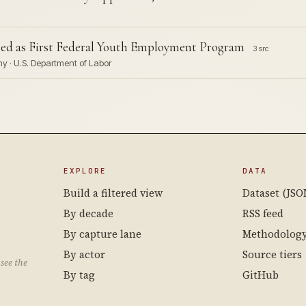
ted as First Federal Youth Employment Program
3 src
rmy · U.S. Department of Labor
EXPLORE
DATA
Build a filtered view
Dataset (JSO
By decade
RSS feed
By capture lane
Methodolog
By actor
Source tiers
see the
By tag
GitHub