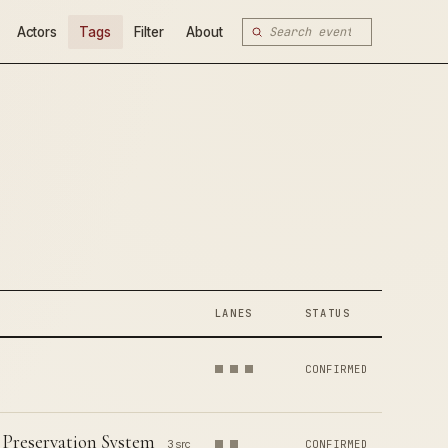
Actors
Tags
Filter
About
LANES
STATUS
CONFIRMED
 Preservation System
3 src
CONFIRMED