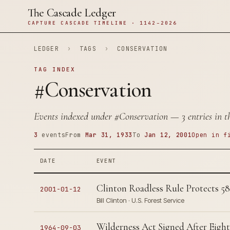
The Cascade Ledger
CAPTURE CASCADE TIMELINE · 1142–2026
LEDGER
›
TAGS
›
CONSERVATION
TAG INDEX
#Conservation
Events indexed under
#Conservation
— 3 entries in t
3
events
From
Mar 31, 1933
To
Jan 12, 2001
Open in f
DATE
EVENT
Clinton Roadless Rule Protects 58
2001-01-12
Bill Clinton · U.S. Forest Service
Wilderness Act Signed After Eight
1964-09-03