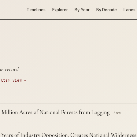
Timelines
Explorer
By Year
By Decade
Lanes
he record.
ilter view →
 Million Acres of National Forests from Logging
3 src
 Years of Industry Opposition, Creates National Wilderness