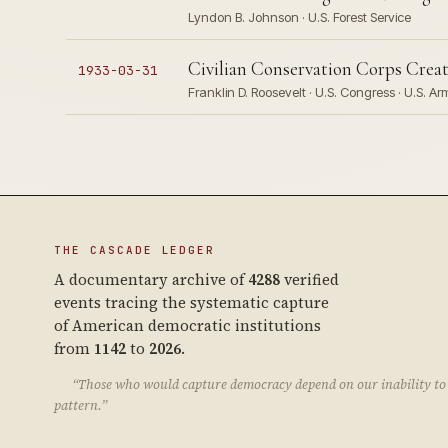
Lyndon B. Johnson · U.S. Forest Service
Civilian Conservation Corps Crea
1933-03-31
Franklin D. Roosevelt · U.S. Congress · U.S. A
THE CASCADE LEDGER
A documentary archive of
4288
verified
events tracing the systematic capture
of American democratic institutions
from
1142
to
2026
.
“Those who would capture democracy depend on our inability to 
pattern.”