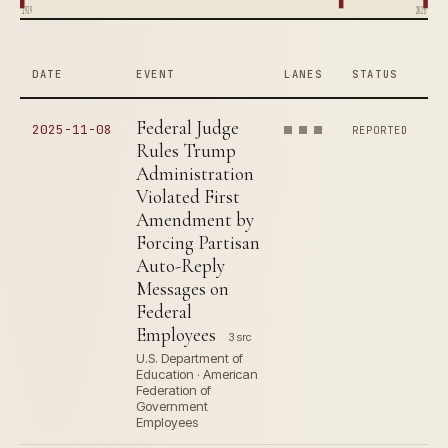
1939
2025
DATE
EVENT
LANES
STATUS
Federal Judge
2025-11-08
REPORTED
Rules Trump
Administration
Violated First
Amendment by
Forcing Partisan
Auto-Reply
Messages on
Federal
Employees
3 src
U.S. Department of
Education · American
Federation of
Government
Employees