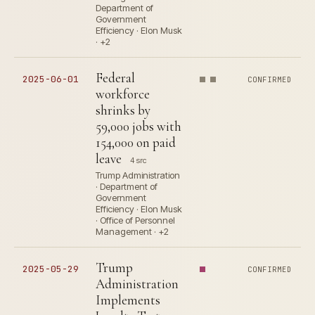
Department of
Government
Efficiency · Elon Musk
· +2
Federal
2025-06-01
CONFIRMED
workforce
shrinks by
59,000 jobs with
154,000 on paid
leave
4 src
Trump Administration
· Department of
Government
Efficiency · Elon Musk
· Office of Personnel
Management · +2
Trump
2025-05-29
CONFIRMED
Administration
Implements