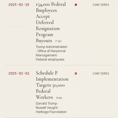
154,000 Federal
2025-02-15
CONFIRMED
Employees
Accept
Deferred
Resignation
Program
Buyouts
7 src
Trump Administration
· Office of Personnel
Management ·
Federal employees
Schedule F
2025-02-01
CONFIRMED
Implementation
Targets 50,000
Federal
Workers
4 src
Donald Trump ·
Russell Vought ·
Heritage Foundation