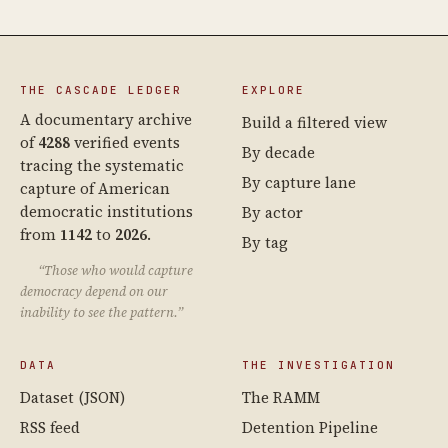
THE CASCADE LEDGER
EXPLORE
A documentary archive
Build a filtered view
of
4288
verified events
By decade
tracing the systematic
By capture lane
capture of American
democratic institutions
By actor
from
1142
to
2026
.
By tag
“Those who would capture
democracy depend on our
inability to see the pattern.”
DATA
THE INVESTIGATION
Dataset (JSON)
The RAMM
RSS feed
Detention Pipeline