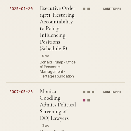
Executive Order
2025-01-20
CONFIRMED
14171: Restoring
Accountability
to Policy-
Influencing
Positions
(Schedule F)
5 src
Donald Trump · Office
of Personnel
Management ·
Heritage Foundation
Monica
2007-05-23
CONFIRMED
Goodling
Admits Political
Screening of
DOJ Lawyers
3 src