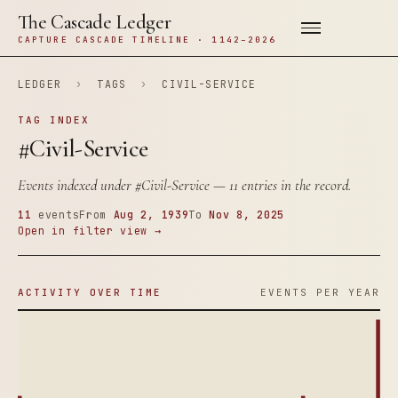
The Cascade Ledger
CAPTURE CASCADE TIMELINE · 1142–2026
LEDGER
›
TAGS
›
CIVIL-SERVICE
TAG INDEX
#Civil-Service
Events indexed under
#Civil-Service
— 11 entries in the record.
11
events
From
Aug 2, 1939
To
Nov 8, 2025
Open in filter view →
ACTIVITY OVER TIME
EVENTS PER YEAR