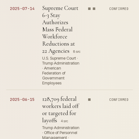
Supreme Court
2025-07-14
CONFIRMED
6-3 Stay
Authorizes
Mass Federal
Workforce
Reductions at
22 Agencies
8 src
U.S. Supreme Court ·
Trump Administration
· American
Federation of
Government
Employees
128,709 federal
2025-06-15
CONFIRMED
workers laid off
or targeted for
layoffs
4 src
Trump Administration
· Office of Personnel
Management ·