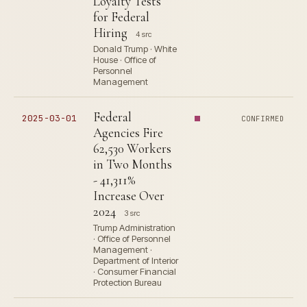
Loyalty Tests
for Federal
Hiring
4 src
Donald Trump · White
House · Office of
Personnel
Management
Federal
2025-03-01
CONFIRMED
Agencies Fire
62,530 Workers
in Two Months
- 41,311%
Increase Over
2024
3 src
Trump Administration
· Office of Personnel
Management ·
Department of Interior
· Consumer Financial
Protection Bureau