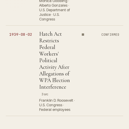
Monica Goodling ·
Alberto Gonzales ·
U.S. Department of
Justice · U.S.
Congress
Hatch Act
1939-08-02
CONFIRMED
Restricts
Federal
Workers'
Political
Activity After
Allegations of
WPA Election
Interference
3 src
Franklin D. Roosevelt ·
U.S. Congress ·
Federal employees