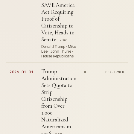
SAVE America
Act Requiring
Proof of
Citizenship to
Vote, Heads to
Senate
7 src
Donald Trump · Mike
Lee · John Thune ·
House Republicans
Trump
2026-01-01
CONFIRMED
Administration
Sets Quota to
Strip
Citizenship
from Over
1,000
Naturalized
Americans in
2026