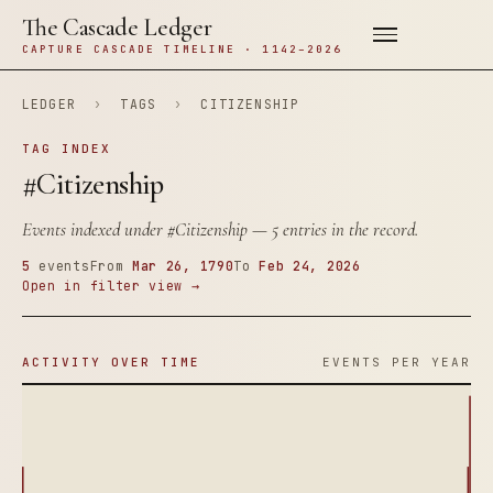
The Cascade Ledger
CAPTURE CASCADE TIMELINE · 1142–2026
LEDGER
›
TAGS
›
CITIZENSHIP
TAG INDEX
#Citizenship
Events indexed under
#Citizenship
— 5 entries in the record.
5
events
From
Mar 26, 1790
To
Feb 24, 2026
Open in filter view →
ACTIVITY OVER TIME
EVENTS PER YEAR