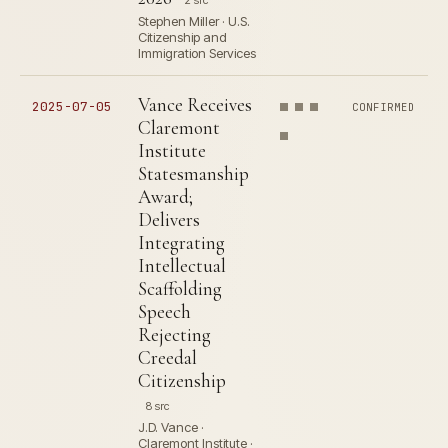
2 src
Stephen Miller · U.S.
Citizenship and
Immigration Services
Vance Receives
2025-07-05
CONFIRMED
Claremont
Institute
Statesmanship
Award;
Delivers
Integrating
Intellectual
Scaffolding
Speech
Rejecting
Creedal
Citizenship
8 src
J.D. Vance ·
Claremont Institute ·