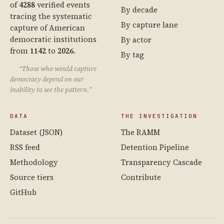
of
4288
verified events
By decade
tracing the systematic
By capture lane
capture of American
democratic institutions
By actor
from
1142
to
2026
.
By tag
“Those who would capture
democracy depend on our
inability to see the pattern.”
DATA
THE INVESTIGATION
Dataset (JSON)
The RAMM
RSS feed
Detention Pipeline
Methodology
Transparency Cascade
Source tiers
Contribute
GitHub