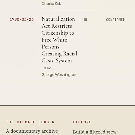
Charlie Kirk
Naturalization
1790-03-26
CONFIRMED
Act Restricts
Citizenship to
Free White
Persons
Creating Racial
Caste System
3 src
George Washington
THE CASCADE LEDGER
EXPLORE
A documentary archive
Build a filtered view