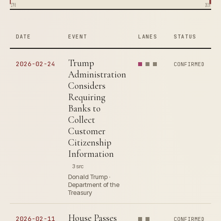
1790
2026
DATE
EVENT
LANES
STATUS
Trump
2026-02-24
CONFIRMED
Administration
Considers
Requiring
Banks to
Collect
Customer
Citizenship
Information
3 src
Donald Trump ·
Department of the
Treasury
House Passes
2026-02-11
CONFIRMED