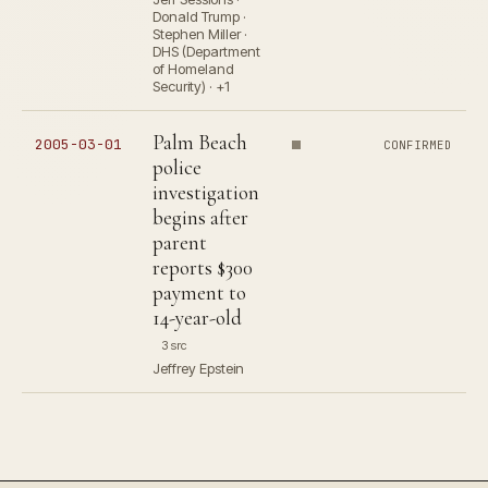
Donald Trump ·
Stephen Miller ·
DHS (Department
of Homeland
Security) · +1
Palm Beach
2005-03-01
CONFIRMED
police
investigation
begins after
parent
reports $300
payment to
14-year-old
3 src
Jeffrey Epstein