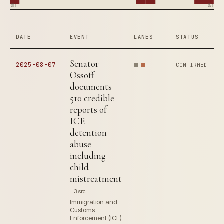
2005
2025
DATE
EVENT
LANES
STATUS
Senator
2025-08-07
CONFIRMED
Ossoff
documents
510 credible
reports of
ICE
detention
abuse
including
child
mistreatment
3 src
Immigration and
Customs
Enforcement (ICE)