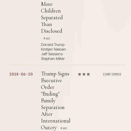
More
Children
Separated
Than
Disclosed
4 src
Donald Trump ·
Kirstjen Nielsen ·
Jeff Sessions ·
Stephen Miller
Trump Signs
2018-06-20
CONFIRMED
Executive
Order
"Ending"
Family
Separation
After
International
Outcry
4 src