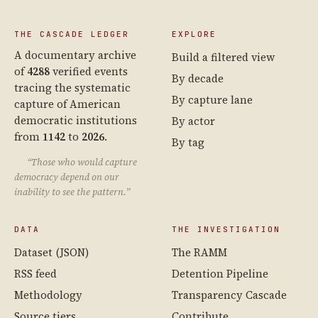
THE CASCADE LEDGER
EXPLORE
A documentary archive
Build a filtered view
of
4288
verified events
By decade
tracing the systematic
By capture lane
capture of American
democratic institutions
By actor
from
1142
to
2026
.
By tag
“Those who would capture
democracy depend on our
inability to see the pattern.”
DATA
THE INVESTIGATION
Dataset (JSON)
The RAMM
RSS feed
Detention Pipeline
Methodology
Transparency Cascade
Source tiers
Contribute