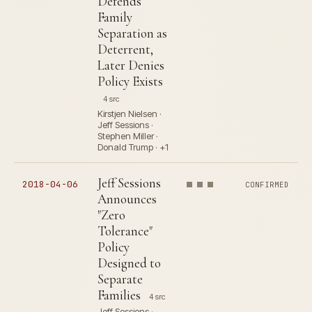
Defends
Family
Separation as
Deterrent,
Later Denies
Policy Exists
4 src
Kirstjen Nielsen ·
Jeff Sessions ·
Stephen Miller ·
Donald Trump · +1
Jeff Sessions
2018-04-06
CONFIRMED
Announces
"Zero
Tolerance"
Policy
Designed to
Separate
Families
4 src
Jeff Sessions ·