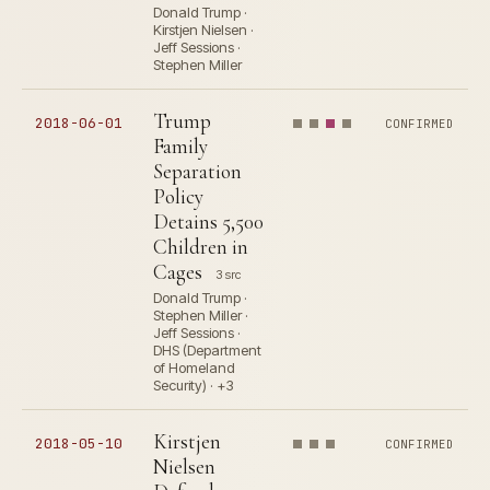
Donald Trump ·
Kirstjen Nielsen ·
Jeff Sessions ·
Stephen Miller
Trump
2018-06-01
CONFIRMED
Family
Separation
Policy
Detains 5,500
Children in
Cages
3 src
Donald Trump ·
Stephen Miller ·
Jeff Sessions ·
DHS (Department
of Homeland
Security) · +3
Kirstjen
2018-05-10
CONFIRMED
Nielsen