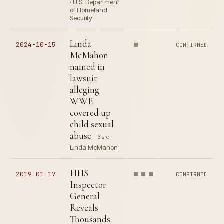
· U.S. Department
of Homeland
Security
Linda
2024-10-15
CONFIRMED
McMahon
named in
lawsuit
alleging
WWE
covered up
child sexual
abuse
3 src
Linda McMahon
HHS
2019-01-17
CONFIRMED
Inspector
General
Reveals
Thousands