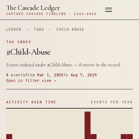
The Cascade Ledger
CAPTURE CASCADE TIMELINE · 1142–2026
LEDGER
›
TAGS
›
CHILD-ABUSE
TAG INDEX
#Child-Abuse
Events indexed under
#Child-Abuse
— 8 entries in the record.
8
events
From
Mar 1, 2005
To
Aug 7, 2025
Open in filter view →
ACTIVITY OVER TIME
EVENTS PER YEAR