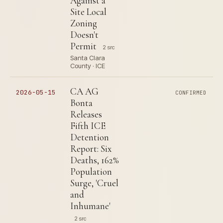
Against a
Site Local
Zoning
Doesn't
Permit
2 src
Santa Clara
County · ICE
CA AG
2026-05-15
CONFIRMED
Bonta
Releases
Fifth ICE
Detention
Report: Six
Deaths, 162%
Population
Surge, 'Cruel
and
Inhumane'
2 src