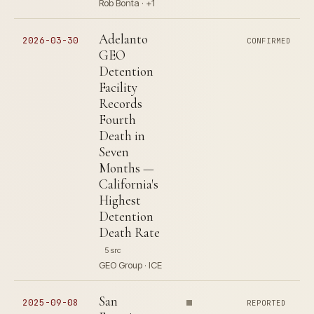
Rob Bonta · +1
Adelanto
2026-03-30
CONFIRMED
GEO
Detention
Facility
Records
Fourth
Death in
Seven
Months —
California's
Highest
Detention
Death Rate
5 src
GEO Group · ICE
San
2025-09-08
REPORTED