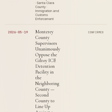
· Santa Clara
County ·
Immigration and
Customs
Enforcement
Monterey
2026-05-19
CONFIRMED
County
Supervisors
Unanimously
Oppose the
Gilroy ICE
Detention
Facility in
the
Neighboring
County —
Second
County to
Line Up