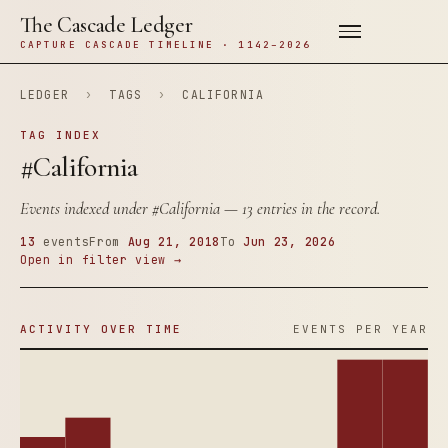
The Cascade Ledger
CAPTURE CASCADE TIMELINE · 1142–2026
LEDGER
›
TAGS
›
CALIFORNIA
TAG INDEX
#California
Events indexed under
#California
— 13 entries in the record.
13
events
From
Aug 21, 2018
To
Jun 23, 2026
Open in filter view →
ACTIVITY OVER TIME
EVENTS PER YEAR