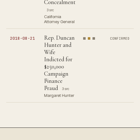
Concealment
3 src
California
Attorney General
Rep. Duncan
2018-08-21
CONFIRMED
Hunter and
Wife
Indicted for
$250,000
Campaign
Finance
Fraud
3 src
Margaret Hunter