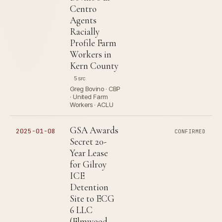
Centro
Agents
Racially
Profile Farm
Workers in
Kern County
5 src
Greg Bovino · CBP
· United Farm
Workers · ACLU
GSA Awards
2025-01-08
CONFIRMED
Secret 20-
Year Lease
for Gilroy
ICE
Detention
Site to ECG
6 LLC
(Elmwood