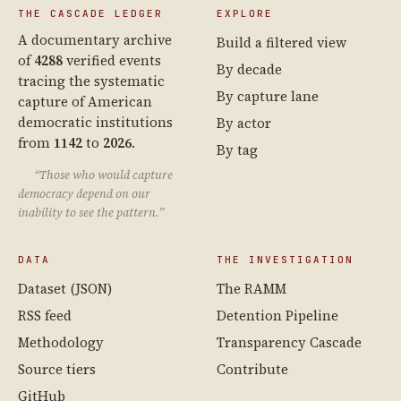
THE CASCADE LEDGER
EXPLORE
A documentary archive
Build a filtered view
of
4288
verified events
By decade
tracing the systematic
By capture lane
capture of American
democratic institutions
By actor
from
1142
to
2026
.
By tag
“Those who would capture
democracy depend on our
inability to see the pattern.”
DATA
THE INVESTIGATION
Dataset (JSON)
The RAMM
RSS feed
Detention Pipeline
Methodology
Transparency Cascade
Source tiers
Contribute
GitHub