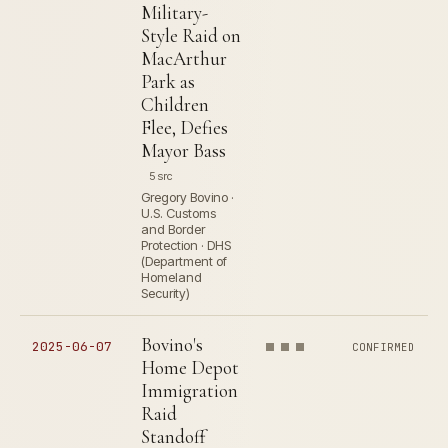
Military-
Style Raid on
MacArthur
Park as
Children
Flee, Defies
Mayor Bass
5 src
Gregory Bovino ·
U.S. Customs
and Border
Protection · DHS
(Department of
Homeland
Security)
Bovino's
2025-06-07
CONFIRMED
Home Depot
Immigration
Raid
Standoff