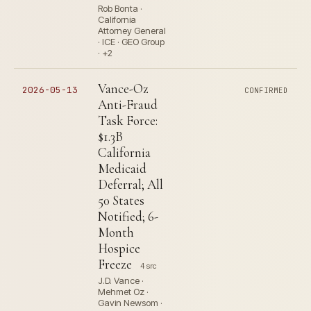
Rob Bonta ·
California
Attorney General
· ICE · GEO Group
· +2
Vance-Oz
2026-05-13
CONFIRMED
Anti-Fraud
Task Force:
$1.3B
California
Medicaid
Deferral; All
50 States
Notified; 6-
Month
Hospice
Freeze
4 src
J.D. Vance ·
Mehmet Oz ·
Gavin Newsom ·