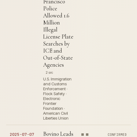
Francisco
Police
Allowed 1.6
Million
Illegal
License Plate
Searches by
ICE and
Out-of-State
Agencies
2 src
U.S. Immigration
and Customs
Enforcement ·
Flock Safety ·
Electronic
Frontier
Foundation ·
American Civil
Liberties Union
Bovino Leads
2025-07-07
CONFIRMED