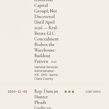
Capital
Group); Not
Discovered
Until April
2026 — Real-
Estate-LLC
Concealment
Evolves the
Warehouse-
Buildout
Pattern
4 src
General Services
Administration ·
ICE · DHS · Santa
Clara County
Rep. Duncan
2019-12-03
CONFIRMED
Hunter
Pleads
Guilty to