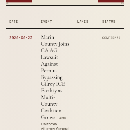
2018
2026
DATE
EVENT
LANES
STATUS
Marin
2026-06-23
CONFIRMED
County Joins
CA AG
Lawsuit
Against
Permit-
Bypassing
Gilroy ICE
Facility as
Multi-
County
Coalition
Grows
3 src
California
Attorney General