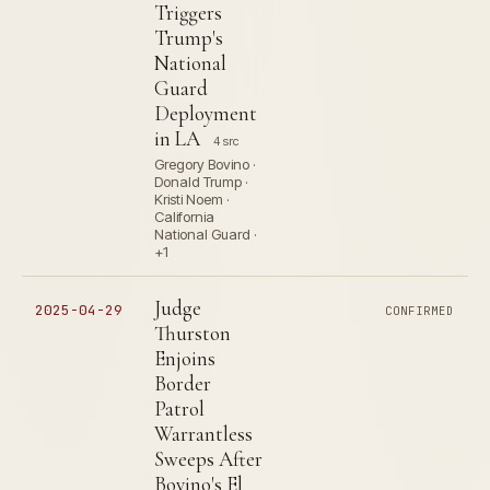
Triggers
Trump's
National
Guard
Deployment
in LA
4 src
Gregory Bovino ·
Donald Trump ·
Kristi Noem ·
California
National Guard ·
+1
Judge
2025-04-29
CONFIRMED
Thurston
Enjoins
Border
Patrol
Warrantless
Sweeps After
Bovino's El