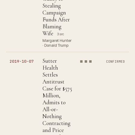
Stealing
Campaign
Funds After
Blaming
Wife
3 src
Margaret Hunter
· Donald Trump
Sutter
2019-10-07
CONFIRMED
Health
Settles
Antitrust
Case for $575
Million,
Admits to
All-or-
Nothing
Contracting
and Price