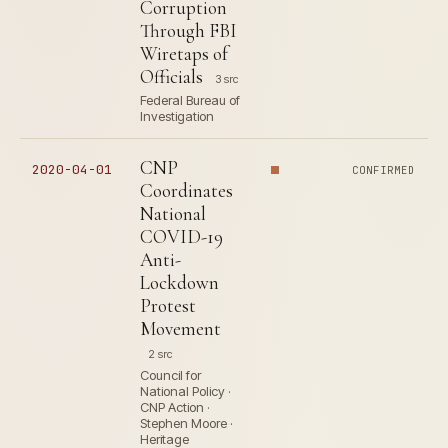
Corruption
Through FBI
Wiretaps of
Officials
3 src
Federal Bureau of
Investigation
CNP
2020-04-01
CONFIRMED
Coordinates
National
COVID-19
Anti-
Lockdown
Protest
Movement
2 src
Council for
National Policy ·
CNP Action ·
Stephen Moore ·
Heritage