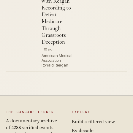
with Reagan
Recording to
Defeat
Medicare
Through
Grassroots
Deception
10 src
American Medical
Association ·
Ronald Reagan
THE CASCADE LEDGER
EXPLORE
A documentary archive
Build a filtered view
of
4288
verified events
By decade