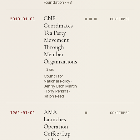
Foundation · +3
CNP
2010-01-01
CONFIRMED
Coordinates
Tea Party
Movement
Through
Member
Organizations
2 src
Council for
National Policy ·
Jenny Beth Martin
· Tony Perkins ·
Ralph Reed
AMA
1961-01-01
CONFIRMED
Launches
Operation
Coffee Cup