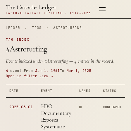
The Cascade Ledger
CAPTURE CASCADE TIMELINE · 1142–2026
LEDGER
›
TAGS
›
ASTROTURFING
TAG INDEX
#Astroturfing
Events indexed under
#Astroturfing
— 4 entries in the record.
4
events
From
Jan 1, 1961
To
Mar 1, 2025
Open in filter view →
DATE
EVENT
LANES
STATUS
HBO
2025-03-01
CONFIRMED
Documentary
Exposes
Systematic