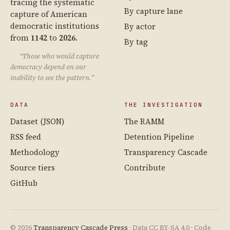
tracing the systematic
By capture lane
capture of American
democratic institutions
By actor
from
1142
to
2026
.
By tag
“Those who would capture
democracy depend on our
inability to see the pattern.”
DATA
THE INVESTIGATION
Dataset (JSON)
The RAMM
RSS feed
Detention Pipeline
Methodology
Transparency Cascade
Source tiers
Contribute
GitHub
© 2026
Transparency Cascade Press
· Data CC BY-SA 4.0 · Code