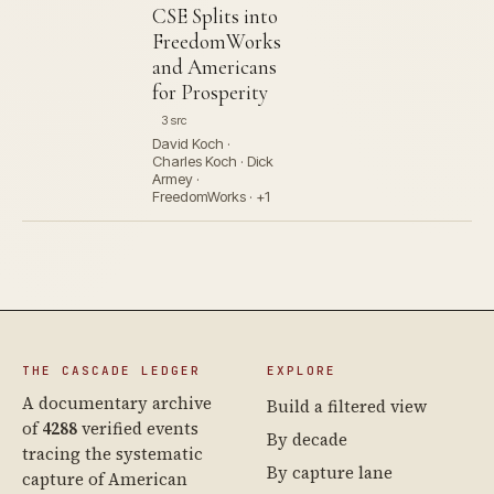
CSE Splits into
FreedomWorks
and Americans
for Prosperity
3 src
David Koch ·
Charles Koch · Dick
Armey ·
FreedomWorks · +1
THE CASCADE LEDGER
EXPLORE
A documentary archive
Build a filtered view
of
4288
verified events
By decade
tracing the systematic
By capture lane
capture of American