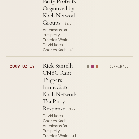
Party Protests
Organized by
Koch Network
Groups
3 src
Americans for
Prosperity ·
FreedomWorks ·
David Koch ·
Charles Koch · +1
Rick Santelli
2009-02-19
CONFIRMED
CNBC Rant
Triggers
Immediate
Koch Network
Tea Party
Response
3 src
David Koch ·
Charles Koch ·
Americans for
Prosperity ·
FreedomWorks · +1