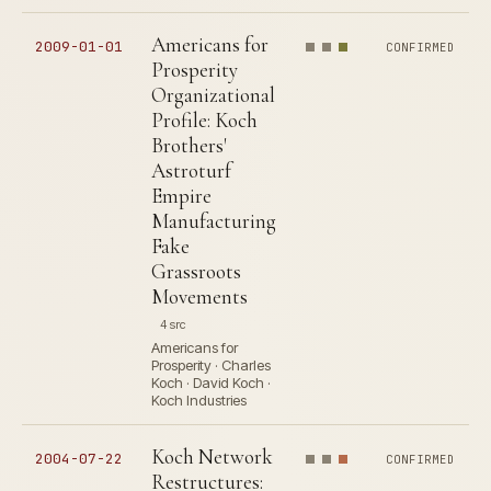
Americans for
2009-01-01
CONFIRMED
Prosperity
Organizational
Profile: Koch
Brothers'
Astroturf
Empire
Manufacturing
Fake
Grassroots
Movements
4 src
Americans for
Prosperity · Charles
Koch · David Koch ·
Koch Industries
Koch Network
2004-07-22
CONFIRMED
Restructures: