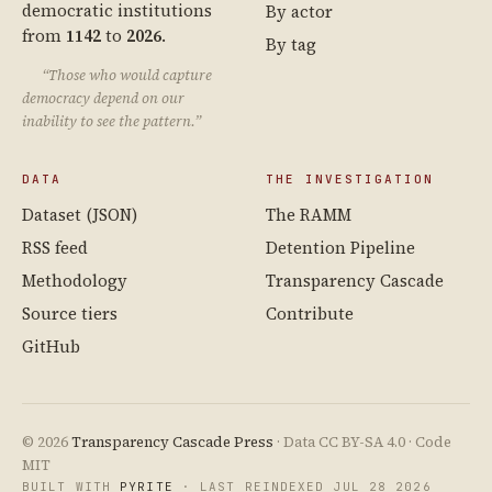
democratic institutions
By actor
from
1142
to
2026
.
By tag
“Those who would capture
democracy depend on our
inability to see the pattern.”
DATA
THE INVESTIGATION
Dataset (JSON)
The RAMM
RSS feed
Detention Pipeline
Methodology
Transparency Cascade
Source tiers
Contribute
GitHub
© 2026
Transparency Cascade Press
· Data CC BY-SA 4.0 · Code
MIT
BUILT WITH
PYRITE
· LAST REINDEXED JUL 28 2026