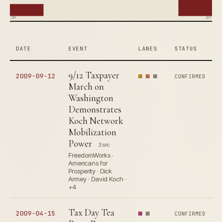
2004
2009
DATE
EVENT
LANES
STATUS
9/12 Taxpayer
2009-09-12
CONFIRMED
March on
Washington
Demonstrates
Koch Network
Mobilization
Power
3 src
FreedomWorks ·
Americans for
Prosperity · Dick
Armey · David Koch ·
+4
Tax Day Tea
2009-04-15
CONFIRMED