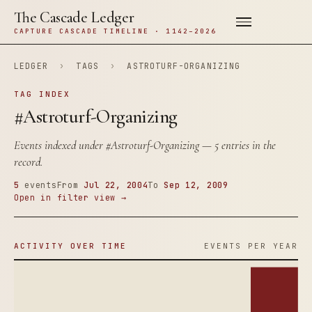
The Cascade Ledger
CAPTURE CASCADE TIMELINE · 1142–2026
LEDGER
›
TAGS
›
ASTROTURF-ORGANIZING
TAG INDEX
#Astroturf-Organizing
Events indexed under
#Astroturf-Organizing
— 5 entries in the
record.
5
events
From
Jul 22, 2004
To
Sep 12, 2009
Open in filter view →
ACTIVITY OVER TIME
EVENTS PER YEAR