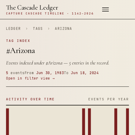
The Cascade Ledger
CAPTURE CASCADE TIMELINE · 1142–2026
LEDGER
›
TAGS
›
ARIZONA
TAG INDEX
#Arizona
Events indexed under
#Arizona
— 5 entries in the record.
5
events
From
Jun 30, 1983
To
Jun 18, 2024
Open in filter view →
ACTIVITY OVER TIME
EVENTS PER YEAR