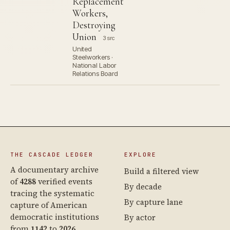
Replacement
Workers,
Destroying
Union
3 src
United
Steelworkers ·
National Labor
Relations Board
THE CASCADE LEDGER
EXPLORE
A documentary archive
Build a filtered view
of
4288
verified events
By decade
tracing the systematic
By capture lane
capture of American
democratic institutions
By actor
from
1142
to
2026
.