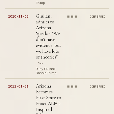
Trump
Giuliani
2020-11-30
CONFIRMED
admits to
Arizona
Speaker "We
don't have
evidence, but
we have lots
of theories"
3 src
Rudy Giuliani ·
Donald Trump
Arizona
2011-01-01
CONFIRMED
Becomes
First State to
Enact ALEC-
Inspired