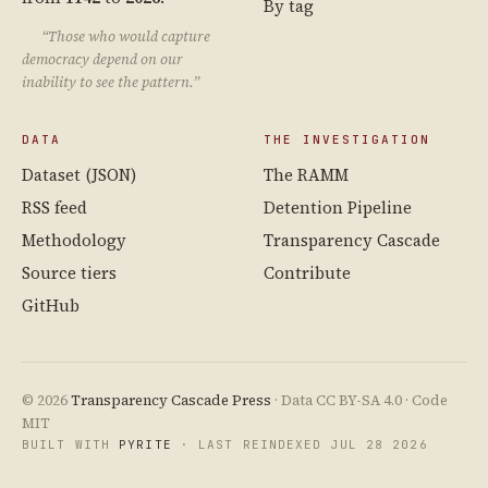
By tag
“Those who would capture
democracy depend on our
inability to see the pattern.”
DATA
THE INVESTIGATION
Dataset (JSON)
The RAMM
RSS feed
Detention Pipeline
Methodology
Transparency Cascade
Source tiers
Contribute
GitHub
© 2026
Transparency Cascade Press
· Data CC BY-SA 4.0 · Code
MIT
BUILT WITH
PYRITE
· LAST REINDEXED JUL 28 2026