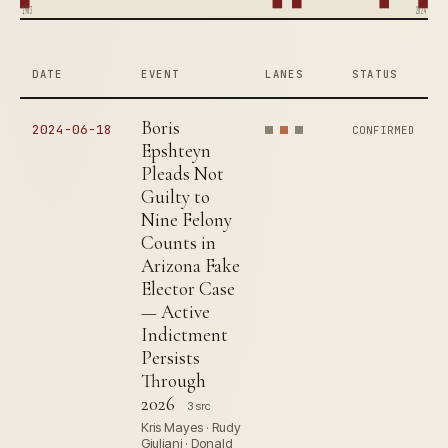
1983
2024
DATE
EVENT
LANES
STATUS
Boris
2024-06-18
CONFIRMED
Epshteyn
Pleads Not
Guilty to
Nine Felony
Counts in
Arizona Fake
Elector Case
— Active
Indictment
Persists
Through
2026
3 src
Kris Mayes · Rudy
Giuliani · Donald