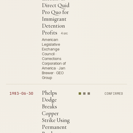
Direct Quid
Pro Quo for
Immigrant
Detention
Profits
4 src
American
Legislative
Exchange
Council ·
Corrections
Corporation of
America · Jan
Brewer · GEO
Group
Phelps
1983-06-30
CONFIRMED
Dodge
Breaks
Copper
Strike Using
Permanent