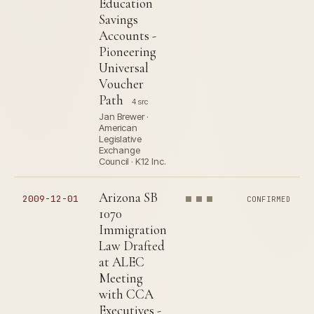
Education
Savings
Accounts -
Pioneering
Universal
Voucher
Path
4 src
Jan Brewer ·
American
Legislative
Exchange
Council · K12 Inc.
Arizona SB
2009-12-01
CONFIRMED
1070
Immigration
Law Drafted
at ALEC
Meeting
with CCA
Executives -