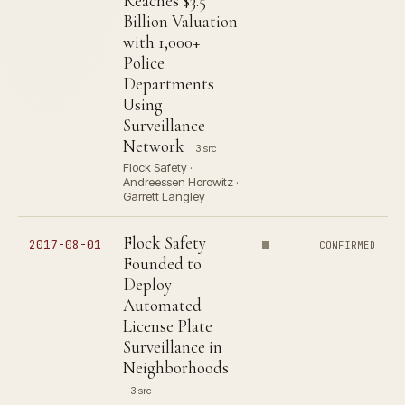
Reaches $3.5
Billion Valuation
with 1,000+
Police
Departments
Using
Surveillance
Network
3 src
Flock Safety ·
Andreessen Horowitz ·
Garrett Langley
Flock Safety
2017-08-01
CONFIRMED
Founded to
Deploy
Automated
License Plate
Surveillance in
Neighborhoods
3 src