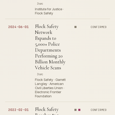
3 src
Institute for Justice ·
Flock Safety
Flock Safety
2024-06-01
CONFIRMED
Network
Expands to
5,000+ Police
Departments
Performing 20
Billion Monthly
Vehicle Scans
3 src
Flock Safety · Garrett
Langley · American
Civil Liberties Union ·
Electronic Frontier
Foundation
Flock Safety
2022-02-01
CONFIRMED