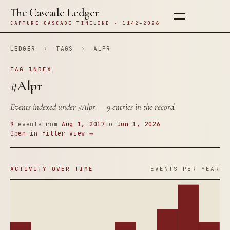
The Cascade Ledger
CAPTURE CASCADE TIMELINE · 1142–2026
LEDGER
›
TAGS
›
ALPR
TAG INDEX
#Alpr
Events indexed under
#Alpr
— 9 entries in the record.
9
events
From
Aug 1, 2017
To
Jun 1, 2026
Open in filter view →
ACTIVITY OVER TIME
EVENTS PER YEAR