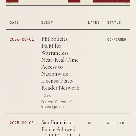
2017
2026
DATE
EVENT
LANES
STATUS
FBI Solicits
2026-06-01
CONFIRMED
$36M for
Warrantless
Near-Real-Time
Access to
Nationwide
License-Plate-
Reader Network
2 src
Federal Bureau of
Investigation
San Francisco
2025-09-08
REPORTED
Police Allowed