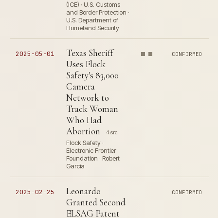
(ICE) · U.S. Customs
and Border Protection ·
U.S. Department of
Homeland Security
Texas Sheriff
2025-05-01
CONFIRMED
Uses Flock
Safety's 83,000
Camera
Network to
Track Woman
Who Had
Abortion
4 src
Flock Safety ·
Electronic Frontier
Foundation · Robert
Garcia
Leonardo
2025-02-25
CONFIRMED
Granted Second
ELSAG Patent