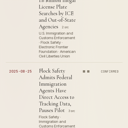
1.6 Million Illegal
License Plate
Searches by ICE
and Out-of-State
Agencies
2 src
U.S. Immigration and
Customs Enforcement
· Flock Safety ·
Electronic Frontier
Foundation · American
Civil Liberties Union
Flock Safety
2025-08-25
CONFIRMED
Admits Federal
Immigration
Agents Have
Direct Access to
Tracking Data,
Pauses Pilot
3 src
Flock Safety ·
Immigration and
Customs Enforcement