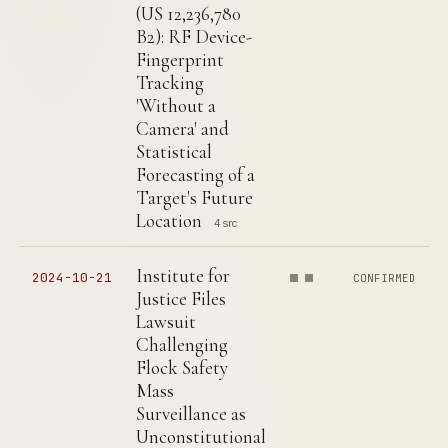
(US 12,236,780
B2): RF Device-
Fingerprint
Tracking
'Without a
Camera' and
Statistical
Forecasting of a
Target's Future
Location
4 src
Institute for
2024-10-21
CONFIRMED
Justice Files
Lawsuit
Challenging
Flock Safety
Mass
Surveillance as
Unconstitutional