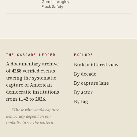
Garrett Langley ·
Flock Safety
THE CASCADE LEDGER
EXPLORE
A documentary archive
Build a filtered view
of
4288
verified events
By decade
tracing the systematic
By capture lane
capture of American
democratic institutions
By actor
from
1142
to
2026
.
By tag
“Those who would capture
democracy depend on our
inability to see the pattern.”