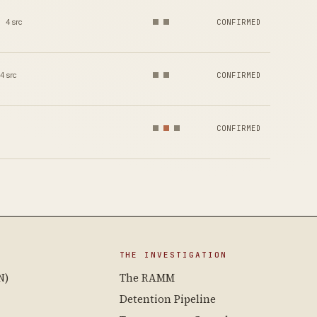
4 src
CONFIRMED
4 src
CONFIRMED
CONFIRMED
THE INVESTIGATION
N)
The RAMM
Detention Pipeline