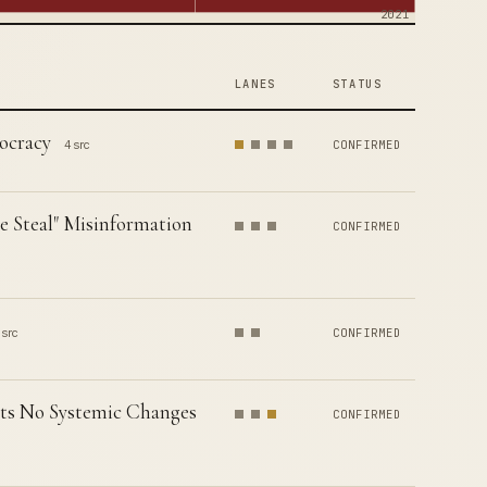
2021
LANES
STATUS
ocracy
4 src
CONFIRMED
e Steal" Misinformation
CONFIRMED
 src
CONFIRMED
nts No Systemic Changes
CONFIRMED