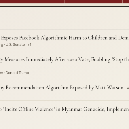
 Exposes Facebook Algorithmic Harm to Children and Dem
 · U.S. Senate · +1
ty Measures Immediately After 2020 Vote, Enabling "Stop th
en · Donald Trump
 by Recommendation Algorithm Exposed by Matt Watson
4
 "Incite Offline Violence" in Myanmar Genocide, Impleme