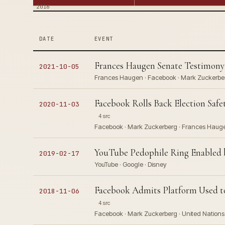
2016
DATE
EVENT
Frances Haugen Senate Testimony
2021-10-05
Frances Haugen · Facebook · Mark Zuckerberg
Facebook Rolls Back Election Safe
2020-11-03
4 src
Facebook · Mark Zuckerberg · Frances Haug
YouTube Pedophile Ring Enabled
2019-02-17
YouTube · Google · Disney
Facebook Admits Platform Used to
2018-11-06
4 src
Facebook · Mark Zuckerberg · United Nations