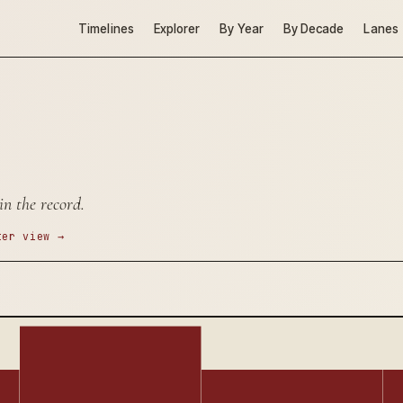
Timelines
Explorer
By Year
By Decade
Lanes
in the record.
ter view →