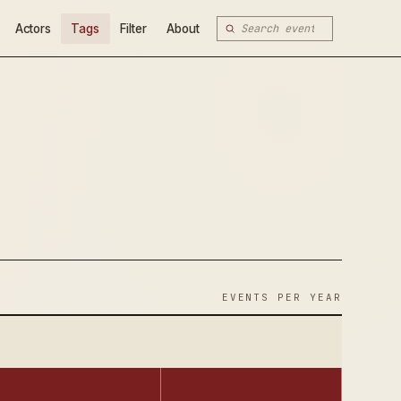
Actors
Tags
Filter
About
EVENTS PER YEAR