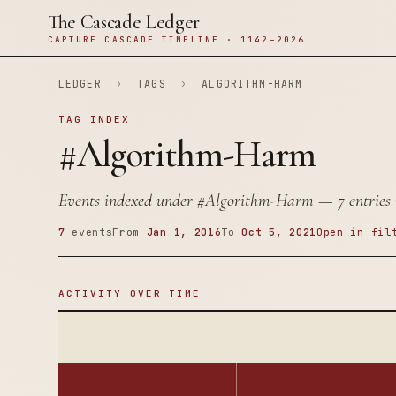
The Cascade Ledger
CAPTURE CASCADE TIMELINE · 1142–2026
LEDGER
›
TAGS
›
ALGORITHM-HARM
TAG INDEX
#Algorithm-Harm
Events indexed under
#Algorithm-Harm
— 7 entries 
7
events
From
Jan 1, 2016
To
Oct 5, 2021
Open in fil
ACTIVITY OVER TIME