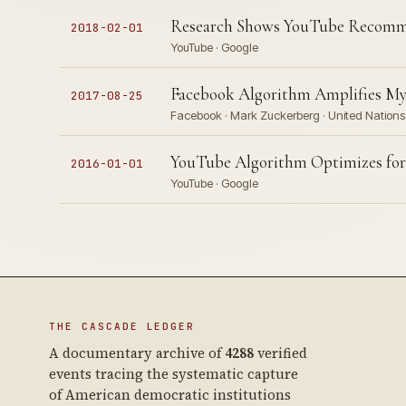
Research Shows YouTube Recomme
2018-02-01
YouTube · Google
Facebook Algorithm Amplifies My
2017-08-25
Facebook · Mark Zuckerberg · United Nations 
YouTube Algorithm Optimizes for
2016-01-01
YouTube · Google
THE CASCADE LEDGER
A documentary archive of
4288
verified
events tracing the systematic capture
of American democratic institutions