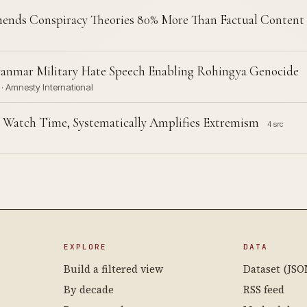
nds Conspiracy Theories 80% More Than Factual Content
anmar Military Hate Speech Enabling Rohingya Genocide
· Amnesty International
 Watch Time, Systematically Amplifies Extremism
4 src
EXPLORE
DATA
Build a filtered view
Dataset (JSO
By decade
RSS feed