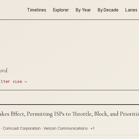
Timelines
Explorer
By Year
By Decade
Lanes
ord.
ilter view →
akes Effect, Permitting ISPs to Throttle, Block, and Priori
 · Comcast Corporation · Verizon Communications · +1