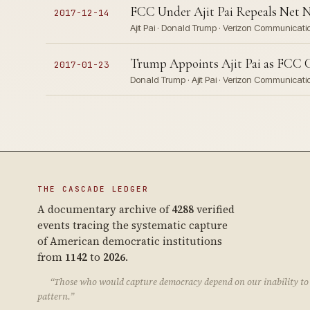
FCC Under Ajit Pai Repeals Net Ne
2017-12-14
Ajit Pai · Donald Trump · Verizon Communicati
Trump Appoints Ajit Pai as FCC C
2017-01-23
Donald Trump · Ajit Pai · Verizon Communicat
THE CASCADE LEDGER
A documentary archive of
4288
verified
events tracing the systematic capture
of American democratic institutions
from
1142
to
2026
.
“Those who would capture democracy depend on our inability to 
pattern.”