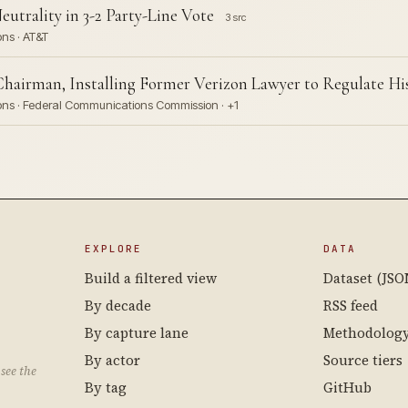
utrality in 3-2 Party-Line Vote
3 src
ons · AT&T
hairman, Installing Former Verizon Lawyer to Regulate H
ions · Federal Communications Commission · +1
EXPLORE
DATA
Build a filtered view
Dataset (JSO
By decade
RSS feed
By capture lane
Methodolog
By actor
Source tiers
see the
By tag
GitHub