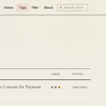
Actors
Tags
Filter
About
LANES
STATUS
tize Content for Payment
CONFIRMED