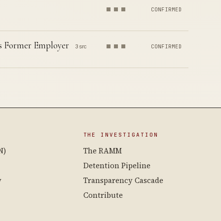
CONFIRMED
is Former Employer
3 src
CONFIRMED
THE INVESTIGATION
N)
The RAMM
Detention Pipeline
y
Transparency Cascade
Contribute