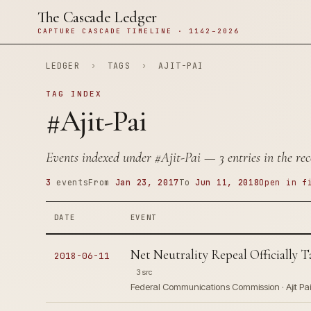
The Cascade Ledger
CAPTURE CASCADE TIMELINE · 1142–2026
LEDGER
›
TAGS
›
AJIT-PAI
TAG INDEX
#Ajit-Pai
Events indexed under
#Ajit-Pai
— 3 entries in the rec
3
events
From
Jan 23, 2017
To
Jun 11, 2018
Open in f
DATE
EVENT
Net Neutrality Repeal Officially T
2018-06-11
3 src
Federal Communications Commission · Ajit Pai