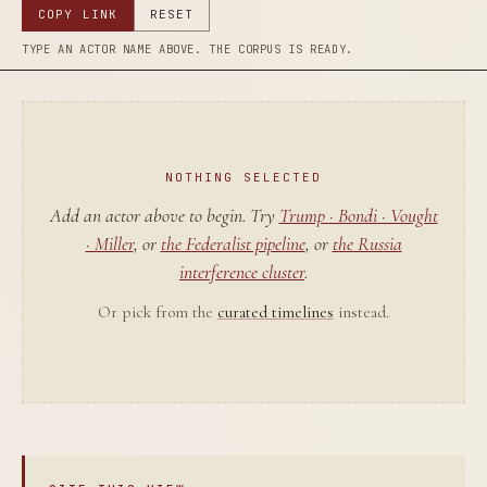
COPY LINK
RESET
TYPE AN ACTOR NAME ABOVE. THE CORPUS IS READY.
NOTHING SELECTED
Add an actor above to begin. Try
Trump · Bondi · Vought
· Miller
, or
the Federalist pipeline
, or
the Russia
interference cluster
.
Or pick from the
curated timelines
instead.