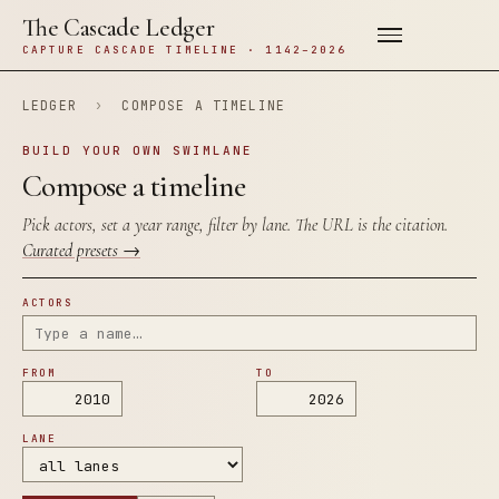
The Cascade Ledger
CAPTURE CASCADE TIMELINE · 1142–2026
LEDGER
›
COMPOSE A TIMELINE
BUILD YOUR OWN SWIMLANE
Compose a timeline
Pick actors, set a year range, filter by lane. The URL is the citation.
Curated presets →
ACTORS
FROM
TO
LANE