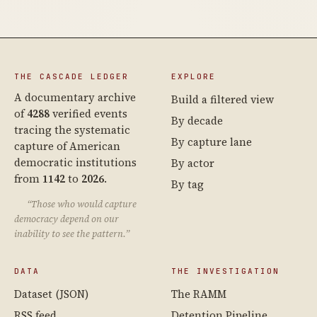
THE CASCADE LEDGER
EXPLORE
A documentary archive
Build a filtered view
of
4288
verified events
By decade
tracing the systematic
By capture lane
capture of American
democratic institutions
By actor
from
1142
to
2026
.
By tag
“Those who would capture
democracy depend on our
inability to see the pattern.”
DATA
THE INVESTIGATION
Dataset (JSON)
The RAMM
RSS feed
Detention Pipeline