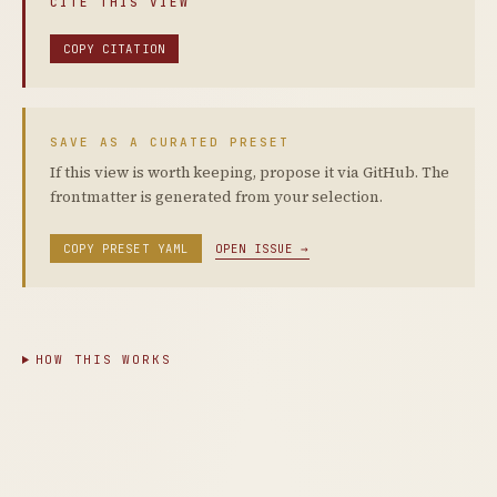
CITE THIS VIEW
COPY CITATION
SAVE AS A CURATED PRESET
If this view is worth keeping, propose it via GitHub. The
frontmatter is generated from your selection.
COPY PRESET YAML
OPEN ISSUE →
HOW THIS WORKS