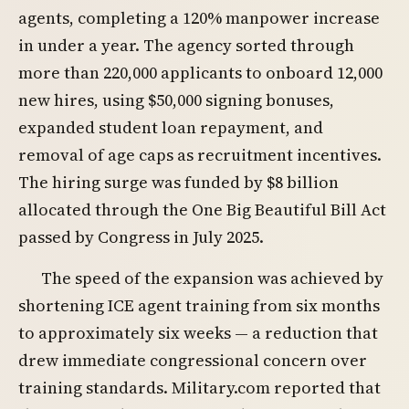
agents, completing a 120% manpower increase
in under a year. The agency sorted through
more than 220,000 applicants to onboard 12,000
new hires, using $50,000 signing bonuses,
expanded student loan repayment, and
removal of age caps as recruitment incentives.
The hiring surge was funded by $8 billion
allocated through the One Big Beautiful Bill Act
passed by Congress in July 2025.
The speed of the expansion was achieved by
shortening ICE agent training from six months
to approximately six weeks — a reduction that
drew immediate congressional concern over
training standards. Military.com reported that