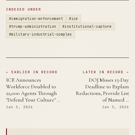
INDEXED UNDER
#immigration-enforcement
#ice
#trump-administration
#institutional-capture
#military-industrial-complex
← EARLIER IN RECORD
LATER IN RECORD →
ICE Announces
DOJ Misses 15-Day
Workforce Doubled to
Deadline to Explain
22,000 Agents Through
Redactions, Provide List
"Defend Your Culture" …
of Named …
Jan 3, 2026
Jan 3, 2026