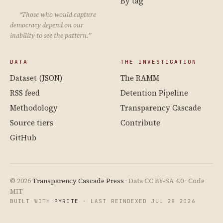
By tag
“Those who would capture
democracy depend on our
inability to see the pattern.”
DATA
THE INVESTIGATION
Dataset (JSON)
The RAMM
RSS feed
Detention Pipeline
Methodology
Transparency Cascade
Source tiers
Contribute
GitHub
© 2026
Transparency Cascade Press
· Data CC BY-SA 4.0 · Code
MIT
BUILT WITH
PYRITE
· LAST REINDEXED JUL 28 2026