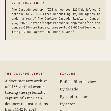
CITE THIS ENTRY
The Cascade Ledger. “ICE Announces 120% Workforce I
ncrease to 22,000 After Recruiting 12,000 Agents in
Under a Year.” The Capture Cascade Timeline, Januar
y 3, 2026. https://capturecascade.org/event/ice-ann
ounces-120-workforce-increase-to-22-000-after-recru
iting-12-000-agents-in-under-a-year/
THE CASCADE LEDGER
EXPLORE
A documentary archive
Build a filtered view
of
4288
verified events
By decade
tracing the systematic
By capture lane
capture of American
democratic institutions
By actor
from
1142
to
2026
.