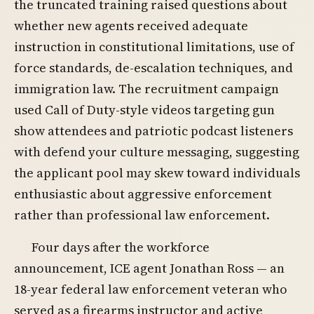
the truncated training raised questions about
whether new agents received adequate
instruction in constitutional limitations, use of
force standards, de-escalation techniques, and
immigration law. The recruitment campaign
used Call of Duty-style videos targeting gun
show attendees and patriotic podcast listeners
with defend your culture messaging, suggesting
the applicant pool may skew toward individuals
enthusiastic about aggressive enforcement
rather than professional law enforcement.
Four days after the workforce
announcement, ICE agent Jonathan Ross — an
18-year federal law enforcement veteran who
served as a firearms instructor and active