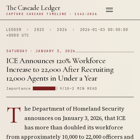
The Cascade Ledger
CAPTURE CASCADE TIMELINE · 1142–2026
LEDGER
›
202S
›
2026
›
2026-01-03 00:00:00
+0000 UTC
SATURDAY · JANUARY 3, 2026
ICE Announces 120% Workforce
Increase to 22,000 After Recruiting
12,000 Agents in Under a Year
Importance
9/10
~2 MIN READ
T
he Department of Homeland Security
announces on January 3, 2026, that ICE
has more than doubled its workforce
from approximately 10,000 to 22,000 officers and