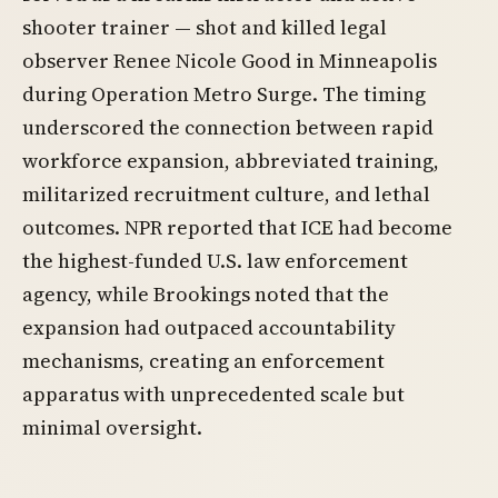
shooter trainer — shot and killed legal
observer Renee Nicole Good in Minneapolis
during Operation Metro Surge. The timing
underscored the connection between rapid
workforce expansion, abbreviated training,
militarized recruitment culture, and lethal
outcomes. NPR reported that ICE had become
the highest-funded U.S. law enforcement
agency, while Brookings noted that the
expansion had outpaced accountability
mechanisms, creating an enforcement
apparatus with unprecedented scale but
minimal oversight.