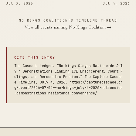
Jul 3, 2026
Jul 4, 2026
NO KINGS COALITION'S TIMELINE THREAD
View all events naming No Kings Coalition →
CITE THIS ENTRY
The Cascade Ledger. “No Kings Stages Nationwide Jul
y 4 Demonstrations Linking ICE Enforcement, Court R
ulings, and Democratic Erosion.” The Capture Cascad
e Timeline, July 4, 2026. https://capturecascade.or
g/event/2026-07-04--no-kings-july-4-2026-nationwide
-demonstrations-resistance-convergence/