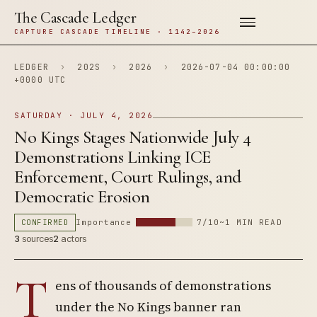
The Cascade Ledger
CAPTURE CASCADE TIMELINE · 1142–2026
LEDGER
›
202S
›
2026
›
2026-07-04 00:00:00
+0000 UTC
SATURDAY · JULY 4, 2026
No Kings Stages Nationwide July 4
Demonstrations Linking ICE
Enforcement, Court Rulings, and
Democratic Erosion
CONFIRMED
Importance
7/10
~1 MIN READ
3
sources
2
actors
T
ens of thousands of demonstrations
under the No Kings banner ran