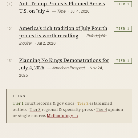
Anti-Trump Protests Planned Across
[1]
TIER 1
U.S. on July 4
— Time
· Jul 4, 2026
America's rich tradition of July Fourth
[2]
TIER 1
protest is worth recalling
— Philadelphia
Inquirer
· Jul 2, 2026
Planning No Kings Demonstrations for
[3]
TIER 1
July 4, 2026
— American Prospect
· Nov 24,
2025
TIERS
Tier 1
court records & gov docs ·
Tier 2
established
outlets ·
Tier 3
regional & specialty press ·
Tier 4
opinion
or single-source.
Methodology →