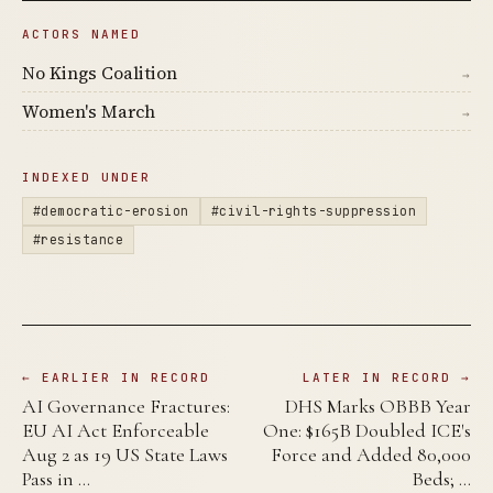
ACTORS NAMED
No Kings Coalition
→
Women's March
→
INDEXED UNDER
#democratic-erosion
#civil-rights-suppression
#resistance
← EARLIER IN RECORD
LATER IN RECORD →
AI Governance Fractures:
DHS Marks OBBB Year
EU AI Act Enforceable
One: $165B Doubled ICE's
Aug 2 as 19 US State Laws
Force and Added 80,000
Pass in …
Beds; …