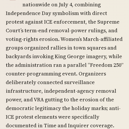
nationwide on July 4, combining
Independence Day symbolism with direct
protest against ICE enforcement, the Supreme
Court’s term-end removal-power rulings, and
voting-rights erosion. Women’s March-affiliated
groups organized rallies in town squares and
backyards invoking King George imagery, while
the administration ran a parallel “Freedom 250”
counter-programming event. Organizers
deliberately connected surveillance
infrastructure, independent-agency removal
power, and VRA gutting to the erosion of the
democratic legitimacy the holiday marks; anti-
ICE protest elements were specifically
documented in Time and Inquirer coverage.