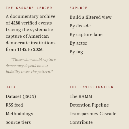
THE CASCADE LEDGER
EXPLORE
A documentary archive
Build a filtered view
of
4288
verified events
By decade
tracing the systematic
By capture lane
capture of American
democratic institutions
By actor
from
1142
to
2026
.
By tag
“Those who would capture
democracy depend on our
inability to see the pattern.”
DATA
THE INVESTIGATION
Dataset (JSON)
The RAMM
RSS feed
Detention Pipeline
Methodology
Transparency Cascade
Source tiers
Contribute