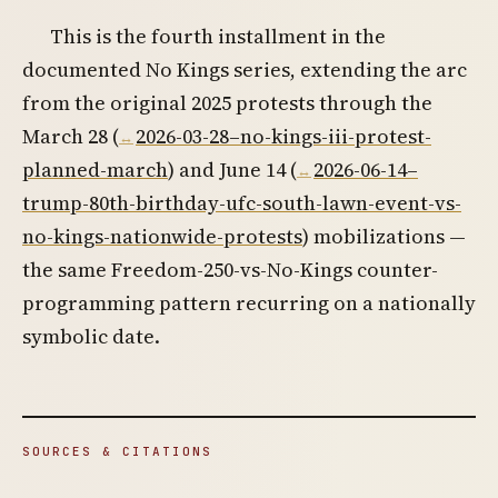
This is the fourth installment in the
documented No Kings series, extending the arc
from the original 2025 protests through the
March 28 (
2026-03-28–no-kings-iii-protest-
planned-march
) and June 14 (
2026-06-14–
trump-80th-birthday-ufc-south-lawn-event-vs-
no-kings-nationwide-protests
) mobilizations —
the same Freedom-250-vs-No-Kings counter-
programming pattern recurring on a nationally
symbolic date.
SOURCES & CITATIONS