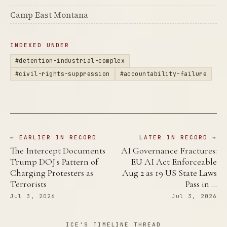
Camp East Montana
INDEXED UNDER
#detention-industrial-complex
#civil-rights-suppression
#accountability-failure
← EARLIER IN RECORD
LATER IN RECORD →
The Intercept Documents
AI Governance Fractures:
Trump DOJ's Pattern of
EU AI Act Enforceable
Charging Protesters as
Aug 2 as 19 US State Laws
Terrorists
Pass in …
Jul 3, 2026
Jul 3, 2026
ICE'S TIMELINE THREAD