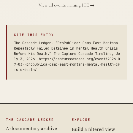
View all events naming ICE →
CITE THIS ENTRY
The Cascade Ledger. “ProPublica: Camp East Montana
Repeatedly Failed Detainee in Mental Health Crisis
Before His Death.” The Capture Cascade Timeline, Ju
ly 3, 2026. https://capturecascade.org/event/2026-0
7-03--propublica-camp-east-montana-mental-health-cr
isis-death/
THE CASCADE LEDGER
EXPLORE
A documentary archive
Build a filtered view