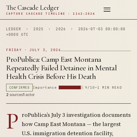
The Cascade Ledger
CAPTURE CASCADE TIMELINE · 1142–2026
LEDGER
›
202S
›
2026
›
2026-07-03 00:00:00
+0000 UTC
FRIDAY · JULY 3, 2026
ProPublica: Camp East Montana
Repeatedly Failed Detainee in Mental
Health Crisis Before His Death
CONFIRMED
Importance
9/10
~1 MIN READ
2
sources
1
actor
P
roPublica’s July 3 investigation documents
how Camp East Montana — the largest
U.S. immigration detention facility,