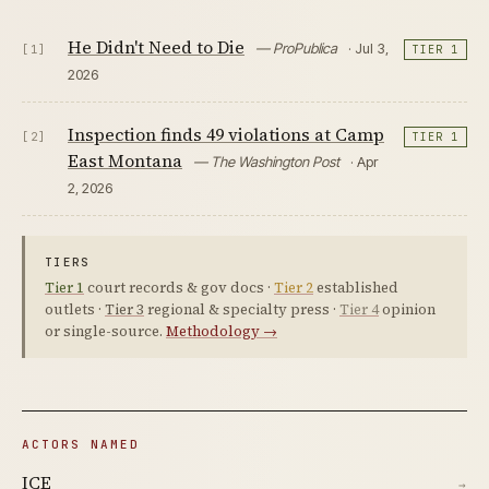
He Didn't Need to Die
— ProPublica
· Jul 3,
[1]
TIER 1
2026
Inspection finds 49 violations at Camp
[2]
TIER 1
East Montana
— The Washington Post
· Apr
2, 2026
TIERS
Tier 1
court records & gov docs ·
Tier 2
established
outlets ·
Tier 3
regional & specialty press ·
Tier 4
opinion
or single-source.
Methodology →
ACTORS NAMED
ICE
→