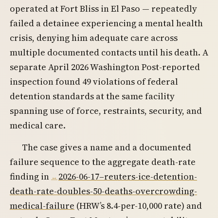
operated at Fort Bliss in El Paso — repeatedly
failed a detainee experiencing a mental health
crisis, denying him adequate care across
multiple documented contacts until his death. A
separate April 2026 Washington Post-reported
inspection found 49 violations of federal
detention standards at the same facility
spanning use of force, restraints, security, and
medical care.
The case gives a name and a documented
failure sequence to the aggregate death-rate
finding in
2026-06-17–reuters-ice-detention-
death-rate-doubles-50-deaths-overcrowding-
medical-failure
(HRW’s 8.4-per-10,000 rate) and