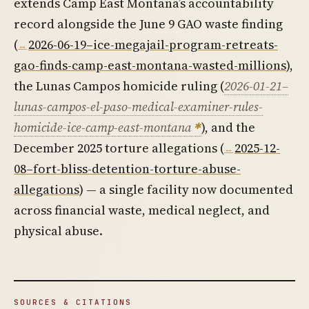
extends Camp East Montana’s accountability
record alongside the June 9 GAO waste finding
(
2026-06-19–ice-megajail-program-retreats-
gao-finds-camp-east-montana-wasted-millions
),
the Lunas Campos homicide ruling (
2026-01-21–
lunas-campos-el-paso-medical-examiner-rules-
homicide-ice-camp-east-montana
), and the
December 2025 torture allegations (
2025-12-
08–fort-bliss-detention-torture-abuse-
allegations
) — a single facility now documented
across financial waste, medical neglect, and
physical abuse.
SOURCES & CITATIONS