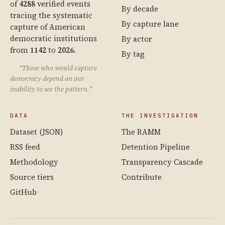
of
4288
verified events
By decade
tracing the systematic
By capture lane
capture of American
democratic institutions
By actor
from
1142
to
2026
.
By tag
“Those who would capture
democracy depend on our
inability to see the pattern.”
DATA
THE INVESTIGATION
Dataset (JSON)
The RAMM
RSS feed
Detention Pipeline
Methodology
Transparency Cascade
Source tiers
Contribute
GitHub