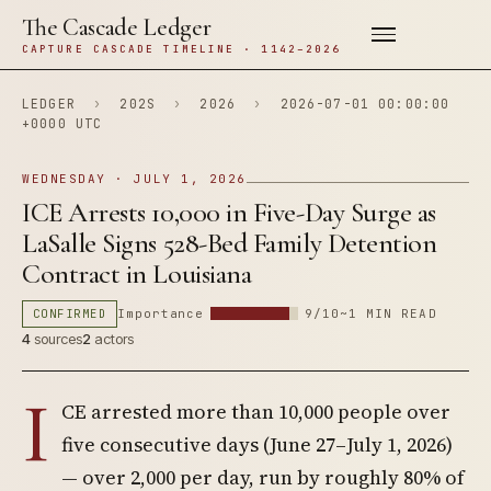
The Cascade Ledger
CAPTURE CASCADE TIMELINE · 1142–2026
LEDGER
›
202S
›
2026
›
2026-07-01 00:00:00
+0000 UTC
WEDNESDAY · JULY 1, 2026
ICE Arrests 10,000 in Five-Day Surge as
LaSalle Signs 528-Bed Family Detention
Contract in Louisiana
CONFIRMED
Importance
9/10
~1 MIN READ
4
sources
2
actors
I
CE arrested more than 10,000 people over
five consecutive days (June 27–July 1, 2026)
— over 2,000 per day, run by roughly 80% of