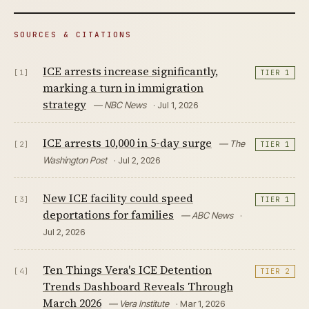
SOURCES & CITATIONS
ICE arrests increase significantly,
[1]
TIER 1
marking a turn in immigration
strategy
— NBC News
· Jul 1, 2026
ICE arrests 10,000 in 5-day surge
— The
[2]
TIER 1
Washington Post
· Jul 2, 2026
New ICE facility could speed
[3]
TIER 1
deportations for families
— ABC News
·
Jul 2, 2026
Ten Things Vera's ICE Detention
[4]
TIER 2
Trends Dashboard Reveals Through
March 2026
— Vera Institute
· Mar 1, 2026