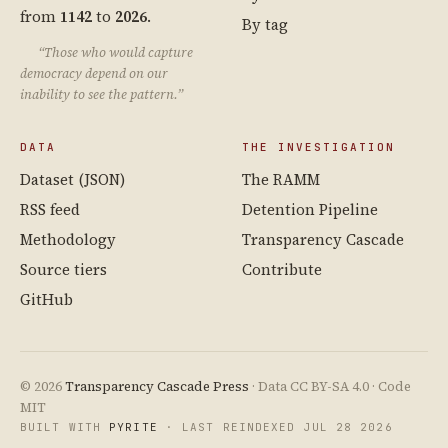
from
1142
to
2026
.
By tag
“Those who would capture
democracy depend on our
inability to see the pattern.”
DATA
THE INVESTIGATION
Dataset (JSON)
The RAMM
RSS feed
Detention Pipeline
Methodology
Transparency Cascade
Source tiers
Contribute
GitHub
© 2026
Transparency Cascade Press
· Data CC BY-SA 4.0 · Code
MIT
BUILT WITH
PYRITE
· LAST REINDEXED JUL 28 2026