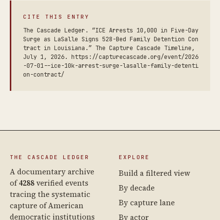
CITE THIS ENTRY
The Cascade Ledger. “ICE Arrests 10,000 in Five-Day
Surge as LaSalle Signs 528-Bed Family Detention Con
tract in Louisiana.” The Capture Cascade Timeline,
July 1, 2026. https://capturecascade.org/event/2026
-07-01--ice-10k-arrest-surge-lasalle-family-detenti
on-contract/
THE CASCADE LEDGER
EXPLORE
A documentary archive
Build a filtered view
of
4288
verified events
By decade
tracing the systematic
By capture lane
capture of American
democratic institutions
By actor