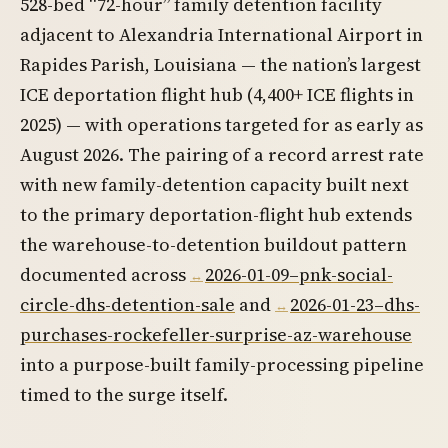
528-bed “72-hour” family detention facility
adjacent to Alexandria International Airport in
Rapides Parish, Louisiana — the nation’s largest
ICE deportation flight hub (4,400+ ICE flights in
2025) — with operations targeted for as early as
August 2026. The pairing of a record arrest rate
with new family-detention capacity built next
to the primary deportation-flight hub extends
the warehouse-to-detention buildout pattern
documented across
2026-01-09–pnk-social-
circle-dhs-detention-sale
and
2026-01-23–dhs-
purchases-rockefeller-surprise-az-warehouse
into a purpose-built family-processing pipeline
timed to the surge itself.