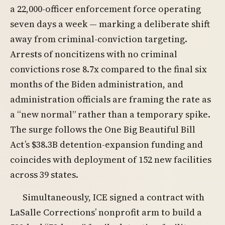
a 22,000-officer enforcement force operating
seven days a week — marking a deliberate shift
away from criminal-conviction targeting.
Arrests of noncitizens with no criminal
convictions rose 8.7x compared to the final six
months of the Biden administration, and
administration officials are framing the rate as
a “new normal” rather than a temporary spike.
The surge follows the One Big Beautiful Bill
Act’s $38.3B detention-expansion funding and
coincides with deployment of 152 new facilities
across 39 states.
Simultaneously, ICE signed a contract with
LaSalle Corrections’ nonprofit arm to build a