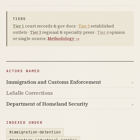
TIERS
Tier 1
court records & gov docs ·
Tier 2
established
outlets ·
Tier 3
regional & specialty press ·
Tier 4
opinion
or single-source.
Methodology →
ACTORS NAMED
Immigration and Customs Enforcement
→
LaSalle Corrections
Department of Homeland Security
→
INDEXED UNDER
#immigration-detention