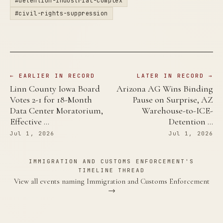
#detention-industrial-complex
#civil-rights-suppression
← EARLIER IN RECORD
LATER IN RECORD →
Linn County Iowa Board
Arizona AG Wins Binding
Votes 2-1 for 18-Month
Pause on Surprise, AZ
Data Center Moratorium,
Warehouse-to-ICE-
Effective …
Detention …
Jul 1, 2026
Jul 1, 2026
IMMIGRATION AND CUSTOMS ENFORCEMENT'S
TIMELINE THREAD
View all events naming Immigration and Customs Enforcement
→