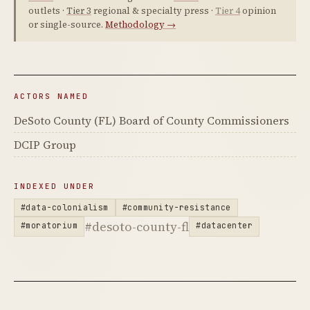
outlets ·
Tier 3
regional & specialty press ·
Tier 4
opinion
or single-source.
Methodology →
ACTORS NAMED
DeSoto County (FL) Board of County Commissioners
DCIP Group
INDEXED UNDER
#data-colonialism
#community-resistance
#desoto-county-fl
#moratorium
#datacenter