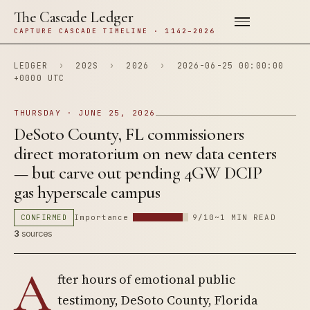
The Cascade Ledger
CAPTURE CASCADE TIMELINE · 1142–2026
LEDGER
›
202S
›
2026
›
2026-06-25 00:00:00
+0000 UTC
THURSDAY · JUNE 25, 2026
DeSoto County, FL commissioners
direct moratorium on new data centers
— but carve out pending 4GW DCIP
gas hyperscale campus
CONFIRMED
Importance
9/10
~1 MIN READ
3
sources
A
fter hours of emotional public
testimony, DeSoto County, Florida