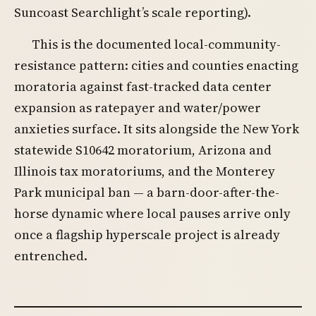
Suncoast Searchlight’s scale reporting).
This is the documented local-community-
resistance pattern: cities and counties enacting
moratoria against fast-tracked data center
expansion as ratepayer and water/power
anxieties surface. It sits alongside the New York
statewide S10642 moratorium, Arizona and
Illinois tax moratoriums, and the Monterey
Park municipal ban — a barn-door-after-the-
horse dynamic where local pauses arrive only
once a flagship hyperscale project is already
entrenched.