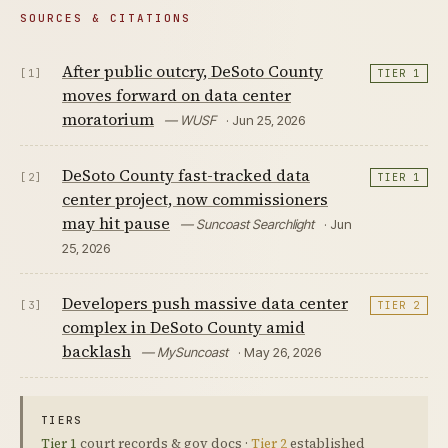
SOURCES & CITATIONS
After public outcry, DeSoto County
[1]
TIER 1
moves forward on data center
moratorium
— WUSF
· Jun 25, 2026
DeSoto County fast-tracked data
[2]
TIER 1
center project, now commissioners
may hit pause
— Suncoast Searchlight
· Jun
25, 2026
Developers push massive data center
[3]
TIER 2
complex in DeSoto County amid
backlash
— MySuncoast
· May 26, 2026
TIERS
Tier 1
court records & gov docs ·
Tier 2
established