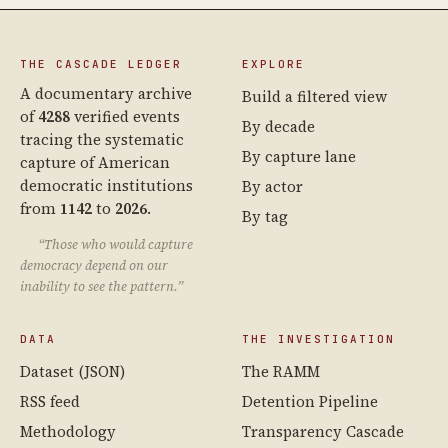
THE CASCADE LEDGER
EXPLORE
A documentary archive
Build a filtered view
of
4288
verified events
By decade
tracing the systematic
By capture lane
capture of American
democratic institutions
By actor
from
1142
to
2026
.
By tag
“Those who would capture
democracy depend on our
inability to see the pattern.”
DATA
THE INVESTIGATION
Dataset (JSON)
The RAMM
RSS feed
Detention Pipeline
Methodology
Transparency Cascade