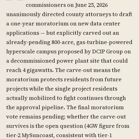
commissioners on June 25, 2026
unanimously directed county attorneys to draft
a one-year moratorium on new data center
applications — but explicitly carved out an
already-pending 800-acre, gas-turbine-powered
hyperscale campus proposed by DCIP Group on
a decommissioned power plant site that could
reach 4 gigawatts. The carve-out means the
moratorium protects residents from future
projects while the single project residents
actually mobilized to fight continues through
the approval pipeline. The final moratorium
vote remains pending; whether the carve-out
survives is the open question (4GW figure from
tier-2 MySuncoast, consistent with tier-1