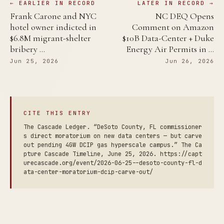
← EARLIER IN RECORD
LATER IN RECORD →
Frank Carone and NYC
NC DEQ Opens
hotel owner indicted in
Comment on Amazon
$6.8M migrant-shelter
$10B Data-Center + Duke
bribery …
Energy Air Permits in …
Jun 25, 2026
Jun 26, 2026
CITE THIS ENTRY
The Cascade Ledger. “DeSoto County, FL commissioner
s direct moratorium on new data centers — but carve
out pending 4GW DCIP gas hyperscale campus.” The Ca
pture Cascade Timeline, June 25, 2026. https://capt
urecascade.org/event/2026-06-25--desoto-county-fl-d
ata-center-moratorium-dcip-carve-out/