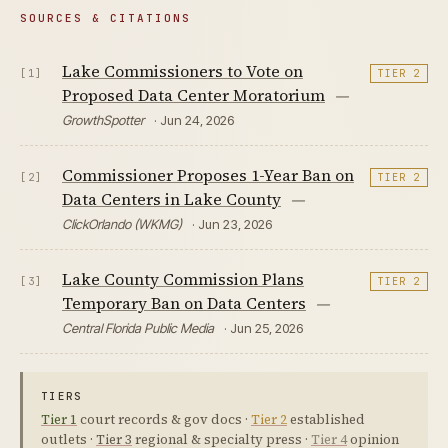
SOURCES & CITATIONS
Lake Commissioners to Vote on
[1]
TIER 2
Proposed Data Center Moratorium
—
GrowthSpotter
· Jun 24, 2026
Commissioner Proposes 1-Year Ban on
[2]
TIER 2
Data Centers in Lake County
—
ClickOrlando (WKMG)
· Jun 23, 2026
Lake County Commission Plans
[3]
TIER 2
Temporary Ban on Data Centers
—
Central Florida Public Media
· Jun 25, 2026
TIERS
Tier 1
court records & gov docs ·
Tier 2
established
outlets ·
Tier 3
regional & specialty press ·
Tier 4
opinion