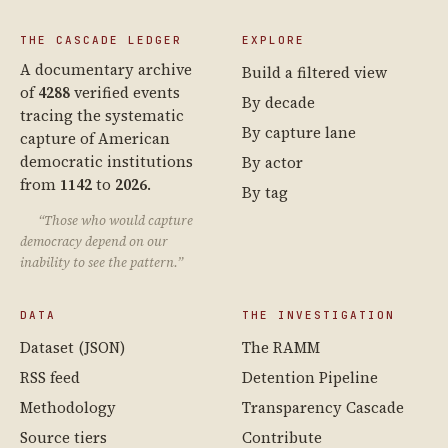
THE CASCADE LEDGER
EXPLORE
A documentary archive
Build a filtered view
of
4288
verified events
By decade
tracing the systematic
By capture lane
capture of American
democratic institutions
By actor
from
1142
to
2026
.
By tag
“Those who would capture
democracy depend on our
inability to see the pattern.”
DATA
THE INVESTIGATION
Dataset (JSON)
The RAMM
RSS feed
Detention Pipeline
Methodology
Transparency Cascade
Source tiers
Contribute