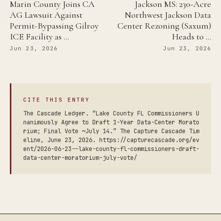
Marin County Joins CA
Jackson MS: 230-Acre
AG Lawsuit Against
Northwest Jackson Data
Permit-Bypassing Gilroy
Center Rezoning (Saxum)
ICE Facility as …
Heads to …
Jun 23, 2026
Jun 23, 2026
CITE THIS ENTRY
The Cascade Ledger. “Lake County FL Commissioners U
nanimously Agree to Draft 1-Year Data-Center Morato
rium; Final Vote ~July 14.” The Capture Cascade Tim
eline, June 23, 2026. https://capturecascade.org/ev
ent/2026-06-23--lake-county-fl-commissioners-draft-
data-center-moratorium-july-vote/