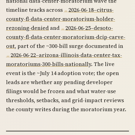
national data-center-moratorium wave the
timeline tracks across
2026-06-18–citrus-
county-fl-data-center-moratorium-holder-
rezoning-denied
and
2026-06-25–desoto-
county-fl-data-center-moratorium-dcip-carve-
out
, part of the ~300-bill surge documented in
2026-06-22–arizona-illinois-data-center-tax-
moratoriums-300-bills-nationally
. The live
event is the ~July 14 adoption vote; the open
leads are whether any pending developer
filings would be frozen and what water-use
thresholds, setbacks, and grid-impact reviews
the county writes during the moratorium year.