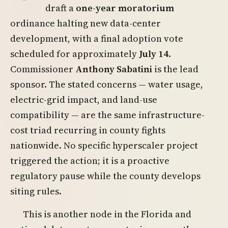
draft a
one-year moratorium
ordinance halting new data-center
development, with a final adoption vote
scheduled for approximately
July 14
.
Commissioner
Anthony Sabatini
is the lead
sponsor. The stated concerns — water usage,
electric-grid impact, and land-use
compatibility — are the same infrastructure-
cost triad recurring in county fights
nationwide. No specific hyperscaler project
triggered the action; it is a proactive
regulatory pause while the county develops
siting rules.
This is another node in the Florida and