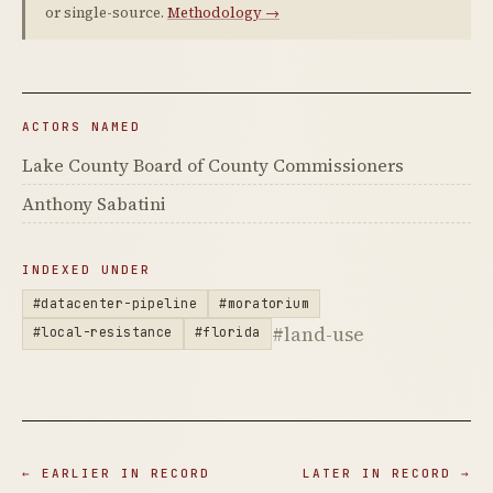
or single-source.
Methodology →
ACTORS NAMED
Lake County Board of County Commissioners
Anthony Sabatini
INDEXED UNDER
#datacenter-pipeline
#moratorium
#land-use
#local-resistance
#florida
← EARLIER IN RECORD
LATER IN RECORD →