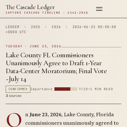
The Cascade Ledger
CAPTURE CASCADE TIMELINE · 1142–2026
LEDGER
›
202S
›
2026
›
2026-06-23 00:00:00
+0000 UTC
TUESDAY · JUNE 23, 2026
Lake County FL Commissioners
Unanimously Agree to Draft 1-Year
Data-Center Moratorium; Final Vote
~July 14
CONFIRMED
Importance
7/10
~1 MIN READ
3
sources
O
n
June 23, 2026
, Lake County, Florida
commissioners unanimously agreed to