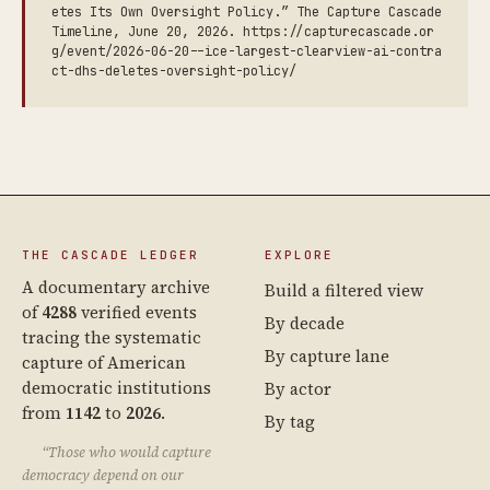
etes Its Own Oversight Policy.” The Capture Cascade
Timeline, June 20, 2026. https://capturecascade.or
g/event/2026-06-20--ice-largest-clearview-ai-contra
ct-dhs-deletes-oversight-policy/
THE CASCADE LEDGER
EXPLORE
A documentary archive
Build a filtered view
of
4288
verified events
By decade
tracing the systematic
By capture lane
capture of American
democratic institutions
By actor
from
1142
to
2026
.
By tag
“Those who would capture
democracy depend on our