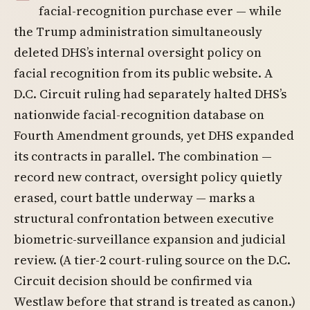
facial-recognition purchase ever — while
the Trump administration simultaneously
deleted DHS’s internal oversight policy on
facial recognition from its public website. A
D.C. Circuit ruling had separately halted DHS’s
nationwide facial-recognition database on
Fourth Amendment grounds, yet DHS expanded
its contracts in parallel. The combination —
record new contract, oversight policy quietly
erased, court battle underway — marks a
structural confrontation between executive
biometric-surveillance expansion and judicial
review. (A tier-2 court-ruling source on the D.C.
Circuit decision should be confirmed via
Westlaw before that strand is treated as canon.)