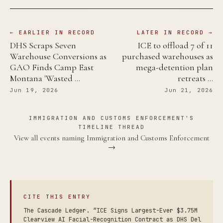
← EARLIER IN RECORD
LATER IN RECORD →
DHS Scraps Seven
ICE to offload 7 of 11
Warehouse Conversions as
purchased warehouses as
GAO Finds Camp East
mega-detention plan
Montana 'Wasted …
retreats …
Jun 19, 2026
Jun 21, 2026
IMMIGRATION AND CUSTOMS ENFORCEMENT'S
TIMELINE THREAD
View all events naming Immigration and Customs Enforcement
→
CITE THIS ENTRY
The Cascade Ledger. “ICE Signs Largest-Ever $3.75M
Clearview AI Facial-Recognition Contract as DHS Del