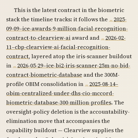
This is the latest contract in the biometric
stack the timeline tracks: it follows the
2025-
09-09–ice-awards-9-million-facial-recognition-
contract-to-clearview-ai
award and
2026-02-
11–cbp-clearview-ai-facial-recognition-
contract
, layered atop the iris-scanner buildout
in
2026-05-29–ice-bi2-iris-scanner-25m-no-bid-
contract-biometric-database
and the 300M-
profile OBIM consolidation in
2025-08-14–
obim-centralized-under-dhs-cio-mccord-
biometric-database-300-million-profiles
. The
oversight-policy deletion is the accountability-
elimination move that accompanies the
capability buildout — Clearview supplies the