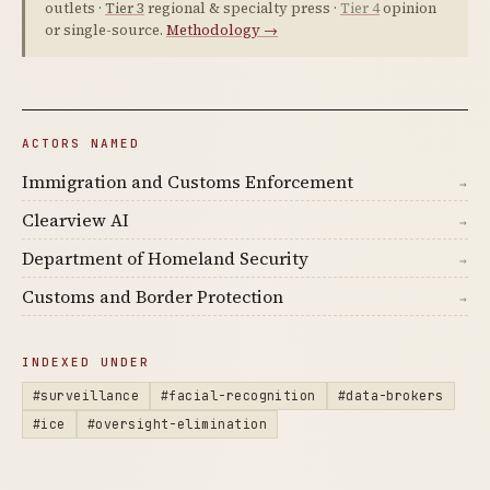
outlets ·
Tier 3
regional & specialty press ·
Tier 4
opinion
or single-source.
Methodology →
ACTORS NAMED
Immigration and Customs Enforcement
→
Clearview AI
→
Department of Homeland Security
→
Customs and Border Protection
→
INDEXED UNDER
#surveillance
#facial-recognition
#data-brokers
#ice
#oversight-elimination