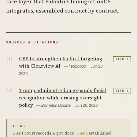
face layer that Palantir’s ImmigrationOS
integrates, assembled contract by contract.
SOURCES & CITATIONS
CBP to strengthen tactical targeting
[1]
TIER 1
with Clearview AI
— FedScoop
· Jun 20,
2026
Trump administration expands facial
[2]
TIER 1
recognition while erasing oversight
policy
— Biometric Update
· Jun 20, 2026
TIERS
Tier 1
court records & gov docs ·
Tier 2
established