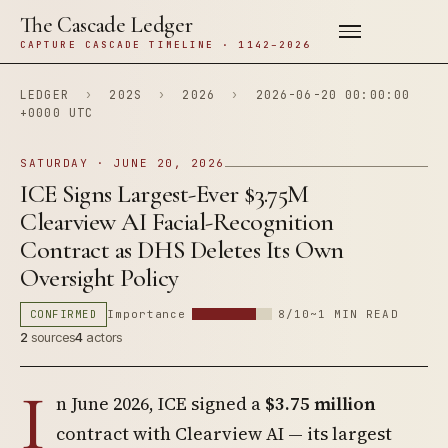
The Cascade Ledger
CAPTURE CASCADE TIMELINE · 1142–2026
LEDGER
›
202S
›
2026
›
2026-06-20 00:00:00
+0000 UTC
SATURDAY · JUNE 20, 2026
ICE Signs Largest-Ever $3.75M
Clearview AI Facial-Recognition
Contract as DHS Deletes Its Own
Oversight Policy
CONFIRMED
Importance
8/10
~1 MIN READ
2
sources
4
actors
I
n June 2026, ICE signed a
$3.75 million
contract with Clearview AI — its largest