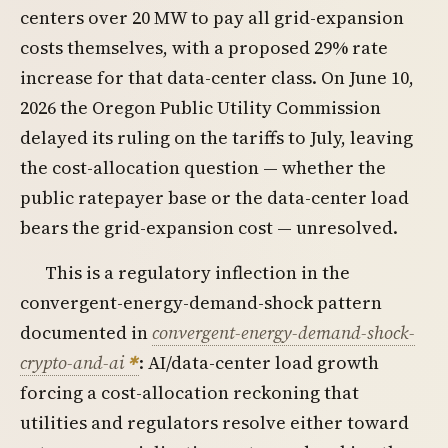
centers over 20 MW to pay all grid-expansion
costs themselves, with a proposed 29% rate
increase for that data-center class. On June 10,
2026 the Oregon Public Utility Commission
delayed its ruling on the tariffs to July, leaving
the cost-allocation question — whether the
public ratepayer base or the data-center load
bears the grid-expansion cost — unresolved.
This is a regulatory inflection in the
convergent-energy-demand-shock pattern
documented in
convergent-energy-demand-shock-
crypto-and-ai
: AI/data-center load growth
forcing a cost-allocation reckoning that
utilities and regulators resolve either toward