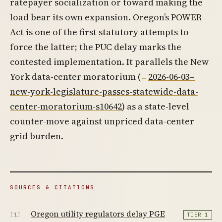
ratepayer socialization or toward making the
load bear its own expansion. Oregon’s POWER
Act is one of the first statutory attempts to
force the latter; the PUC delay marks the
contested implementation. It parallels the New
York data-center moratorium (
2026-06-03–
new-york-legislature-passes-statewide-data-
center-moratorium-s10642
) as a state-level
counter-move against unpriced data-center
grid burden.
SOURCES & CITATIONS
Oregon utility regulators delay PGE
[1]
TIER 1