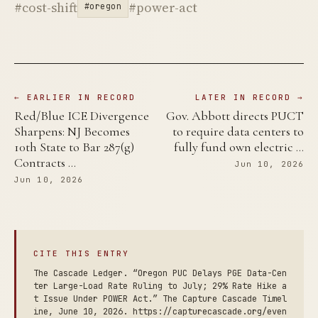
#cost-shift
#power-act
#oregon
← EARLIER IN RECORD
LATER IN RECORD →
Red/Blue ICE Divergence
Gov. Abbott directs PUCT
Sharpens: NJ Becomes
to require data centers to
10th State to Bar 287(g)
fully fund own electric …
Contracts …
Jun 10, 2026
Jun 10, 2026
CITE THIS ENTRY
The Cascade Ledger. “Oregon PUC Delays PGE Data-Cen
ter Large-Load Rate Ruling to July; 29% Rate Hike a
t Issue Under POWER Act.” The Capture Cascade Timel
ine, June 10, 2026. https://capturecascade.org/even