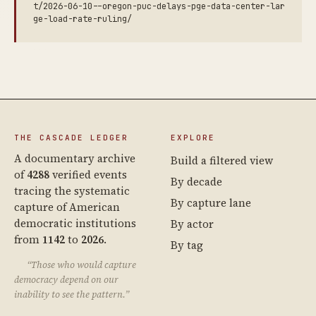
t/2026-06-10--oregon-puc-delays-pge-data-center-lar
ge-load-rate-ruling/
THE CASCADE LEDGER
EXPLORE
A documentary archive
Build a filtered view
of
4288
verified events
By decade
tracing the systematic
By capture lane
capture of American
democratic institutions
By actor
from
1142
to
2026
.
By tag
“Those who would capture
democracy depend on our
inability to see the pattern.”