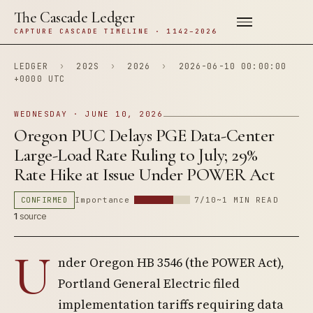
The Cascade Ledger
CAPTURE CASCADE TIMELINE · 1142–2026
LEDGER
›
202S
›
2026
›
2026-06-10 00:00:00
+0000 UTC
WEDNESDAY · JUNE 10, 2026
Oregon PUC Delays PGE Data-Center
Large-Load Rate Ruling to July; 29%
Rate Hike at Issue Under POWER Act
CONFIRMED
Importance
7/10
~1 MIN READ
1
source
U
nder Oregon HB 3546 (the POWER Act),
Portland General Electric filed
implementation tariffs requiring data