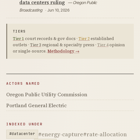
data centers ruling
— Oregon Public
Broadcasting
· Jun 10, 2026
TIERS
Tier 1
court records & gov docs ·
Tier 2
established
outlets ·
Tier 3
regional & specialty press ·
Tier 4
opinion
or single-source.
Methodology →
ACTORS NAMED
Oregon Public Utility Commission
Portland General Electric
INDEXED UNDER
#energy-capture
#rate-allocation
#datacenter