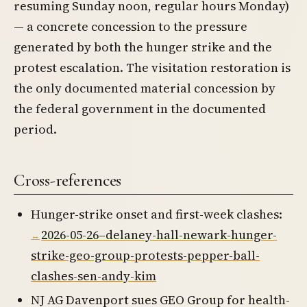
resuming Sunday noon, regular hours Monday)
— a concrete concession to the pressure
generated by both the hunger strike and the
protest escalation. The visitation restoration is
the only documented material concession by
the federal government in the documented
period.
Cross-references
Hunger-strike onset and first-week clashes:
2026-05-26–delaney-hall-newark-hunger-
strike-geo-group-protests-pepper-ball-
clashes-sen-andy-kim
NJ AG Davenport sues GEO Group for health-