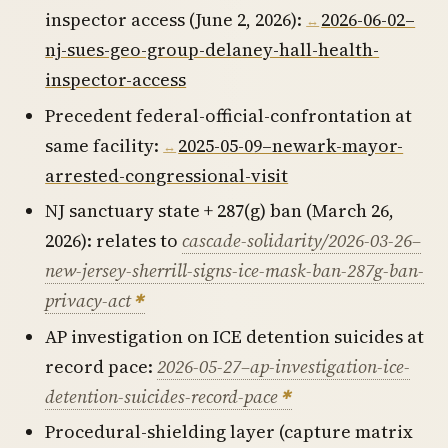
inspector access (June 2, 2026):
2026-06-02–
nj-sues-geo-group-delaney-hall-health-
inspector-access
Precedent federal-official-confrontation at
same facility:
2025-05-09–newark-mayor-
arrested-congressional-visit
NJ sanctuary state + 287(g) ban (March 26,
2026): relates to
cascade-solidarity/2026-03-26–
new-jersey-sherrill-signs-ice-mask-ban-287g-ban-
privacy-act
AP investigation on ICE detention suicides at
record pace:
2026-05-27–ap-investigation-ice-
detention-suicides-record-pace
Procedural-shielding layer (capture matrix