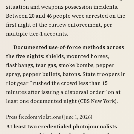
situation and weapons possession incidents.
Between 20 and 46 people were arrested on the
first night of the curfew enforcement, per
multiple tier-1 accounts.
Documented use-of-force methods across
the five nights
: shields, mounted horses,
flashbangs, tear gas, smoke bombs, pepper
spray, pepper bullets, batons. State troopers in
riot gear “rushed the crowd less than 15
minutes after issuing a dispersal order” on at
least one documented night (CBS New York).
Press freedom violations (June 1, 2026)
At least two credentialed photojournalists