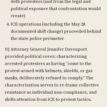
with protesters (and from the legal and
political exposure that confrontation would
create)
ICE operations (including the May 28
documented shift change) proceeded behind
the state police perimeter
NJ Attorney General Jennifer Davenport
provided political cover: characterizing
arrested protesters as having “come to the
protest armed with helmets, shields, or gas
masks, deliberately refused to comply.” The
characterization serves to re-frame collective
resistance as individual non-compliance, and
shifts attention from ICE to protest tactics.