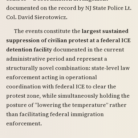
documented on the record by NJ State Police Lt.
Col. David Sierotowicz.
The events constitute the
largest sustained
suppression of civilian protest at a federal ICE
detention facility
documented in the current
administrative period and represent a
structurally novel combination: state-level law
enforcement acting in operational
coordination with federal ICE to clear the
protest zone, while simultaneously holding the
posture of “lowering the temperature” rather
than facilitating federal immigration
enforcement.