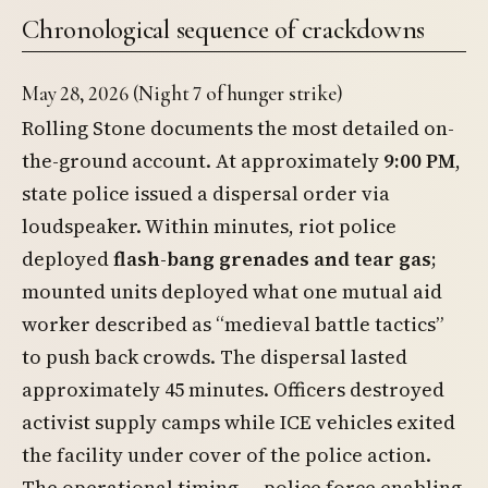
Chronological sequence of crackdowns
May 28, 2026 (Night 7 of hunger strike)
Rolling Stone documents the most detailed on-
the-ground account. At approximately
9:00 PM
,
state police issued a dispersal order via
loudspeaker. Within minutes, riot police
deployed
flash-bang grenades and tear gas
;
mounted units deployed what one mutual aid
worker described as “medieval battle tactics”
to push back crowds. The dispersal lasted
approximately 45 minutes. Officers destroyed
activist supply camps while ICE vehicles exited
the facility under cover of the police action.
The operational timing — police force enabling