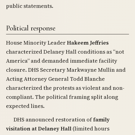
public statements.
Political response
House Minority Leader
Hakeem Jeffries
characterized Delaney Hall conditions as “not
America” and demanded immediate facility
closure. DHS Secretary Markwayne Mullin and
Acting Attorney General Todd Blanche
characterized the protests as violent and non-
compliant. The political framing split along
expected lines.
DHS announced restoration of
family
visitation at Delaney Hall
(limited hours