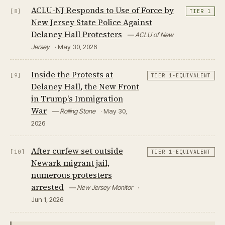
ACLU-NJ Responds to Use of Force by
[8]
TIER 1
New Jersey State Police Against
Delaney Hall Protesters
— ACLU of New
Jersey
· May 30, 2026
Inside the Protests at
[9]
TIER 1-EQUIVALENT
Delaney Hall, the New Front
in Trump's Immigration
War
— Rolling Stone
· May 30,
2026
After curfew set outside
[10]
TIER 1-EQUIVALENT
Newark migrant jail,
numerous protesters
arrested
— New Jersey Monitor
·
Jun 1, 2026