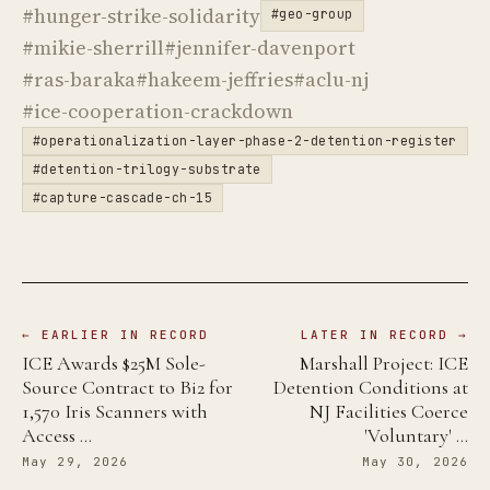
#hunger-strike-solidarity
#geo-group
#mikie-sherrill
#jennifer-davenport
#ras-baraka
#hakeem-jeffries
#aclu-nj
#ice-cooperation-crackdown
#operationalization-layer-phase-2-detention-register
#detention-trilogy-substrate
#capture-cascade-ch-15
← EARLIER IN RECORD
LATER IN RECORD →
ICE Awards $25M Sole-
Marshall Project: ICE
Source Contract to Bi2 for
Detention Conditions at
1,570 Iris Scanners with
NJ Facilities Coerce
Access …
'Voluntary' …
May 29, 2026
May 30, 2026