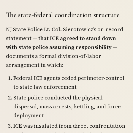
The state-federal coordination structure
NJ State Police Lt. Col. Sierotowicz’s on-record
statement — that
ICE agreed to stand down
with state police assuming responsibility
—
documents a formal division-of-labor
arrangement in which:
Federal ICE agents ceded perimeter-control
to state law enforcement
State police conducted the physical
dispersal, mass arrests, kettling, and force
deployment
ICE was insulated from direct confrontation