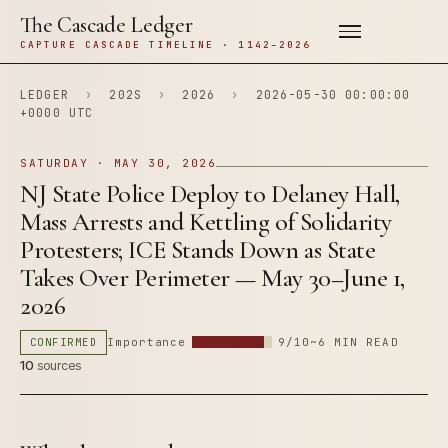
The Cascade Ledger
CAPTURE CASCADE TIMELINE · 1142–2026
LEDGER
›
202S
›
2026
›
2026-05-30 00:00:00
+0000 UTC
SATURDAY · MAY 30, 2026
NJ State Police Deploy to Delaney Hall,
Mass Arrests and Kettling of Solidarity
Protesters; ICE Stands Down as State
Takes Over Perimeter — May 30–June 1,
2026
CONFIRMED
Importance
9/10
~6 MIN READ
10
sources