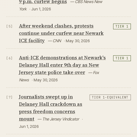
9 p.m. curfew begins
— CBS News New
York
· Jun 1, 2026
After weekend clashes, protests
[5]
TIER 1
continue under curfew near Newark
ICE facility
— CNN
· May 30, 2026
Anti-ICE demonstrations at Newark's
[6]
TIER 1
Delaney Hall enter 9th day as New
Jersey state police take over
— Fox
News
· May 30, 2026
Journalists swept up in
[7]
TIER 1-EQUIVALENT
Delaney Hall crackdown as
press freedom concerns
mount
— The Jersey Vindicator
·
Jun 1, 2026