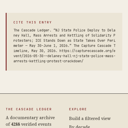
CITE THIS ENTRY
The Cascade Ledger. “NJ State Police Deploy to Dela
ney Hall, Mass Arrests and Kettling of Solidarity P
rotesters; ICE Stands Down as State Takes Over Peri
meter — May 30–June 1, 2026.” The Capture Cascade T
imeline, May 30, 2026. https://capturecascade.org/e
vent/2026-05-30--delaney-hall-nj-state-police-mass-
arrests-kettling-protest-crackdown/
THE CASCADE LEDGER
EXPLORE
A documentary archive
Build a filtered view
of
4288
verified events
By decade