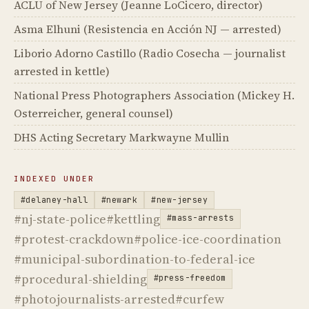
ACLU of New Jersey (Jeanne LoCicero, director)
Asma Elhuni (Resistencia en Acción NJ — arrested)
Liborio Adorno Castillo (Radio Cosecha — journalist
arrested in kettle)
National Press Photographers Association (Mickey H.
Osterreicher, general counsel)
DHS Acting Secretary Markwayne Mullin
INDEXED UNDER
#delaney-hall
#newark
#new-jersey
#nj-state-police
#kettling
#mass-arrests
#protest-crackdown
#police-ice-coordination
#municipal-subordination-to-federal-ice
#procedural-shielding
#press-freedom
#photojournalists-arrested
#curfew