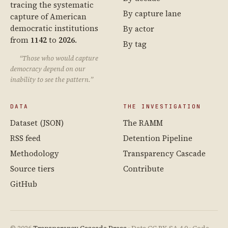
tracing the systematic
By capture lane
capture of American
democratic institutions
By actor
from
1142
to
2026
.
By tag
“Those who would capture
democracy depend on our
inability to see the pattern.”
DATA
THE INVESTIGATION
Dataset (JSON)
The RAMM
RSS feed
Detention Pipeline
Methodology
Transparency Cascade
Source tiers
Contribute
GitHub