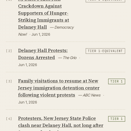
Crackdown Against
Supporters of Hunger-
Striking Immigrants at
Delaney Hall
— Democracy
Now!
· Jun 1, 2026
Delaney Hall Protests:
[2]
TIER 1-EQUIVALENT
Dozens Arrested
— The Grio
·
Jun 1, 2026
Family visitations to resume at New
[3]
TIER 1
Jersey immigration detention center
following violent protests
— ABC News
·
Jun 1, 2026
Protesters, New Jersey State Police
[4]
TIER 1
clash near Delaney Hall, not long after