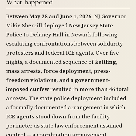
What happened
Between
May 28 and June 1, 2026
, NJ Governor
Mikie Sherrill deployed
New Jersey State
Police
to Delaney Hall in Newark following
escalating confrontations between solidarity
protesters and federal ICE agents. Over five
nights, a documented sequence of
kettling,
mass arrests, force deployment, press-
freedom violations, and a government-
imposed curfew
resulted in
more than 46 total
arrests
. The state police deployment included
a formally documented arrangement in which
ICE agents stood down
from the facility
perimeter as state law enforcement assumed
control — a coordination arrangement