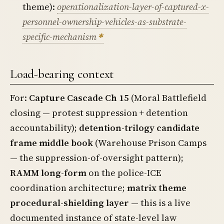
theme):
operationalization-layer-of-captured-x-
personnel-ownership-vehicles-as-substrate-
specific-mechanism
Load-bearing context
For:
Capture Cascade Ch 15
(Moral Battlefield
closing — protest suppression + detention
accountability);
detention-trilogy candidate
frame middle book
(Warehouse Prison Camps
— the suppression-of-oversight pattern);
RAMM long-form
on the police-ICE
coordination architecture;
matrix theme
procedural-shielding layer
— this is a live
documented instance of state-level law