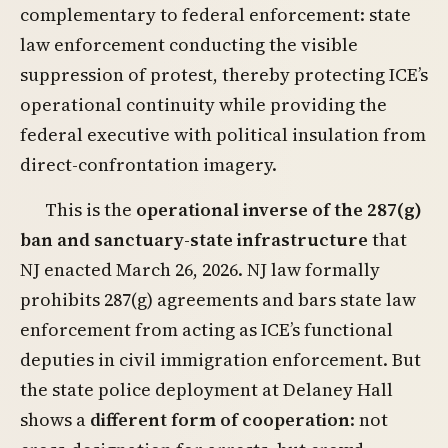
complementary to federal enforcement: state
law enforcement conducting the visible
suppression of protest, thereby protecting ICE’s
operational continuity while providing the
federal executive with political insulation from
direct-confrontation imagery.
This is the
operational inverse of the 287(g)
ban and sanctuary-state infrastructure
that
NJ enacted March 26, 2026. NJ law formally
prohibits 287(g) agreements and bars state law
enforcement from acting as ICE’s functional
deputies in civil immigration enforcement. But
the state police deployment at Delaney Hall
shows a
different form of cooperation
: not