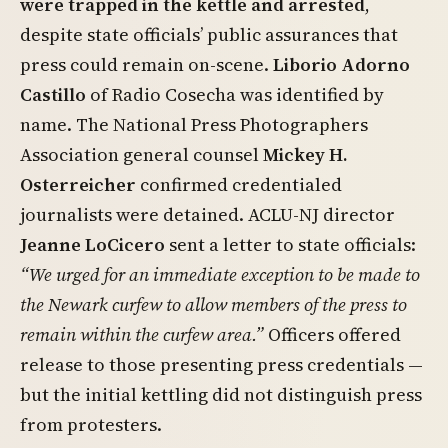
were trapped in the kettle and arrested
,
despite state officials’ public assurances that
press could remain on-scene.
Liborio Adorno
Castillo
of Radio Cosecha was identified by
name. The National Press Photographers
Association general counsel
Mickey H.
Osterreicher
confirmed credentialed
journalists were detained. ACLU-NJ director
Jeanne LoCicero
sent a letter to state officials:
“We urged for an immediate exception to be made to
the Newark curfew to allow members of the press to
remain within the curfew area.”
Officers offered
release to those presenting press credentials —
but the initial kettling did not distinguish press
from protesters.