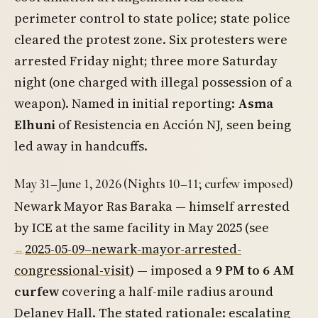
perimeter control to state police; state police
cleared the protest zone. Six protesters were
arrested Friday night; three more Saturday
night (one charged with illegal possession of a
weapon). Named in initial reporting:
Asma
Elhuni
of Resistencia en Acción NJ, seen being
led away in handcuffs.
May 31–June 1, 2026 (Nights 10–11; curfew imposed)
Newark Mayor Ras Baraka — himself arrested
by ICE at the same facility in May 2025 (see
2025-05-09–newark-mayor-arrested-
congressional-visit
) — imposed a
9 PM to 6 AM
curfew
covering a half-mile radius around
Delaney Hall. The stated rationale: escalating