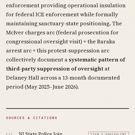
enforcement providing operational insulation
for federal ICE enforcement while formally
maintaining sanctuary-state positioning. The
McIver charges arc (federal prosecution for
congressional oversight visit) + the Baraka
arrest arc + this protest-suppression arc
collectively document a
systematic pattern of
third-party suppression of oversight
at
Delaney Hall across a 13-month documented
period (May 2025–June 2026).
SOURCES & CITATIONS
NJ State Police Join
[1]
TIER 1-EQUIVALENT