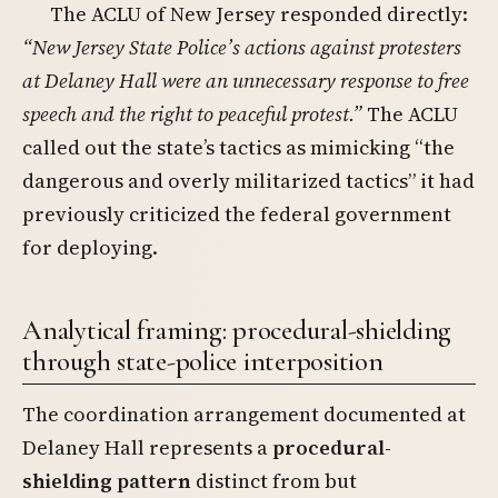
The ACLU of New Jersey responded directly:
“New Jersey State Police’s actions against protesters
at Delaney Hall were an unnecessary response to free
speech and the right to peaceful protest.”
The ACLU
called out the state’s tactics as mimicking “the
dangerous and overly militarized tactics” it had
previously criticized the federal government
for deploying.
Analytical framing: procedural-shielding
through state-police interposition
The coordination arrangement documented at
Delaney Hall represents a
procedural-
shielding pattern
distinct from but