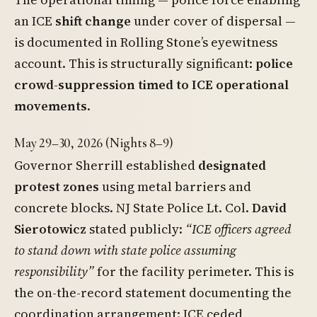
an ICE
shift change
under cover of dispersal —
is documented in Rolling Stone’s eyewitness
account. This is structurally significant:
police
crowd-suppression timed to ICE operational
movements
.
May 29–30, 2026 (Nights 8–9)
Governor Sherrill established
designated
protest zones
using metal barriers and
concrete blocks. NJ State Police Lt. Col.
David
Sierotowicz
stated publicly:
“ICE officers agreed
to stand down with state police assuming
responsibility”
for the facility perimeter. This is
the on-the-record statement documenting the
coordination arrangement: ICE ceded