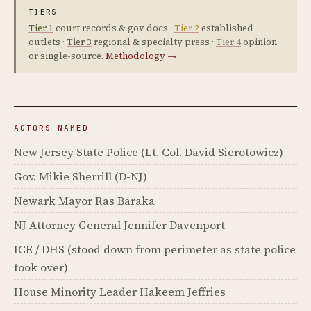
TIERS
Tier 1
court records & gov docs ·
Tier 2
established
outlets ·
Tier 3
regional & specialty press ·
Tier 4
opinion
or single-source.
Methodology →
ACTORS NAMED
New Jersey State Police (Lt. Col. David Sierotowicz)
Gov. Mikie Sherrill (D-NJ)
Newark Mayor Ras Baraka
NJ Attorney General Jennifer Davenport
ICE / DHS (stood down from perimeter as state police
took over)
House Minority Leader Hakeem Jeffries