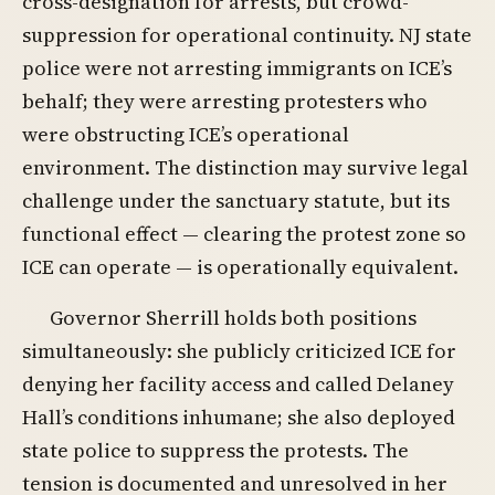
cross-designation for arrests, but crowd-
suppression for operational continuity. NJ state
police were not arresting immigrants on ICE’s
behalf; they were arresting protesters who
were obstructing ICE’s operational
environment. The distinction may survive legal
challenge under the sanctuary statute, but its
functional effect — clearing the protest zone so
ICE can operate — is operationally equivalent.
Governor Sherrill holds both positions
simultaneously: she publicly criticized ICE for
denying her facility access and called Delaney
Hall’s conditions inhumane; she also deployed
state police to suppress the protests. The
tension is documented and unresolved in her