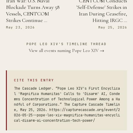
Iran War: U.S. Naval
CENTCOM Conducts
Blockade Turns Away 58
'Self-Defense' Strikes in
Vessels, CENTCOM
Iran During Ceasefire,
Strikes Continue …
Hitting IRGC …
May 23, 2026
May 25, 2026
POPE LEO XIV'S TIMELINE THREAD
View all events naming Pope Leo XIV →
CITE THIS ENTRY
The Cascade Ledger. “Pope Leo XIV's First Encyclica
l 'Magnifica Humanitas' Calls to 'Disarm' AI, Conde
mns Concentration of Technological Power Among a Ha
ndful of Corporations.” The Capture Cascade Timelin
e, May 25, 2026. https://capturecascade.org/event/2
026-05-25--pope-leo-xiv-magnifica-humanitas-encycli
cal-disarm-ai-concentration-tech-power/