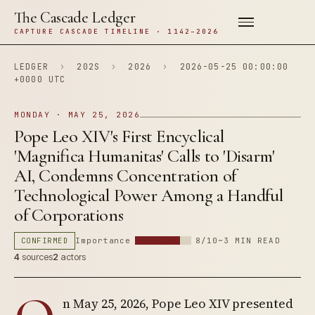
The Cascade Ledger
CAPTURE CASCADE TIMELINE · 1142–2026
LEDGER
›
202S
›
2026
›
2026-05-25 00:00:00
+0000 UTC
MONDAY · MAY 25, 2026
Pope Leo XIV's First Encyclical
'Magnifica Humanitas' Calls to 'Disarm'
AI, Condemns Concentration of
Technological Power Among a Handful
of Corporations
CONFIRMED
Importance
8/10
~3 MIN READ
4
sources
2
actors
n May 25, 2026, Pope Leo XIV presented