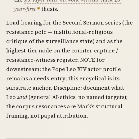
year-first
thesis.
Load-bearing for the Second Sermon series (the
resistance pole — institutional-religious
critique of the surveillance state) and as the
highest-tier node on the counter-capture /
resistance-witness register. NOTE for
downstream: the Pope Leo XIV actor profile
remains a needs-entry; this encyclical is its
substrate anchor. Discipline: document what
Leo
said
(general AI-ethics, no named targets);
the corpus resonances are Mark’s structural
framing, not papal attribution.