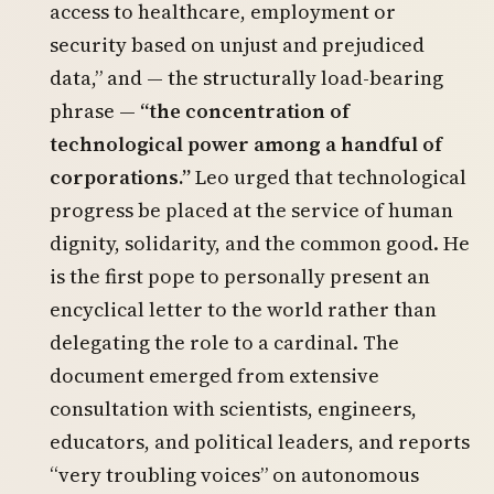
access to healthcare, employment or
security based on unjust and prejudiced
data,” and — the structurally load-bearing
phrase —
“the concentration of
technological power among a handful of
corporations.”
Leo urged that technological
progress be placed at the service of human
dignity, solidarity, and the common good. He
is the first pope to personally present an
encyclical letter to the world rather than
delegating the role to a cardinal. The
document emerged from extensive
consultation with scientists, engineers,
educators, and political leaders, and reports
“very troubling voices” on autonomous