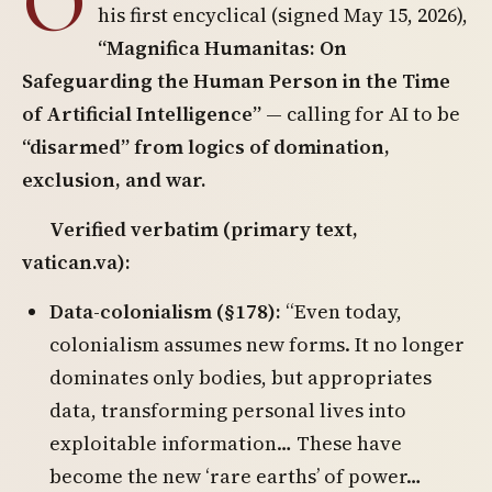
O
his first encyclical (signed May 15, 2026),
“Magnifica Humanitas: On
Safeguarding the Human Person in the Time
of Artificial Intelligence”
— calling for AI to be
“disarmed” from logics of domination,
exclusion, and war.
Verified verbatim (primary text,
vatican.va):
Data-colonialism (§178):
“Even today,
colonialism assumes new forms. It no longer
dominates only bodies, but appropriates
data, transforming personal lives into
exploitable information… These have
become the new ‘rare earths’ of power…