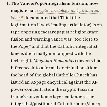
The Vance/Pope/integralism tension, now
magisterial.
crypto-christology-as-legitimation-
layer
documented that Thiel (the
legitimation layer’s leading articulator) is on
tape opposing caesaropapist religion-state
fusion and warning Vance was “too close to
the Pope,” and that the Catholic-integralist
lane is doctrinally non-aligned with the
tech-right.
Magnifica Humanitas
converts that
inference into a formal doctrinal position:
the head of the global Catholic Church has
issued an 82-page encyclical against the AI-
power-concentration the crypto-fascism
frame’s surveillance layer embodies. The
integralist/postliberal Catholic lane (Vance;