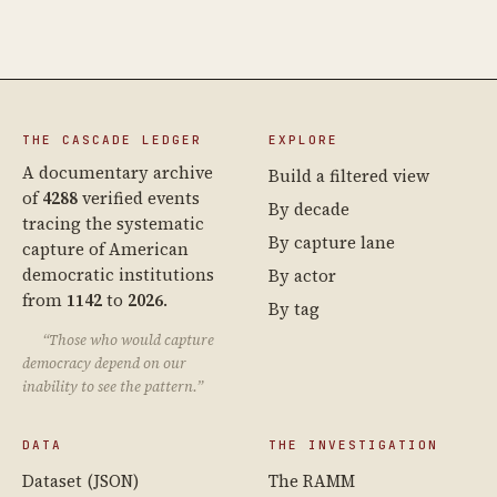
THE CASCADE LEDGER
EXPLORE
A documentary archive
Build a filtered view
of
4288
verified events
By decade
tracing the systematic
By capture lane
capture of American
democratic institutions
By actor
from
1142
to
2026
.
By tag
“Those who would capture
democracy depend on our
inability to see the pattern.”
DATA
THE INVESTIGATION
Dataset (JSON)
The RAMM