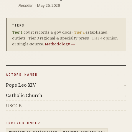
Reporter
· May 25, 2026
TIERS
Tier 1
court records & gov docs ·
Tier 2
established
outlets ·
Tier 3
regional & specialty press ·
Tier 4
opinion
or single-source.
Methodology →
ACTORS NAMED
Pope Leo XIV
→
Catholic Church
→
USCCB
INDEXED UNDER