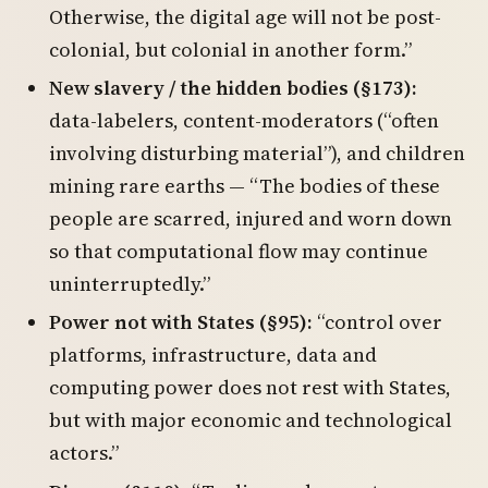
Otherwise, the digital age will not be post-
colonial, but colonial in another form.”
New slavery / the hidden bodies (§173):
data-labelers, content-moderators (“often
involving disturbing material”), and children
mining rare earths — “The bodies of these
people are scarred, injured and worn down
so that computational flow may continue
uninterruptedly.”
Power not with States (§95):
“control over
platforms, infrastructure, data and
computing power does not rest with States,
but with major economic and technological
actors.”