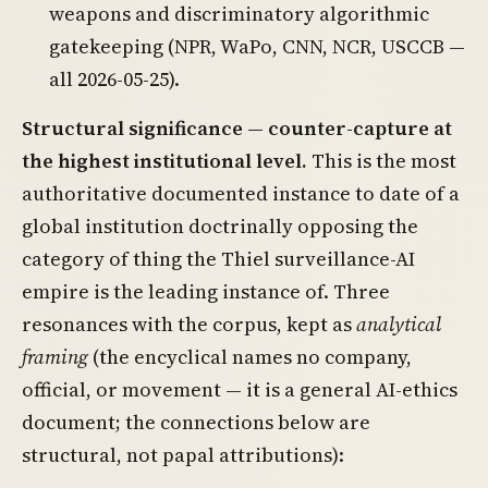
weapons and discriminatory algorithmic
gatekeeping (NPR, WaPo, CNN, NCR, USCCB —
all 2026-05-25).
Structural significance — counter-capture at
the highest institutional level.
This is the most
authoritative documented instance to date of a
global institution doctrinally opposing the
category of thing the Thiel surveillance-AI
empire is the leading instance of. Three
resonances with the corpus, kept as
analytical
framing
(the encyclical names no company,
official, or movement — it is a general AI-ethics
document; the connections below are
structural, not papal attributions):