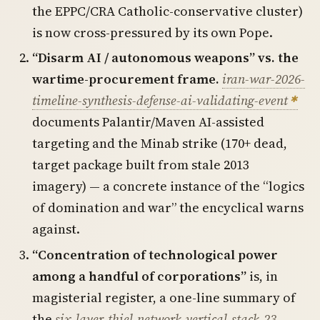
the EPPC/CRA Catholic-conservative cluster)
is now cross-pressured by its own Pope.
“Disarm AI / autonomous weapons” vs. the
wartime-procurement frame.
iran-war-2026-
timeline-synthesis-defense-ai-validating-event
documents Palantir/Maven AI-assisted
targeting and the Minab strike (170+ dead,
target package built from stale 2013
imagery) — a concrete instance of the “logics
of domination and war” the encyclical warns
against.
“Concentration of technological power
among a handful of corporations”
is, in
magisterial register, a one-line summary of
the
six-layer-thiel-network-vertical-stack-23-