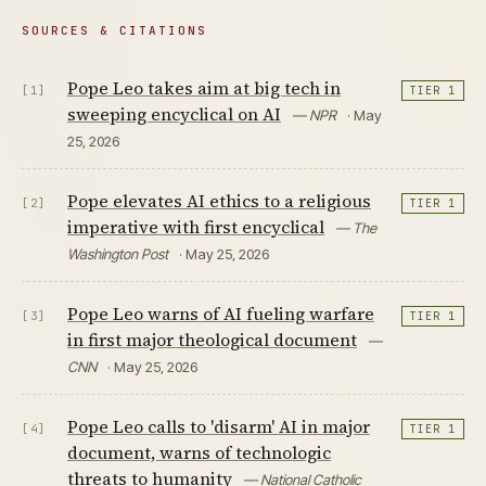
SOURCES & CITATIONS
Pope Leo takes aim at big tech in
[1]
TIER 1
sweeping encyclical on AI
— NPR
· May
25, 2026
Pope elevates AI ethics to a religious
[2]
TIER 1
imperative with first encyclical
— The
Washington Post
· May 25, 2026
Pope Leo warns of AI fueling warfare
[3]
TIER 1
in first major theological document
—
CNN
· May 25, 2026
Pope Leo calls to 'disarm' AI in major
[4]
TIER 1
document, warns of technologic
threats to humanity
— National Catholic