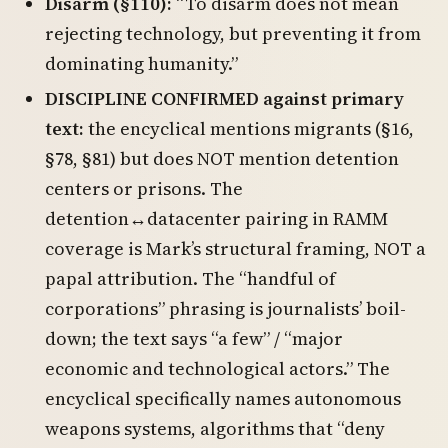
Disarm (§110):
“To disarm does not mean
rejecting technology, but preventing it from
dominating humanity.”
DISCIPLINE CONFIRMED against primary
text:
the encyclical mentions migrants (§16,
§78, §81) but does NOT mention detention
centers or prisons. The
detention↔datacenter pairing in RAMM
coverage is Mark’s structural framing, NOT a
papal attribution. The “handful of
corporations” phrasing is journalists’ boil-
down; the text says “a few” / “major
economic and technological actors.” The
encyclical specifically names autonomous
weapons systems, algorithms that “deny