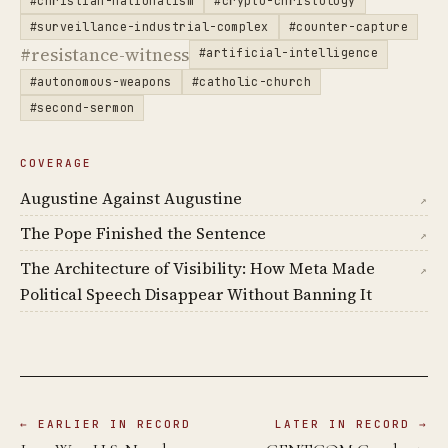
#christian-nationalism
#crypto-christology
#surveillance-industrial-complex
#counter-capture
#resistance-witness
#artificial-intelligence
#autonomous-weapons
#catholic-church
#second-sermon
COVERAGE
Augustine Against Augustine
↗
The Pope Finished the Sentence
↗
The Architecture of Visibility: How Meta Made
↗
Political Speech Disappear Without Banning It
← EARLIER IN RECORD
LATER IN RECORD →